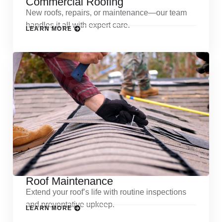
Commercial Roofing
New roofs, repairs, or maintenance—our team
handles it all with expert care.
LEARN MORE
Roof Maintenance
Extend your roof’s life with routine inspections
and preventative upkeep.
LEARN MORE