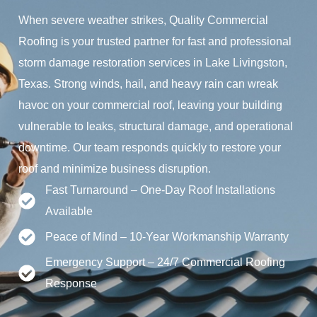
When severe weather strikes, Quality Commercial
Roofing is your trusted partner for fast and professional
storm damage restoration services in Lake Livingston,
Texas. Strong winds, hail, and heavy rain can wreak
havoc on your commercial roof, leaving your building
vulnerable to leaks, structural damage, and operational
downtime. Our team responds quickly to restore your
roof and minimize business disruption.
Fast Turnaround – One-Day Roof Installations
Available
Peace of Mind – 10-Year Workmanship Warranty
Emergency Support – 24/7 Commercial Roofing
Response