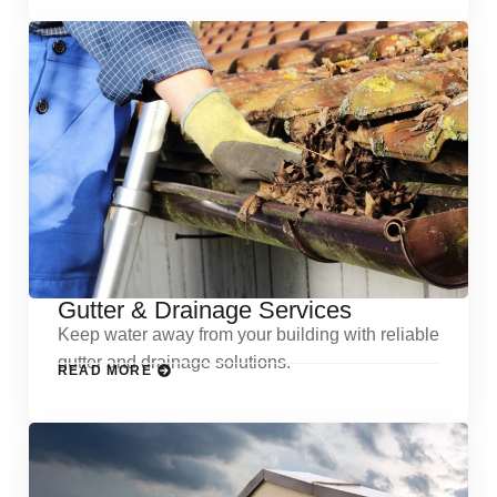
Gutter & Drainage Services
Keep water away from your building with reliable
gutter and drainage solutions.
READ MORE