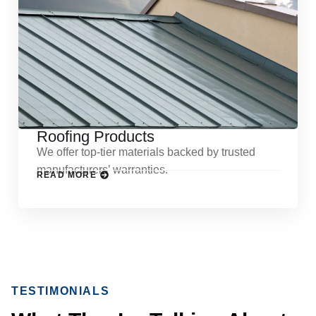
Roofing Products
We offer top-tier materials backed by trusted
manufacturers’ warranties.
READ MORE
TESTIMONIALS