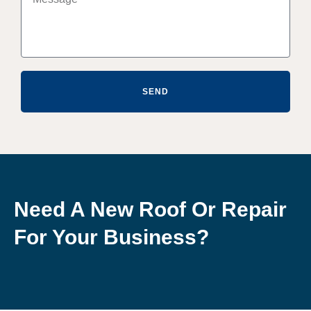
SEND
Need A New Roof Or Repair
For Your Business?