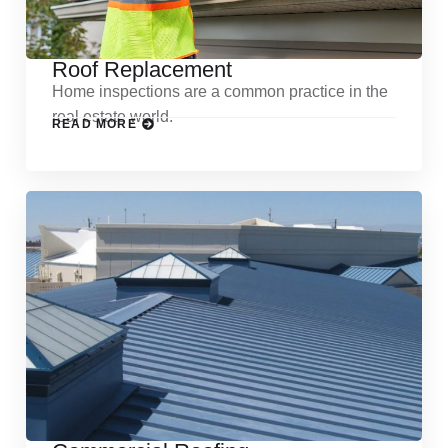
Roof Replacement
Home inspections are a common practice in the
real estate world.
READ MORE