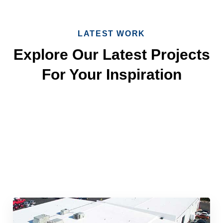
LATEST WORK
Explore Our Latest Projects
For Your Inspiration
Quick & Reliable Roofing
Services