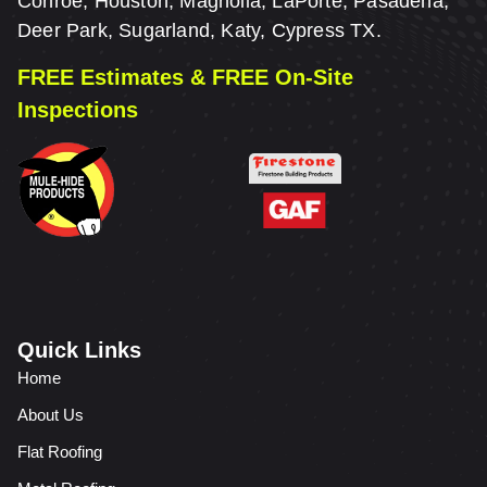
Conroe, Houston, Magnolia, LaPorte, Pasadena,
Deer Park, Sugarland, Katy, Cypress TX.
FREE Estimates & FREE On-Site
Inspections
Quick Links
Home
About Us
Flat Roofing