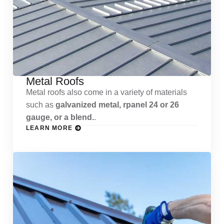
Metal Roofs
Metal roofs also come in a variety of materials
such as
galvanized metal, rpanel 24 or 26
gauge, or a blend.
.
LEARN MORE