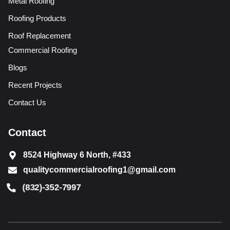
Metal Roofing
Roofing Products
Roof Replacement
Commercial Roofing
Blogs
Recent Projects
Contact Us
Contact
8524 Highway 6 North, #433
qualitycommercialroofing1@gmail.com
(832)-352-7997