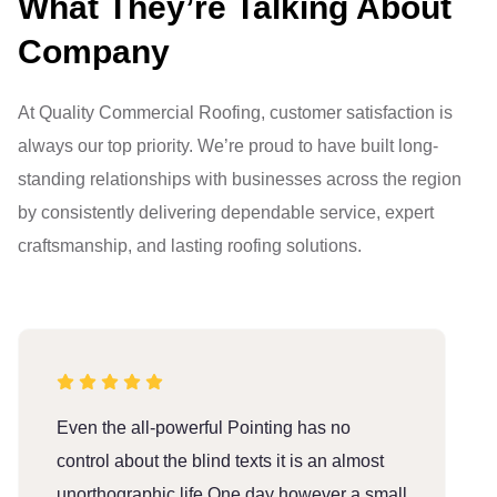
What They’re Talking About
Company
At Quality Commercial Roofing, customer satisfaction is
always our top priority. We’re proud to have built long-
standing relationships with businesses across the region
by consistently delivering dependable service, expert
craftsmanship, and lasting roofing solutions.
Even the all-powerful Pointing has no
E
control about the blind texts it is an almost
c
unorthographic life One day however a small
u