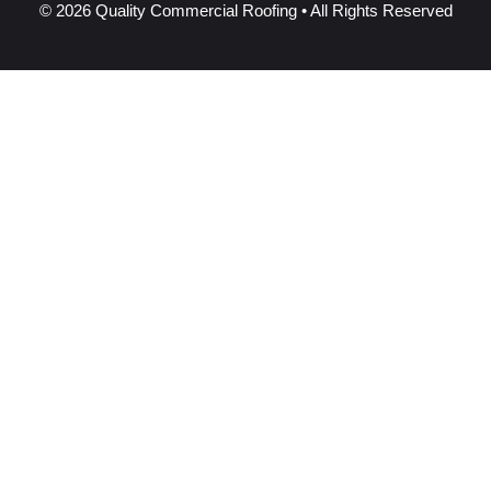
© 2026 Quality Commercial Roofing • All Rights Reserved