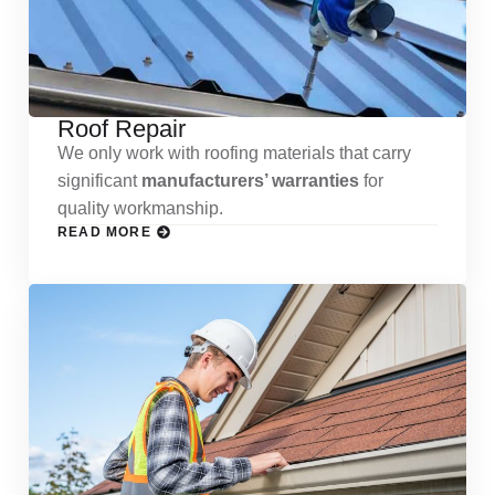
Roof Repair
We only work with roofing materials that carry
significant
manufacturers’ warranties
for
quality workmanship.
READ MORE