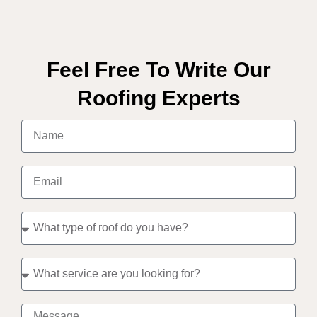
Feel Free To Write Our
Roofing Experts