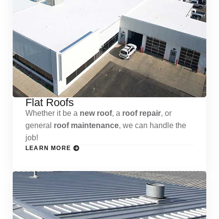
Flat Roofs
Whether it be a
new roof
, a
roof repair
, or
general
roof maintenance
, we can handle the
job!
LEARN MORE