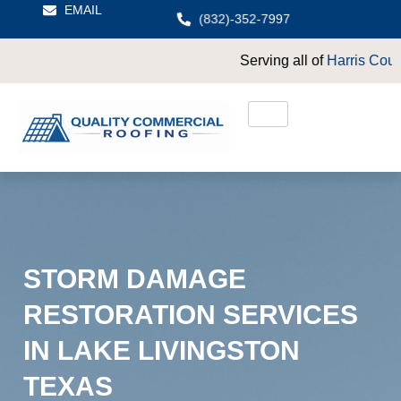
EMAIL
(832)-352-7997
Serving all of
Harris County
including
Crosby
STORM DAMAGE
RESTORATION SERVICES
IN LAKE LIVINGSTON
TEXAS