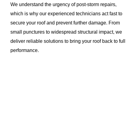
We understand the urgency of post-storm repairs,
which is why our experienced technicians act fast to
secure your roof and prevent further damage. From
small punctures to widespread structural impact, we
deliver reliable solutions to bring your roof back to full
performance.