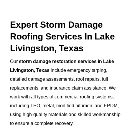
Expert Storm Damage
Roofing Services In Lake
Livingston, Texas
Our
storm damage restoration services in Lake
Livingston, Texas
include emergency tarping,
detailed damage assessments, roof repairs, full
replacements, and insurance claim assistance. We
work with all types of commercial roofing systems,
including TPO, metal, modified bitumen, and EPDM,
using high-quality materials and skilled workmanship
to ensure a complete recovery.