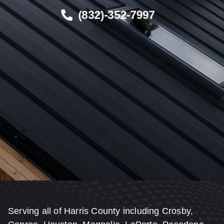
(832)-352-7997
Serving all of Harris County including Crosby,