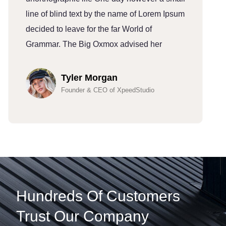
line of blind text by the name of Lorem Ipsum
l
decided to leave for the far World of
d
Grammar. The Big Oxmox advised her
G
Tyler Morgan
Founder & CEO of XpeedStudio
Hundreds Of Customers
Trust Our Company