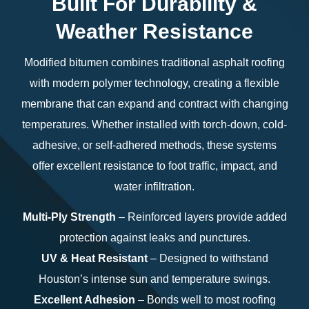
Built For Durability &
Weather Resistance
Modified bitumen combines traditional asphalt roofing
with modern polymer technology, creating a flexible
membrane that can expand and contract with changing
temperatures. Whether installed with torch-down, cold-
adhesive, or self-adhered methods, these systems
offer excellent resistance to foot traffic, impact, and
water infiltration.
Multi-Ply Strength
– Reinforced layers provide added
protection against leaks and punctures.
UV & Heat Resistant
– Designed to withstand
Houston’s intense sun and temperature swings.
Excellent Adhesion
– Bonds well to most roofing