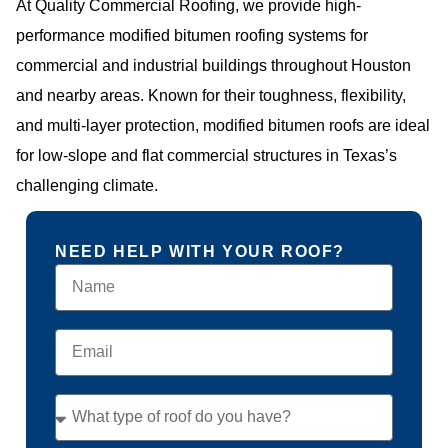
At Quality Commercial Roofing, we provide high-
performance modified bitumen roofing systems for
commercial and industrial buildings throughout Houston
and nearby areas. Known for their toughness, flexibility,
and multi-layer protection, modified bitumen roofs are ideal
for low-slope and flat commercial structures in Texas’s
challenging climate.
NEED HELP WITH YOUR ROOF?