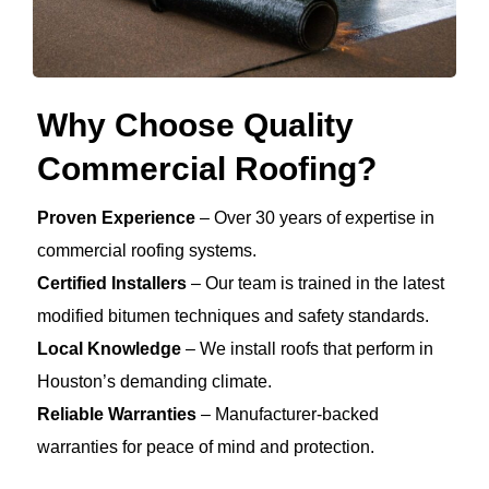
Why Choose Quality
Commercial Roofing?
Proven Experience
– Over 30 years of expertise in
commercial roofing systems.
Certified Installers
– Our team is trained in the latest
modified bitumen techniques and safety standards.
Local Knowledge
– We install roofs that perform in
Houston’s demanding climate.
Reliable Warranties
– Manufacturer-backed
warranties for peace of mind and protection.