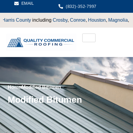
EMAIL
(832)-352-7997
s County
including
Crosby
,
Conroe
,
Houston
,
Magnolia
,
LaPort
Home
Modified Bitumen
Modified Bitumen