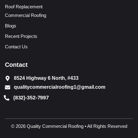
Roof Replacement
Commercial Roofing
Blogs
Recent Projects
Contact Us
Contact
8524 Highway 6 North, #433
qualitycommercialroofing1@gmail.com
(832)-352-7997
© 2026 Quality Commercial Roofing • All Rights Reserved