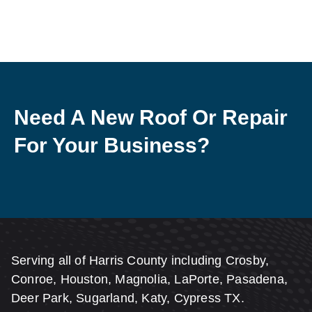
Need A New Roof Or Repair
For Your Business?
Serving all of Harris County including Crosby,
Conroe, Houston, Magnolia, LaPorte, Pasadena,
Deer Park, Sugarland, Katy, Cypress TX.