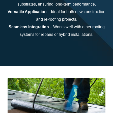
substrates, ensuring long-term performance.
Versatile Application
– Ideal for both new construction
and re-roofing projects.
Seamless Integration
– Works well with other roofing
systems for repairs or hybrid installations.