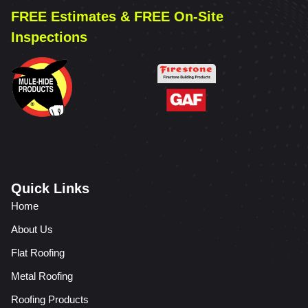
FREE Estimates & FREE On-Site
Inspections
Quick Links
Home
About Us
Flat Roofing
Metal Roofing
Roofing Products