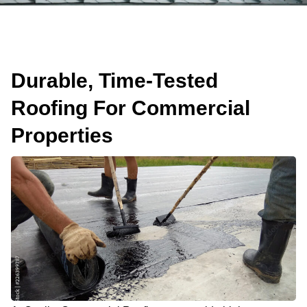
Durable, Time-Tested
Roofing For Commercial
Properties