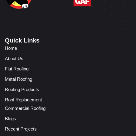
Quick Links
Home
About Us
Flat Roofing
Metal Roofing
Roofing Products
Roof Replacement
Commercial Roofing
Blogs
Recent Projects