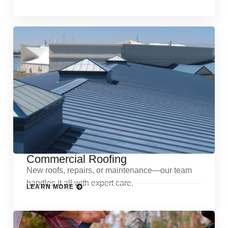
Commercial Roofing
New roofs, repairs, or maintenance—our team
handles it all with expert care.
LEARN MORE