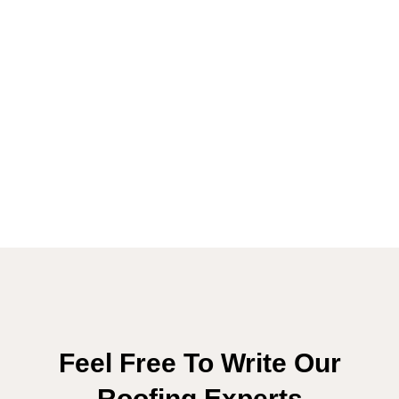
Feel Free To Write Our
Roofing Experts