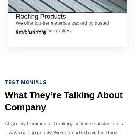
Roofing Products
We offer top-tier materials backed by trusted
manufacturers’ warranties.
READ MORE
TESTIMONIALS
What They’re Talking About
Company
At Quality Commercial Roofing, customer satisfaction is
always our top priority. We’re proud to have built long-