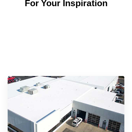
For Your Inspiration
Quick & Reliable Roofing
Services