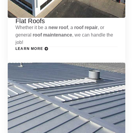
Flat Roofs
Whether it be a
new roof
, a
roof repair
, or
general
roof maintenance
, we can handle the
job!
LEARN MORE