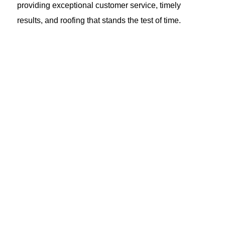
providing exceptional customer service, timely
results, and roofing that stands the test of time.