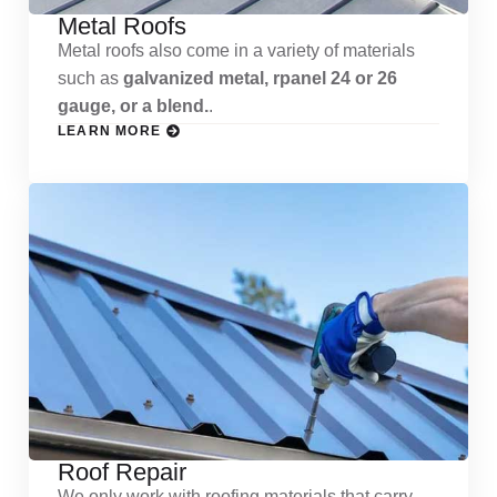
Metal Roofs
Metal roofs also come in a variety of materials
such as
galvanized metal, rpanel 24 or 26
gauge, or a blend.
.
LEARN MORE
Roof Repair
We only work with roofing materials that carry