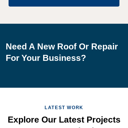
Need A New Roof Or Repair
For Your Business?
LATEST WORK
Explore Our Latest Projects