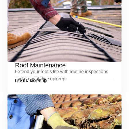
Roof Maintenance
Extend your roof’s life with routine inspections
and preventative upkeep.
LEARN MORE