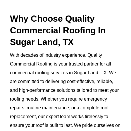
Why Choose Quality
Commercial Roofing In
Sugar Land, TX
With decades of industry experience, Quality
Commercial Roofing is your trusted partner for all
commercial roofing services in Sugar Land, TX. We
are committed to delivering cost-effective, reliable,
and high-performance solutions tailored to meet your
roofing needs. Whether you require emergency
repairs, routine maintenance, or a complete roof
replacement, our expert team works tirelessly to
ensure your roof is built to last. We pride ourselves on