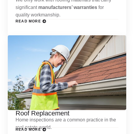
significant
manufacturers’ warranties
for
quality workmanship.
READ MORE
Roof Replacement
Home inspections are a common practice in the
real estate world.
READ MORE