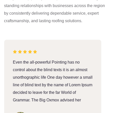
standing relationships with businesses across the region
by consistently delivering dependable service, expert
craftsmanship, and lasting roofing solutions.
Even the all-powerful Pointing has no
E
control about the blind texts it is an almost
c
unorthographic life One day however a small
u
line of blind text by the name of Lorem Ipsum
l
decided to leave for the far World of
d
Grammar. The Big Oxmox advised her
G