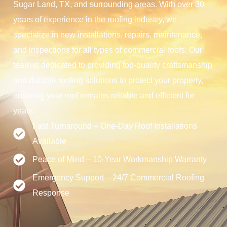
Sugar Land, TX, and surrounding areas. With over 30
years of experience in the roofing industry, we
specialize in new installations, repairs, maintenance,
and inspections for all types of commercial roofs. Our
team is dedicated to providing top-quality craftsmanship
and durable roofing solutions to protect your property,
ensuring your roof remains reliable and efficient for
years.
Fast Turnaround – One-Day Roof Installations
Available
Peace of Mind – 10-Year Workmanship Warranty
Emergency Support – 24/7 Commercial Roofing
Response