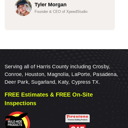
Tyler Morgan
Founder & CEO of XpeedStudio
Serving all of Harris County including Crosby,
Conroe, Houston, Magnolia, LaPorte, Pasadena,
Deer Park, Sugarland, Katy, Cypress TX.
FREE Estimates & FREE On-Site
Inspections