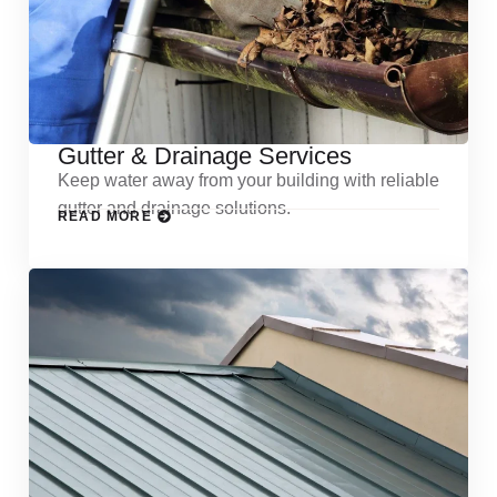
Gutter & Drainage Services
Keep water away from your building with reliable
gutter and drainage solutions.
READ MORE