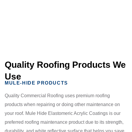
Quality Roofing Products We
Use
MULE-HIDE PRODUCTS
Quality Commercial Roofing uses premium roofing
products when repairing or doing other maintenance on
your roof. Mule Hide Elastomeric Acrylic Coatings is our
preferred roofing maintenance product due to its strength,
durability, and white reflective surface that helps you save