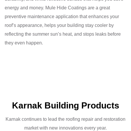
energy and money. Mule Hide Coatings are a great
preventive maintenance application that enhances your
roof’s appearance, helps your building stay cooler by
reflecting the summer sun’s heat, and stops leaks before
they even happen.
Karnak Building Products
Karnak continues to lead the roofing repair and restoration
market with new innovations every year.