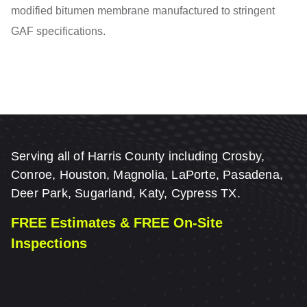
modified bitumen membrane manufactured to stringent
GAF specifications.
Serving all of Harris County including Crosby,
Conroe, Houston, Magnolia, LaPorte, Pasadena,
Deer Park, Sugarland, Katy, Cypress TX.
FREE Estimates & FREE On-Site
Inspections