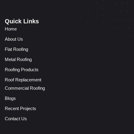
Quick Links
Home
About Us
Flat Roofing
Metal Roofing
Roofing Products
Roof Replacement
Commercial Roofing
Blogs
Recent Projects
Contact Us