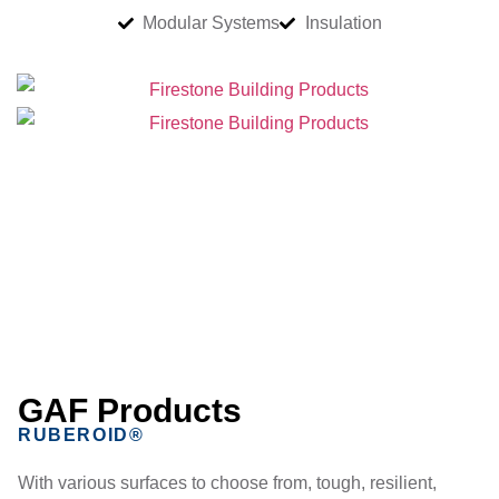
Modular Systems
Insulation
GAF Products
RUBEROID®
With various surfaces to choose from, tough, resilient,