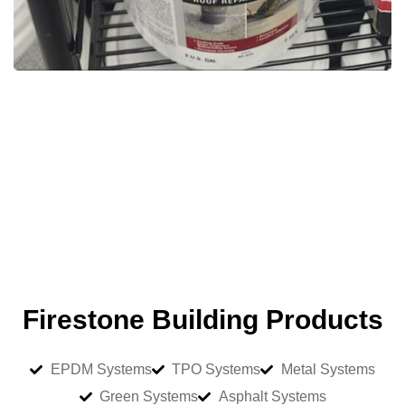
Firestone Building Products
EPDM Systems
TPO Systems
Metal Systems
Green Systems
Asphalt Systems