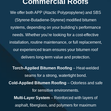
Commercial Roofs
We offer both APP (Atactic Polypropylene) and SBS
(Styrene-Butadiene-Styrene) modified bitumen
systems, depending on your building’s performance
needs. Whether you’re looking for a cost-effective
installation, routine maintenance, or full replacement,
our experienced team ensures your bitumen roof
delivers long-term value and protection.
Torch-Applied Bitumen Roofing
– Heat-welded
seams for a strong, watertight bond.
Cold-Applied Bitumen Roofing
– Odorless and safe
for sensitive environments.
Multi-Layer System
– Reinforced with layers of
asphalt, fiberglass, and polymers for maximum