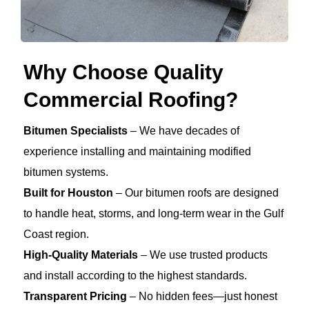
Why Choose Quality
Commercial Roofing?
Bitumen Specialists
– We have decades of
experience installing and maintaining modified
bitumen systems.
Built for Houston
– Our bitumen roofs are designed
to handle heat, storms, and long-term wear in the Gulf
Coast region.
High-Quality Materials
– We use trusted products
and install according to the highest standards.
Transparent Pricing
– No hidden fees—just honest