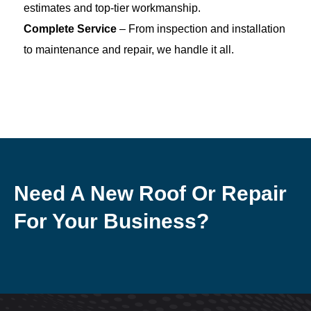
estimates and top-tier workmanship.
Complete Service
– From inspection and installation
to maintenance and repair, we handle it all.
Need A New Roof Or Repair
For Your Business?