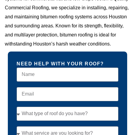
Commercial Roofing, we specialize in installing, repairing,
and maintaining bitumen roofing systems across Houston
and surrounding areas. Known for its strength, flexibility,
and multilayer protection, bitumen roofing is ideal for
withstanding Houston’s harsh weather conditions.
NEED HELP WITH YOUR ROOF?