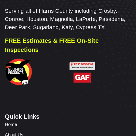
Serving all of Harris County including Crosby,
Conroe, Houston, Magnolia, LaPorte, Pasadena,
Deer Park, Sugarland, Katy, Cypress TX.
FREE Estimates & FREE On-Site
Inspections
Quick Links
Home
About Us