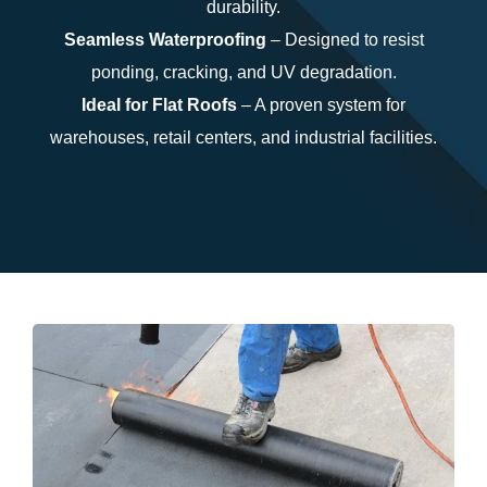
durability.
Seamless Waterproofing
– Designed to resist
ponding, cracking, and UV degradation.
Ideal for Flat Roofs
– A proven system for
warehouses, retail centers, and industrial facilities.