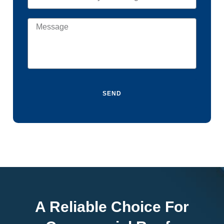
SEND
A Reliable Choice For