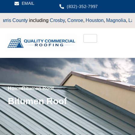
EMAIL
(832)-352-7997
County
including
Crosby
,
Conroe
,
Houston
,
Magnolia
,
LaPorte
,
P
Home
Bitumen Roof
Bitumen Roof