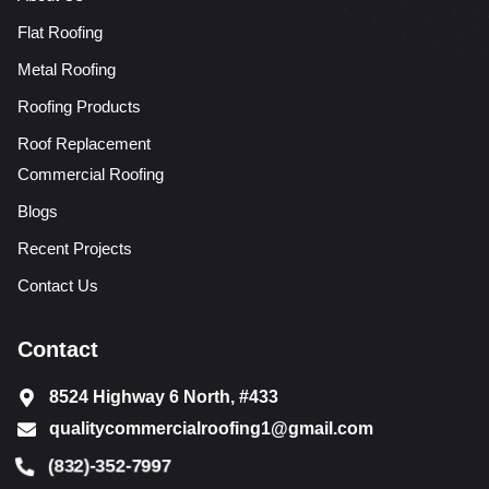
Flat Roofing
Metal Roofing
Roofing Products
Roof Replacement
Commercial Roofing
Blogs
Recent Projects
Contact Us
Contact
8524 Highway 6 North, #433
qualitycommercialroofing1@gmail.com
(832)-352-7997