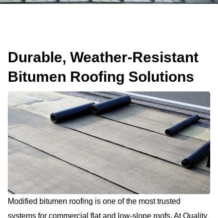
Durable, Weather-Resistant
Bitumen Roofing Solutions
Modified bitumen roofing is one of the most trusted
systems for commercial flat and low-slope roofs. At Quality