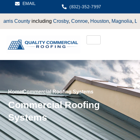
EMAIL
(832)-352-7997
 County
including
Crosby
,
Conroe
,
Houston
,
Magnolia
,
LaPorte
,
Home
Commercial Roofing Systems
Commercial Roofing
Systems