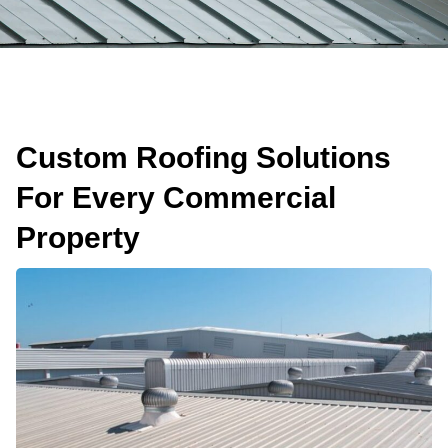
Custom Roofing Solutions
For Every Commercial
Property