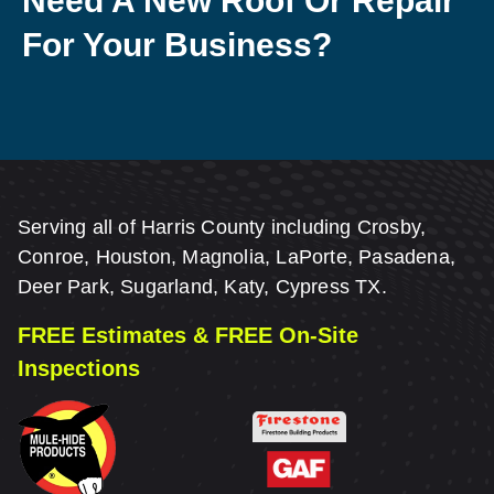
Need A New Roof Or Repair
For Your Business?
Serving all of Harris County including Crosby,
Conroe, Houston, Magnolia, LaPorte, Pasadena,
Deer Park, Sugarland, Katy, Cypress TX.
FREE Estimates & FREE On-Site
Inspections