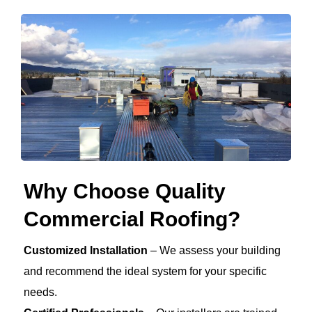
Why Choose Quality
Commercial Roofing?
Customized Installation
– We assess your building
and recommend the ideal system for your specific
needs.