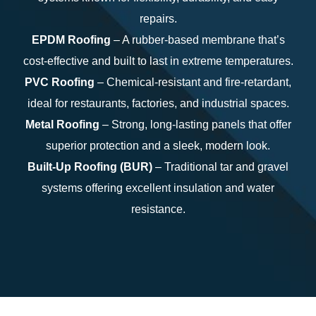
repairs.
EPDM Roofing
– A rubber-based membrane that’s
cost-effective and built to last in extreme temperatures.
PVC Roofing
– Chemical-resistant and fire-retardant,
ideal for restaurants, factories, and industrial spaces.
Metal Roofing
– Strong, long-lasting panels that offer
superior protection and a sleek, modern look.
Built-Up Roofing (BUR)
– Traditional tar and gravel
systems offering excellent insulation and water
resistance.