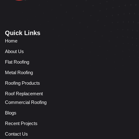
Quick Links
Home
About Us
Flat Roofing
Metal Roofing
Roofing Products
Roof Replacement
Commercial Roofing
Blogs
Recent Projects
Contact Us