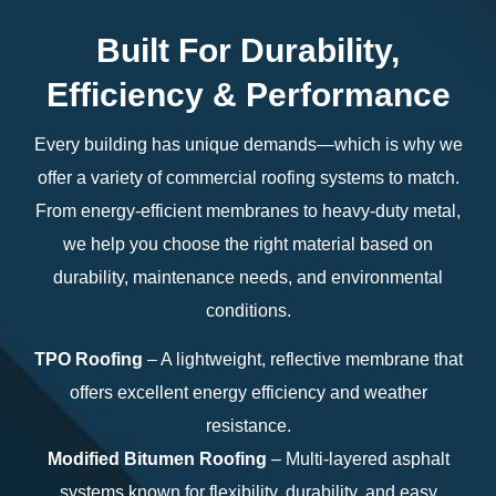
Built For Durability,
Efficiency & Performance
Every building has unique demands—which is why we
offer a variety of commercial roofing systems to match.
From energy-efficient membranes to heavy-duty metal,
we help you choose the right material based on
durability, maintenance needs, and environmental
conditions.
TPO Roofing
– A lightweight, reflective membrane that
offers excellent energy efficiency and weather
resistance.
Modified Bitumen Roofing
– Multi-layered asphalt
systems known for flexibility, durability, and easy