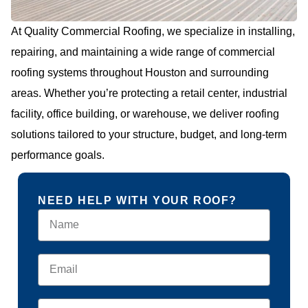
At Quality Commercial Roofing, we specialize in installing,
repairing, and maintaining a wide range of commercial
roofing systems throughout Houston and surrounding
areas. Whether you’re protecting a retail center, industrial
facility, office building, or warehouse, we deliver roofing
solutions tailored to your structure, budget, and long-term
performance goals.
NEED HELP WITH YOUR ROOF?