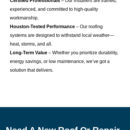
Certified Professionals
– Our installers are trained,
experienced, and committed to high-quality
workmanship.
Houston-Tested Performance
– Our roofing
systems are designed to withstand local weather—
heat, storms, and all.
Long-Term Value
– Whether you prioritize durability,
energy savings, or low maintenance, we’ve got a
solution that delivers.