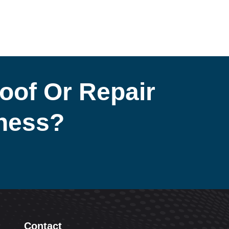
oof Or Repair
iness?
Contact