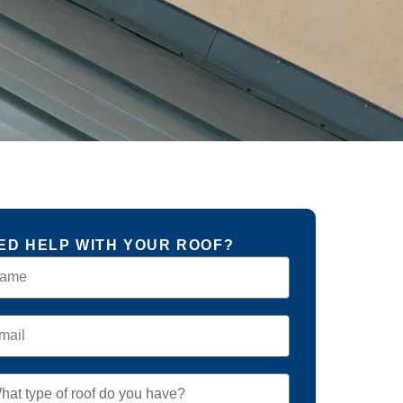
ED HELP WITH YOUR ROOF?