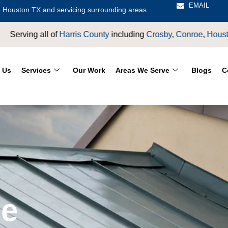
EMAIL
 Houston TX and servicing surrounding areas.
ty
including
Crosby
,
Conroe
,
Houston
,
Magnolia
,
LaPorte
,
Pas
 Us
Services
Our Work
Areas We Serve
Blogs
C
e