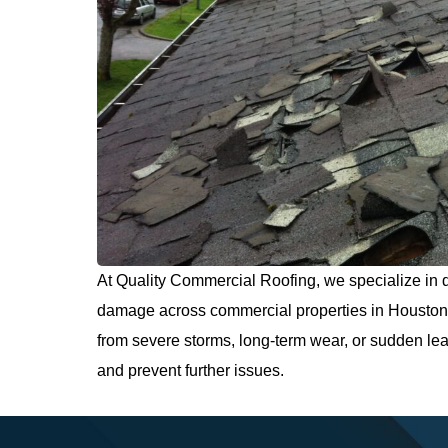
At Quality Commercial Roofing, we specialize in d
damage across commercial properties in Houston 
from severe storms, long-term wear, or sudden leak
and prevent further issues.