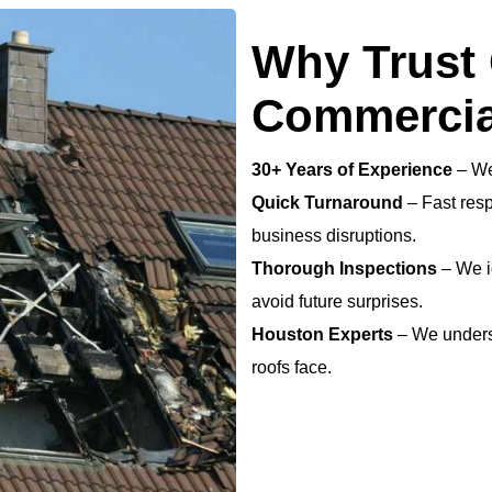
Why Trust 
Commercia
30+ Years of Experience
– We
Quick Turnaround
– Fast resp
business disruptions.
Thorough Inspections
– We i
avoid future surprises.
Houston Experts
– We unders
roofs face.