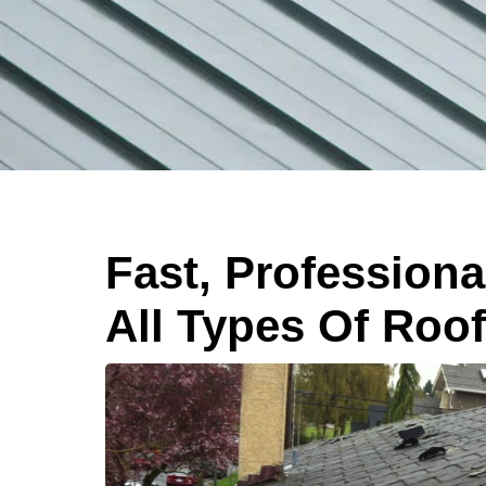
Fast, Professiona
All Types Of Roo