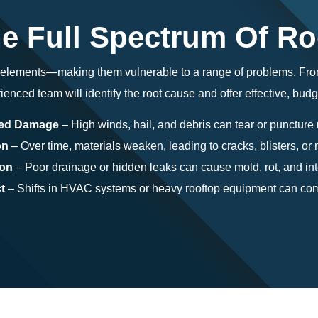
e Full Spectrum Of R
e elements—making them vulnerable to a range of problems. Fr
ienced team will identify the root cause and offer effective, budg
ted Damage
– High winds, hail, and debris can tear or puncture 
on
– Over time, materials weaken, leading to cracks, blisters, o
ion
– Poor drainage or hidden leaks can cause mold, rot, and in
t
– Shifts in HVAC systems or heavy rooftop equipment can com