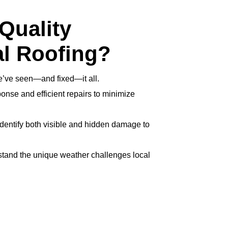
Quality
l Roofing?
’ve seen—and fixed—it all.
onse and efficient repairs to minimize
dentify both visible and hidden damage to
tand the unique weather challenges local