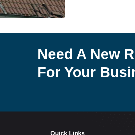
Need A New R
For Your Bus
Quick Links