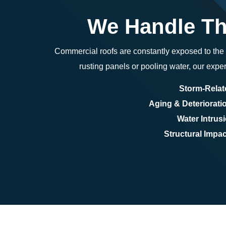
We Handle Th
Commercial roofs are constantly exposed to th
rusting panels or pooling water, our exper
Storm-Rela
Aging & Deteriorati
Water Intrus
Structural Impac