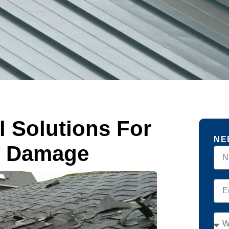
l Solutions For
NE
f Damage