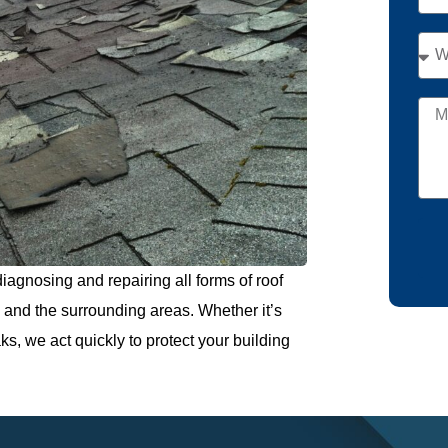
iagnosing and repairing all forms of roof
and the surrounding areas. Whether it’s
s, we act quickly to protect your building