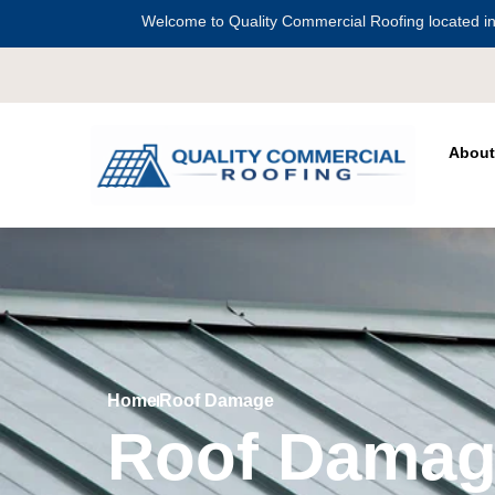
Welcome to Quality Commercial Roofing located in
Serving all of
Harris Coun
About
Home
Roof Damage
Roof Damag