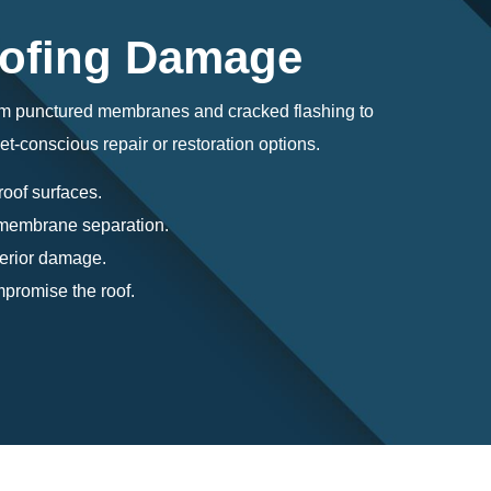
oofing Damage
om punctured membranes and cracked flashing to
et-conscious repair or restoration options.
roof surfaces.
r membrane separation.
terior damage.
promise the roof.