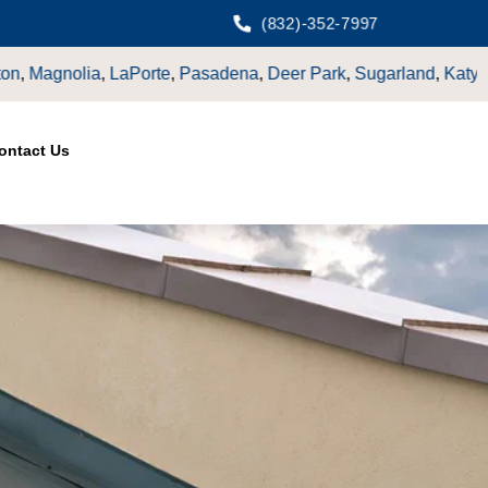
(832)-352-7997
adena
,
Deer Park
,
Sugarland
,
Katy
,
Cypress
TX.
ontact Us