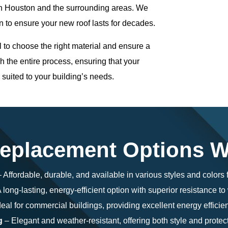
in Houston and the surrounding areas. We
n to ensure your new roof lasts for decades.
l to choose the right material and ensure a
h the entire process, ensuring that your
y suited to your building’s needs.
eplacement Options W
 Affordable, durable, and available in various styles and colors f
 long-lasting, energy-efficient option with superior resistance t
eal for commercial buildings, providing excellent energy efficien
g
– Elegant and weather-resistant, offering both style and protect