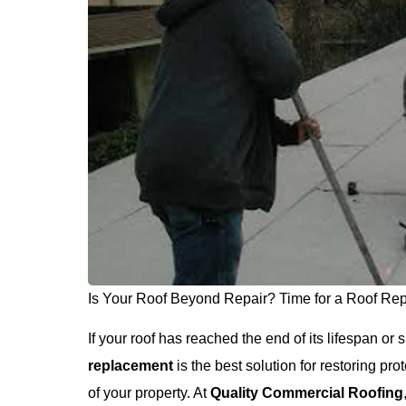
Is Your Roof Beyond Repair? Time for a Roof Re
If your roof has reached the end of its lifespan o
replacement
is the best solution for restoring pr
of your property. At
Quality Commercial Roofing