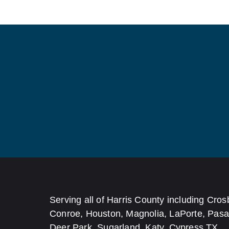
Serving all of Harris County including Cros
Conroe, Houston, Magnolia, LaPorte, Pas
Deer Park, Sugarland, Katy, Cypress TX.