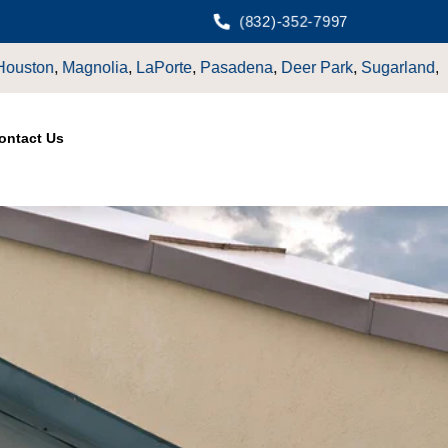
(832)-352-7997
orte
,
Pasadena
,
Deer Park
,
Sugarland
,
Katy
,
Cypress
TX.
ontact Us