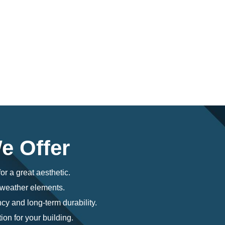
e Offer
or a great aesthetic.
o weather elements.
cy and long-term durability.
ion for your building.