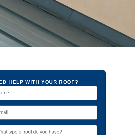
ED HELP WITH YOUR ROOF?