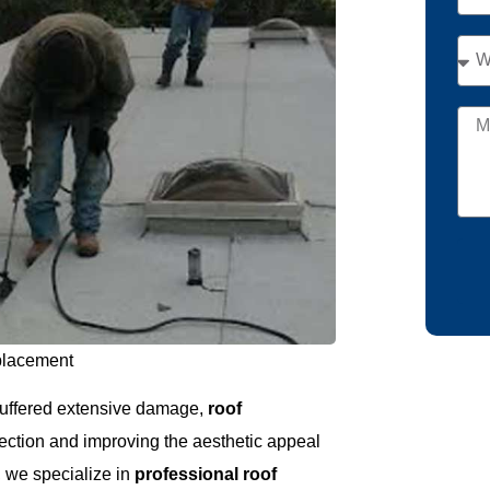
placement
r suffered extensive damage,
roof
otection and improving the aesthetic appeal
, we specialize in
professional roof