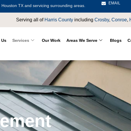
EMAIL
 Houston TX and servicing surrounding areas.
rris County
including
Crosby
,
Conroe
,
Houston
,
Magnolia
,
LaP
 Us
Services
Our Work
Areas We Serve
Blogs
C
cement