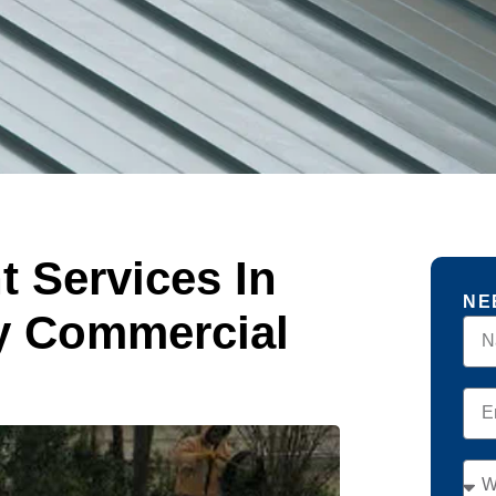
 Services In
NE
y Commercial