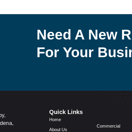
Need A New R
For Your Bus
Quick Links
by,
Home
adena,
Commercial
About Us