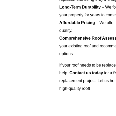
Long-Term Durability
– We foc
your property for years to come
Affordable Pricing
– We offer
quality.
Comprehensive Roof Asses
your existing roof and recomme
options.
If your roof needs to be replac
help.
Contact us today
for a
f
replacement project. Let us hel
high-quality roof!