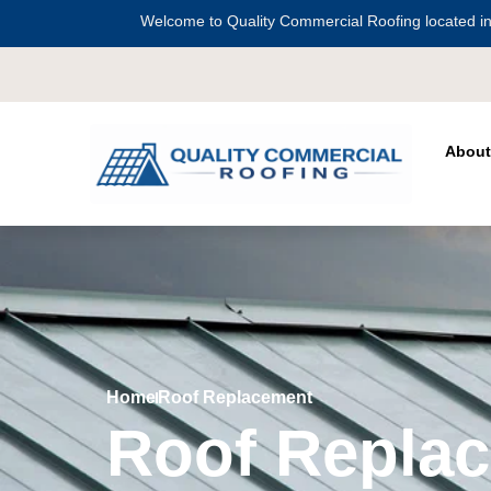
Welcome to Quality Commercial Roofing located in
Serving all of
Ha
About
Home
Roof Replacement
Roof Repla