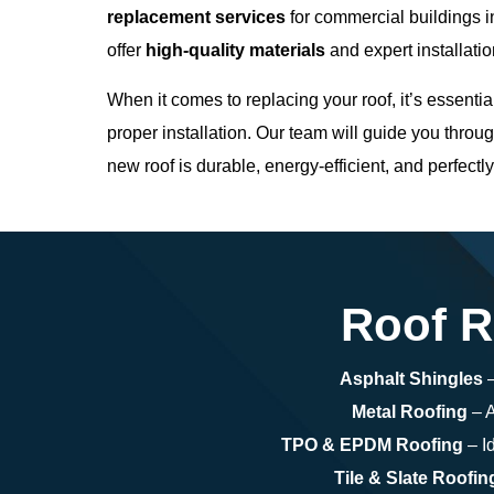
replacement services
for commercial buildings 
offer
high-quality materials
and expert installatio
When it comes to replacing your roof, it’s essentia
proper installation. Our team will guide you throug
new roof is durable, energy-efficient, and perfectl
Roof R
Asphalt Shingles
–
Metal Roofing
– A
TPO & EPDM Roofing
– Id
Tile & Slate Roofin