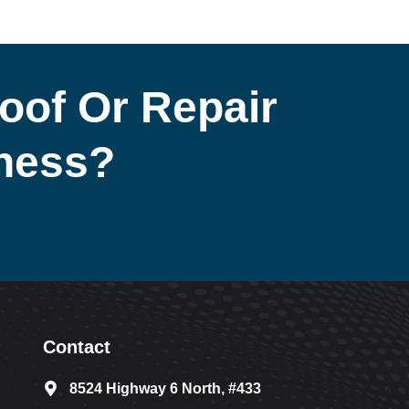
oof Or Repair
iness?
Contact
8524 Highway 6 North, #433