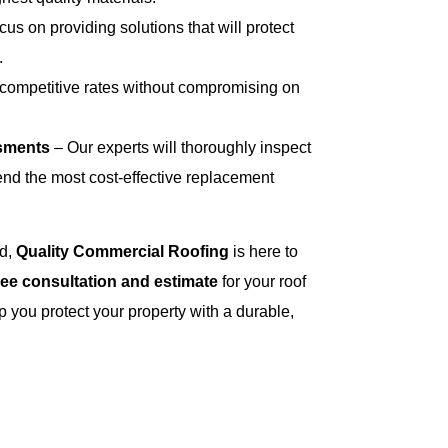
us on providing solutions that will protect
.
 competitive rates without compromising on
sments
– Our experts will thoroughly inspect
nd the most cost-effective replacement
ed,
Quality Commercial Roofing
is here to
ree consultation and estimate
for your roof
p you protect your property with a durable,