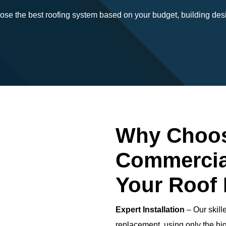
ose the best roofing system based on your budget, building desi
Why Choos
Commercia
Your Roof
Expert Installation
– Our skill
replacement, using only the hig