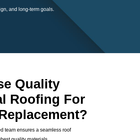
gn, and long-term goals.
e Quality
l Roofing For
 Replacement?
ed team ensures a seamless roof
hest quality materials.