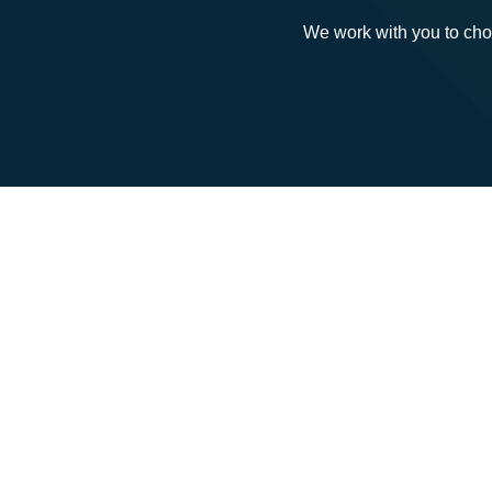
We work with you to cho