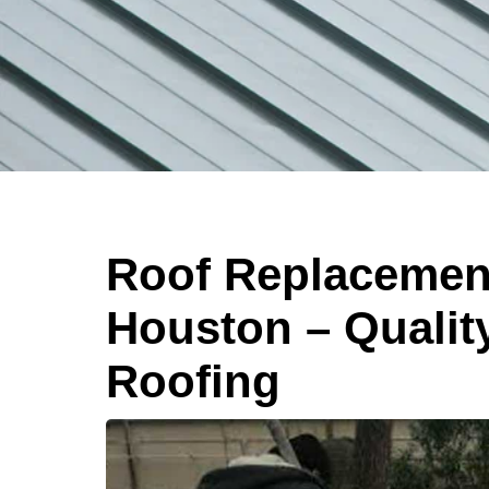
Roof Replacement
Houston – Qualit
Roofing