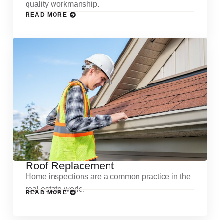
quality workmanship.
READ MORE
Roof Replacement
Home inspections are a common practice in the
real estate world.
READ MORE