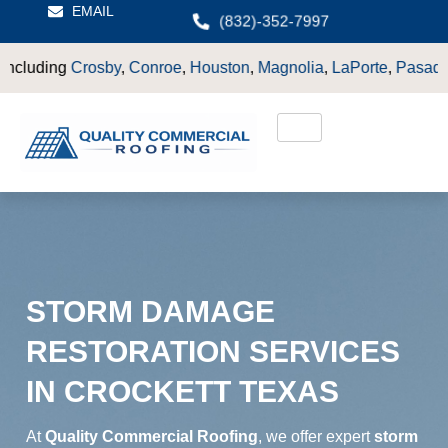
EMAIL
(832)-352-7997
Conroe
,
Houston
,
Magnolia
,
LaPorte
,
Pasadena
,
Deer Park
,
Sug
STORM DAMAGE
RESTORATION SERVICES
IN CROCKETT TEXAS
At
Quality Commercial Roofing
, we offer expert
storm