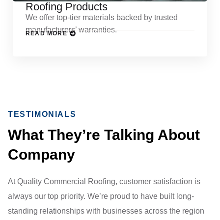
Roofing Products
We offer top-tier materials backed by trusted
manufacturers’ warranties.
READ MORE
TESTIMONIALS
What They’re Talking About
Company
At Quality Commercial Roofing, customer satisfaction is
always our top priority. We’re proud to have built long-
standing relationships with businesses across the region