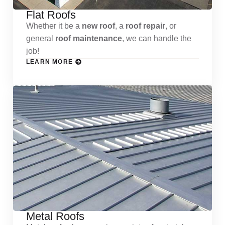
Flat Roofs
Whether it be a
new roof
, a
roof repair
, or
general
roof maintenance
, we can handle the
job!
LEARN MORE
Metal Roofs