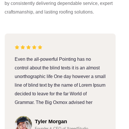
by consistently delivering dependable service, expert
craftsmanship, and lasting roofing solutions.
Even the all-powerful Pointing has no
E
control about the blind texts it is an almost
c
unorthographic life One day however a small
u
line of blind text by the name of Lorem Ipsum
l
decided to leave for the far World of
d
Grammar. The Big Oxmox advised her
G
Tyler Morgan
Founder & CEO of XpeedStudio