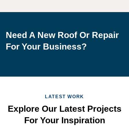
Need A New Roof Or Repair
For Your Business?
LATEST WORK
Explore Our Latest Projects
For Your Inspiration