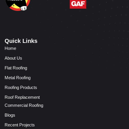
Quick Links
Home
About Us
Flat Roofing
Metal Roofing
Roofing Products
Roof Replacement
Commercial Roofing
Blogs
Recent Projects