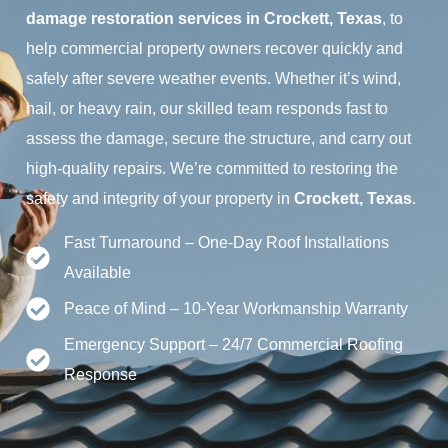
damage restoration services in Crockett, Texas
, to
help commercial property owners recover quickly and
safely after severe weather events. Whether it’s wind,
hail, or heavy rain, our skilled team responds fast to
assess the damage, secure the structure, and carry out
high-quality repairs. We’re committed to restoring the
safety and integrity of your property in
Crockett, Texas
.
Fast Turnaround – One-Day Roof Installations
Available
Peace of Mind – 10-Year Workmanship Warranty
Emergency Support – 24/7 Commercial Roofing
Response