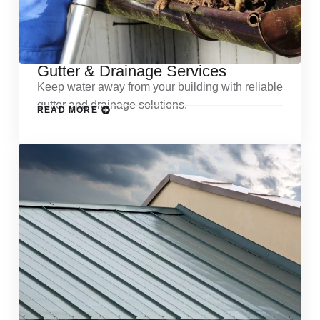
Gutter & Drainage Services
Keep water away from your building with reliable
gutter and drainage solutions.
READ MORE