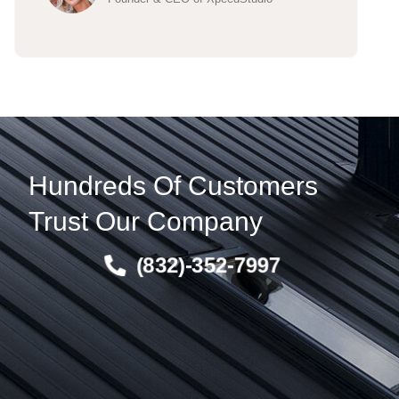
Hundreds Of Customers
Trust Our Company
(832)-352-7997