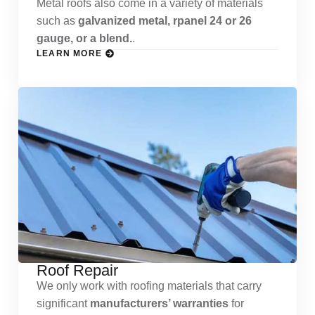
Metal roofs also come in a variety of materials
such as
galvanized metal, rpanel 24 or 26
gauge, or a blend.
.
LEARN MORE
Roof Repair
We only work with roofing materials that carry
significant
manufacturers’ warranties
for