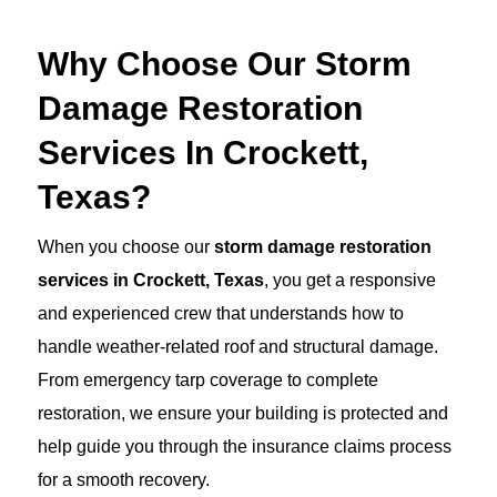
Why Choose Our Storm
Damage Restoration
Services In Crockett,
Texas?
When you choose our
storm damage restoration
services in Crockett, Texas
, you get a responsive
and experienced crew that understands how to
handle weather-related roof and structural damage.
From emergency tarp coverage to complete
restoration, we ensure your building is protected and
help guide you through the insurance claims process
for a smooth recovery.