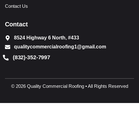
Contact Us
Contact
8524 Highway 6 North, #433
qualitycommercialroofing1@gmail.com
(832)-352-7997
© 2026 Quality Commercial Roofing • All Rights Reserved