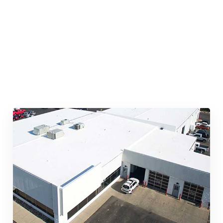
Quick & Reliable Roofing
Services