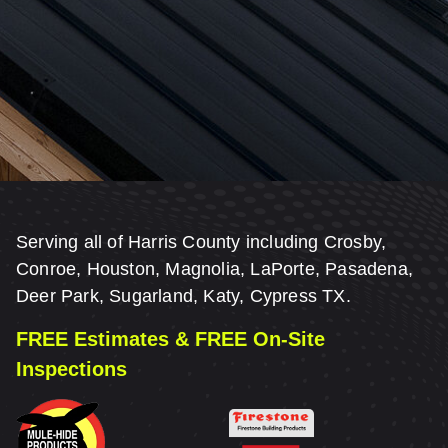
Serving all of Harris County including Crosby,
Conroe, Houston, Magnolia, LaPorte, Pasadena,
Deer Park, Sugarland, Katy, Cypress TX.
FREE Estimates & FREE On-Site
Inspections