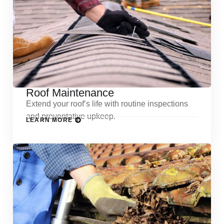
Roof Maintenance
Extend your roof’s life with routine inspections
and preventative upkeep.
LEARN MORE