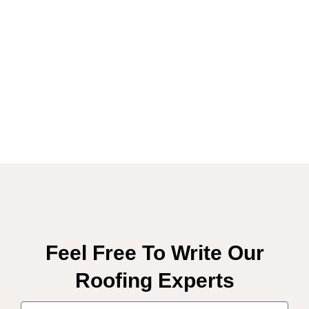
Feel Free To Write Our
Roofing Experts