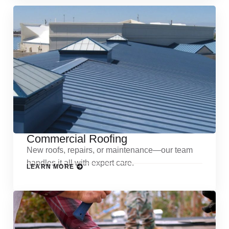
Commercial Roofing
New roofs, repairs, or maintenance—our team
handles it all with expert care.
LEARN MORE