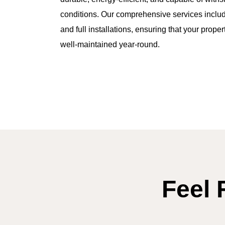
conditions. Our comprehensive services include
and full installations, ensuring that your prope
well-maintained year-round.
Feel 