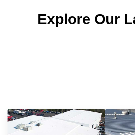
Explore Our La
Quick &