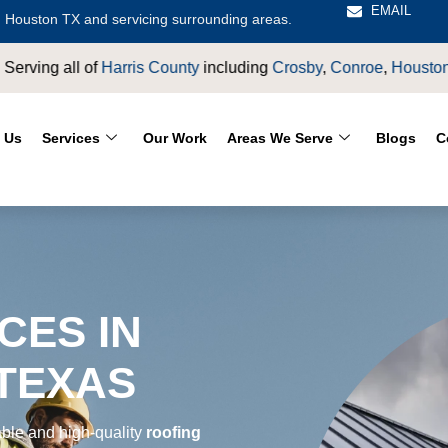
EMAIL
 Houston TX and servicing surrounding areas.
rosby
,
Conroe
,
Houston
,
Magnolia
,
LaPorte
,
Pasadena
,
Deer Pa
 Us
Services
Our Work
Areas We Serve
Blogs
C
CES IN
 TEXAS
able and high-quality
roofing