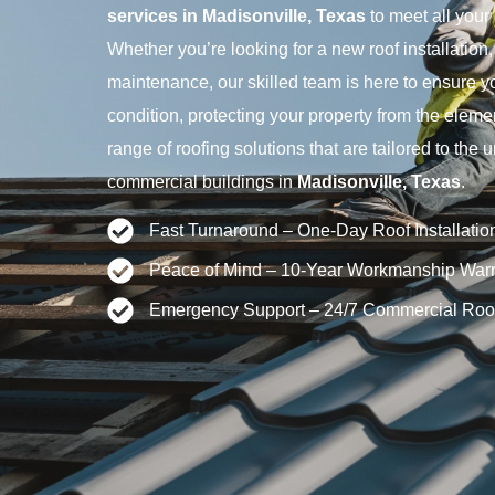
services in Madisonville, Texas
to meet all your
Whether you’re looking for a new roof installation, 
maintenance, our skilled team is here to ensure you
condition, protecting your property from the eleme
range of roofing solutions that are tailored to the
commercial buildings in
Madisonville, Texas
.
Fast Turnaround – One-Day Roof Installatio
Peace of Mind – 10-Year Workmanship Warr
Emergency Support – 24/7 Commercial Roo