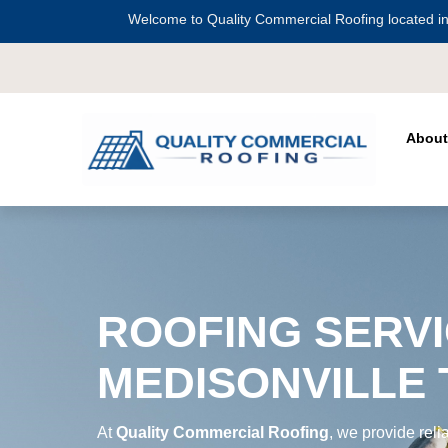
Welcome to Quality Commercial Roofing located in
Serving all of
Harris County
including
C
About
ROOFING SERVI
MEDISONVILLE
At
Quality Commercial Roofing
, we provide reli