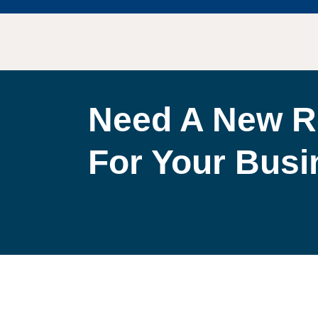
Need A New R
For Your Bus