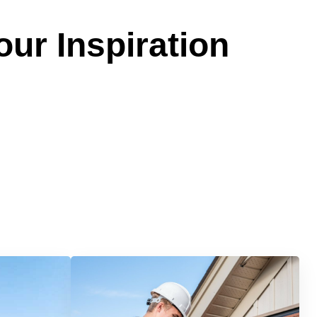
our Inspiration
Services