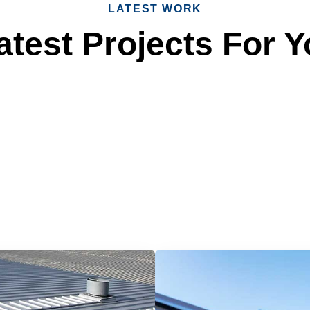
LATEST WORK
test Projects For Y
 Reliable Roofing 