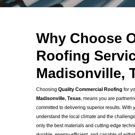
Why Choose O
Roofing Servic
Madisonville, 
Choosing
Quality Commercial Roofing
for y
Madisonville, Texas
, means you are partnerin
committed to delivering superior results. With 
understand the local climate and the challeng
only the best materials and cutting-edge techni
durable, energy-efficient, and capable of with