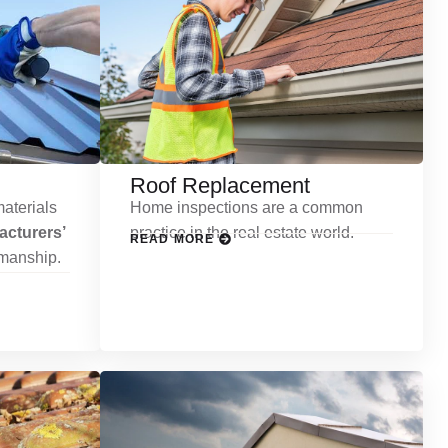
Roof Replacement
aterials
Home inspections are a common
cturers’
practice in the real estate world.
READ MORE
kmanship.