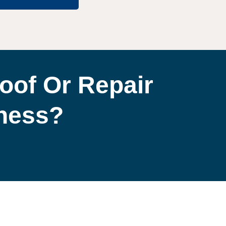
oof Or Repair
iness?