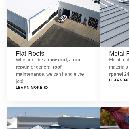
Flat Roofs
Metal 
Whether it be a
new roof
, a
roof
Metal roof
repair
, or general
roof
materials
maintenance
, we can handle the
rpanel 24
LEARN M
job!
LEARN MORE