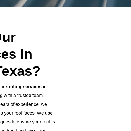
ur
es In
Texas?
our
roofing services in
g with a trusted team
years of experience, we
es your roof faces. We use
ques to ensure your roof is
standing harsh weather