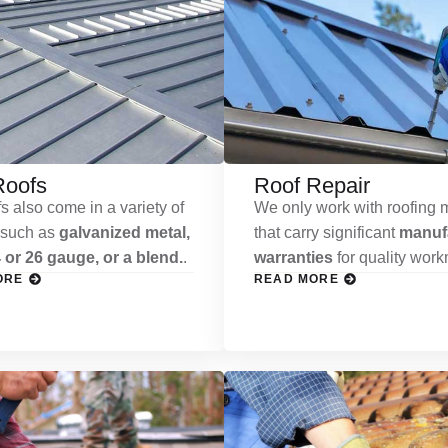
Roofs
Roof Repair
s also come in a variety of
We only work with roofing m
 such as
galvanized metal,
that carry significant
manufa
 or 26 gauge, or a blend.
.
warranties
for quality wor
ORE
READ MORE