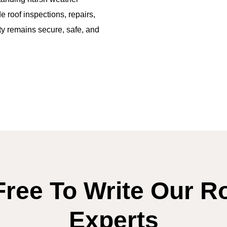
 roof inspections, repairs,
rty remains secure, safe, and
Free To Write Our R
Experts