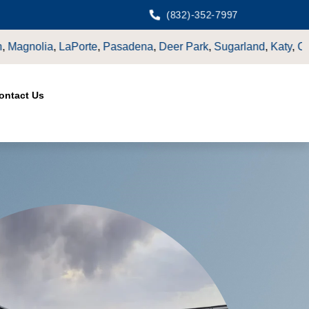
(832)-352-7997
rk
,
Sugarland
,
Katy
,
Cypress
TX.
ontact Us