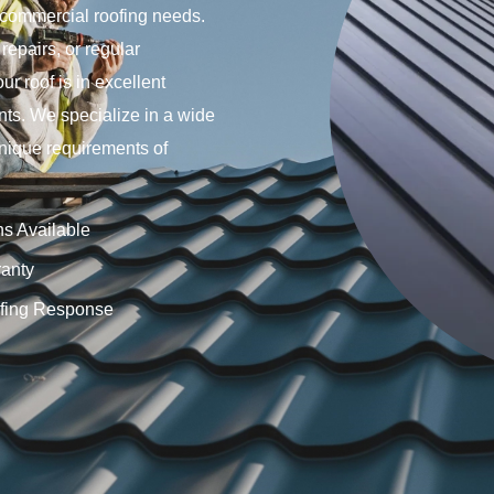
 commercial roofing needs.
repairs, or regular
r roof is in excellent
nts. We specialize in a wide
 unique requirements of
ns Available
anty
fing Response