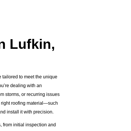
 Lufkin,
 tailored to meet the unique
u’re dealing with an
m storms, or recurring issues
e right roofing material—such
install it with precision.
 from initial inspection and