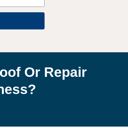
oof Or Repair
iness?