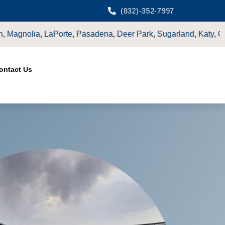
(832)-352-7997
ark
,
Sugarland
,
Katy
,
Cypress
TX.
ontact Us