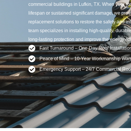
commercial buildings in Lufkin, TX. When your roo
lifespan or sustained significant damage, we provid
replacement solutions to restore the safety and int
team specializes in installing high-quality, durabl
long-lasting protection and improve the energy effi
Fast Turnaround – One-Day Roof Installatio
Peace of Mind – 10-Year Workmanship Warr
Emergency Support – 24/7 Commercial Roo