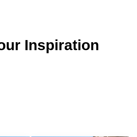
our Inspiration
Services