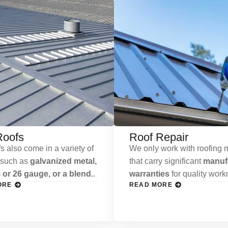
Roofs
Roof Repair
s also come in a variety of
We only work with roofing m
 such as
galvanized metal,
that carry significant
manufa
 or 26 gauge, or a blend.
.
warranties
for quality wor
ORE
READ MORE