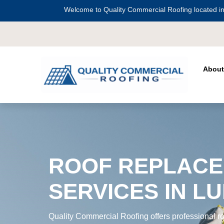
Welcome to Quality Commercial Roofing located in
Serving all of
Harris County
including
C
About
ROOF REPLAC
SERVICES IN LU
Quality Commercial Roofing offers professional ro