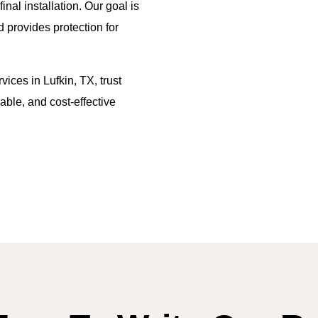
al installation. Our goal is
d provides protection for
vices in Lufkin, TX, trust
able, and cost-effective