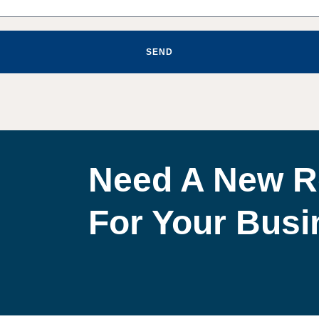
SEND
Need A New R
For Your Bus