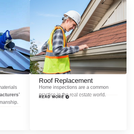
Roof Replacement
aterials
Home inspections are a common
cturers’
practice in the real estate world.
READ MORE
kmanship.