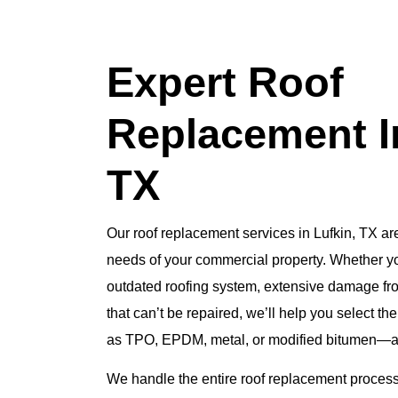
Expert Roof
Replacement In
TX
Our roof replacement services in Lufkin, TX are
needs of your commercial property. Whether yo
outdated roofing system, extensive damage fro
that can’t be repaired, we’ll help you select th
as TPO, EPDM, metal, or modified bitumen—and 
We handle the entire roof replacement process,