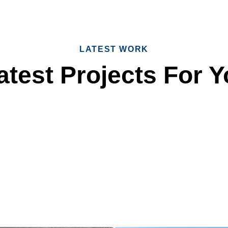
LATEST WORK
test Projects For Y
 Reliable Roofing 