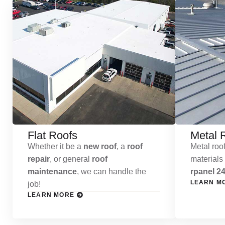
Flat Roofs
Metal 
Whether it be a
new roof
, a
roof
Metal roof
repair
, or general
roof
materials
maintenance
, we can handle the
rpanel 24
LEARN M
job!
LEARN MORE