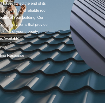
f has reached the end of its
e efficient and reliable roof
egrity of your building. Our
e roofing systems that provide
ciency of your property.
ns Available
anty
fing Response