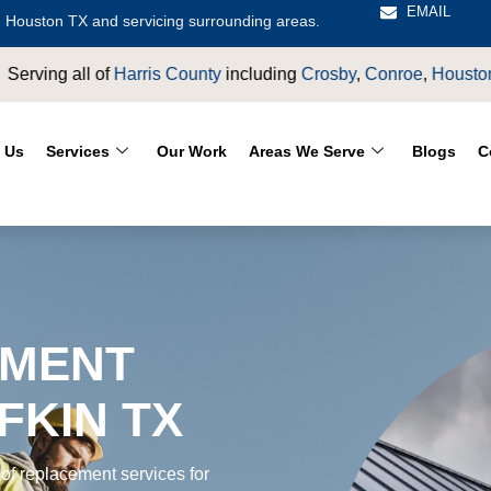
EMAIL
 Houston TX and servicing surrounding areas.
rosby
,
Conroe
,
Houston
,
Magnolia
,
LaPorte
,
Pasadena
,
Deer P
 Us
Services
Our Work
Areas We Serve
Blogs
C
EMENT
FKIN TX
of replacement services for