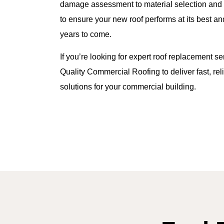
damage assessment to material selection and fin
to ensure your new roof performs at its best an
years to come.
If you’re looking for expert roof replacement ser
Quality Commercial Roofing to deliver fast, reli
solutions for your commercial building.