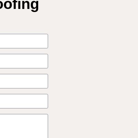
oofing