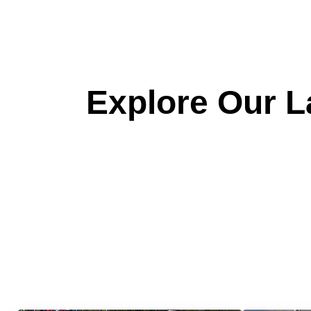
Explore Our La
Quick &