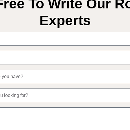
Free To Write Our R
Experts