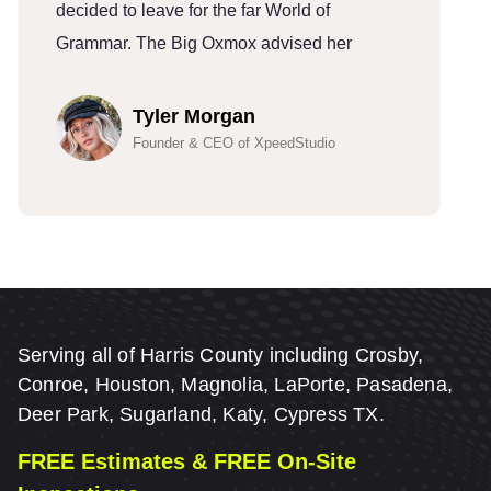
decided to leave for the far World of
d
Grammar. The Big Oxmox advised her
G
Tyler Morgan
Founder & CEO of XpeedStudio
Serving all of Harris County including Crosby,
Conroe, Houston, Magnolia, LaPorte, Pasadena,
Deer Park, Sugarland, Katy, Cypress TX.
FREE Estimates & FREE On-Site