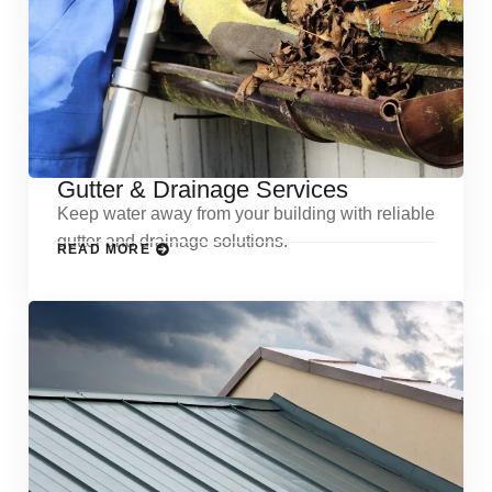
Gutter & Drainage Services
Keep water away from your building with reliable
gutter and drainage solutions.
READ MORE