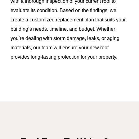
with a thorough inspection of your current roof to
evaluate its condition. Based on the findings, we
create a customized replacement plan that suits your
building’s needs, timeline, and budget. Whether
you’re dealing with storm damage, leaks, or aging
materials, our team will ensure your new roof
provides long-lasting protection for your property.