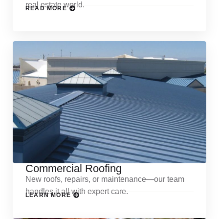
real estate world.
READ MORE
Commercial Roofing
New roofs, repairs, or maintenance—our team
handles it all with expert care.
LEARN MORE