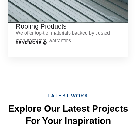
Roofing Products
We offer top-tier materials backed by trusted
manufacturers’ warranties.
READ MORE
LATEST WORK
Explore Our Latest Projects
For Your Inspiration