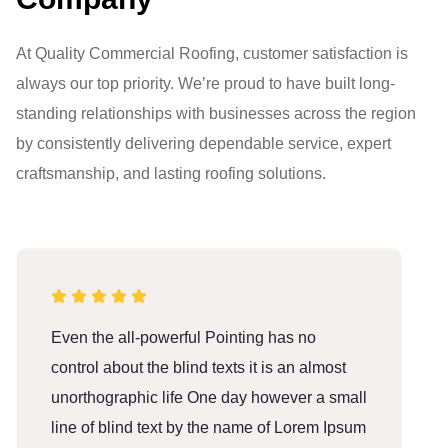
At Quality Commercial Roofing, customer satisfaction is
always our top priority. We’re proud to have built long-
standing relationships with businesses across the region
by consistently delivering dependable service, expert
craftsmanship, and lasting roofing solutions.
Even the all-powerful Pointing has no
E
control about the blind texts it is an almost
c
unorthographic life One day however a small
u
line of blind text by the name of Lorem Ipsum
l