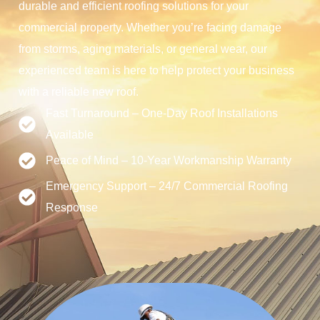
durable and efficient roofing solutions for your
commercial property. Whether you’re facing damage
from storms, aging materials, or general wear, our
experienced team is here to help protect your business
with a reliable new roof.
Fast Turnaround – One-Day Roof Installations
Available
Peace of Mind – 10-Year Workmanship Warranty
Emergency Support – 24/7 Commercial Roofing
Response