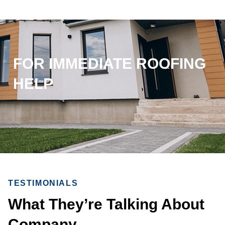
FOR IMMEDIATE ROOFING
HELP
TESTIMONIALS
What They’re Talking About
Company