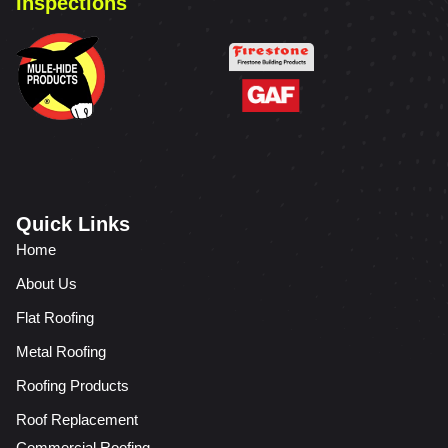
Inspections
Quick Links
Home
About Us
Flat Roofing
Metal Roofing
Roofing Products
Roof Replacement
Commercial Roofing