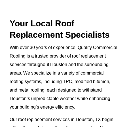
Your Local Roof
Replacement Specialists
With over 30 years of experience, Quality Commercial
Roofing is a trusted provider of roof replacement
services throughout Houston and the surrounding
areas. We specialize in a variety of commercial
roofing systems, including TPO, modified bitumen,
and metal roofing, each designed to withstand
Houston’s unpredictable weather while enhancing
your building’s energy efficiency.
Our roof replacement services in Houston, TX begin