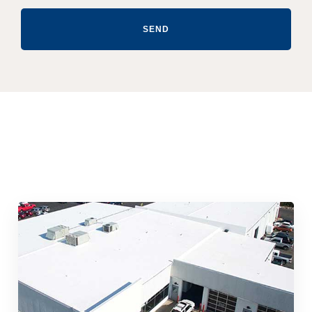
SEND
Quick & Reliable Roofing
Services