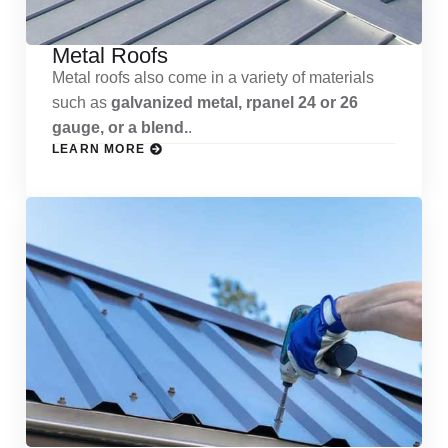
Metal Roofs
Metal roofs also come in a variety of materials
such as
galvanized metal, rpanel 24 or 26
gauge, or a blend.
.
LEARN MORE