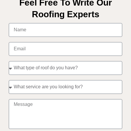
Feel Free To Write Our
Roofing Experts