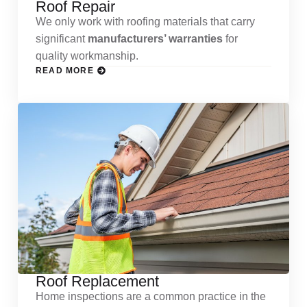
Roof Repair
We only work with roofing materials that carry
significant
manufacturers’ warranties
for
quality workmanship.
READ MORE
Roof Replacement
Home inspections are a common practice in the