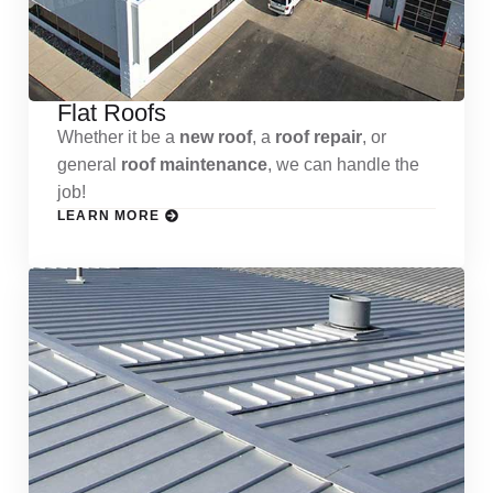
Flat Roofs
Whether it be a
new roof
, a
roof repair
, or
general
roof maintenance
, we can handle the
job!
LEARN MORE