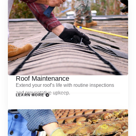
Roof Maintenance
Extend your roof’s life with routine inspections
and preventative upkeep.
LEARN MORE