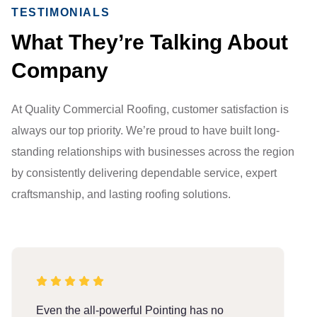
TESTIMONIALS
What They’re Talking About
Company
At Quality Commercial Roofing, customer satisfaction is
always our top priority. We’re proud to have built long-
standing relationships with businesses across the region
by consistently delivering dependable service, expert
craftsmanship, and lasting roofing solutions.
Even the all-powerful Pointing has no
E