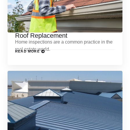
Roof Replacement
Home inspections are a common practice in the
real estate world.
READ MORE