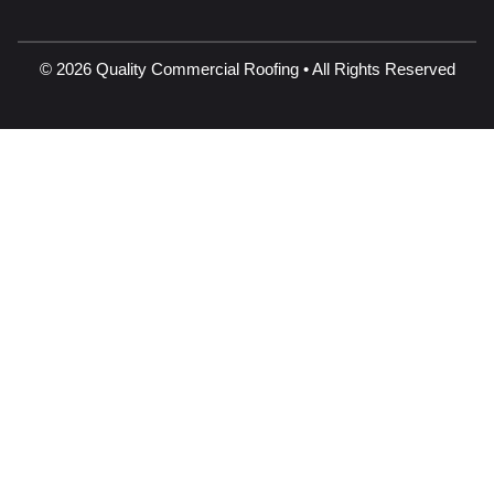
© 2026 Quality Commercial Roofing • All Rights Reserved