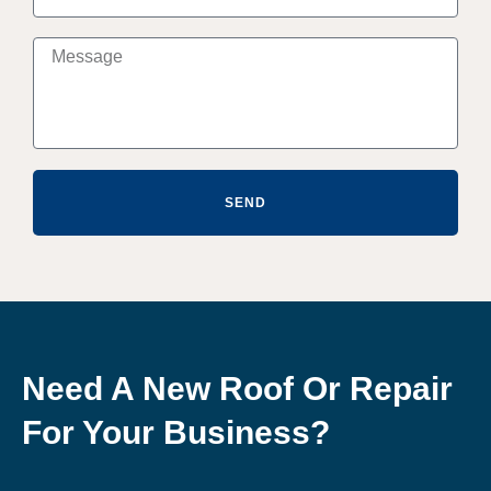
SEND
Need A New Roof Or Repair
For Your Business?