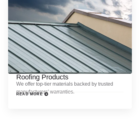
Roofing Products
We offer top-tier materials backed by trusted
manufacturers’ warranties.
READ MORE