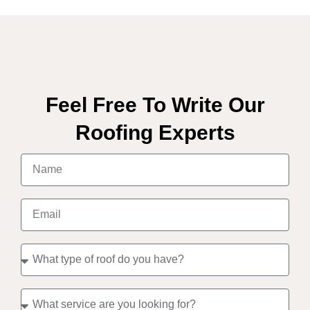
Feel Free To Write Our
Roofing Experts