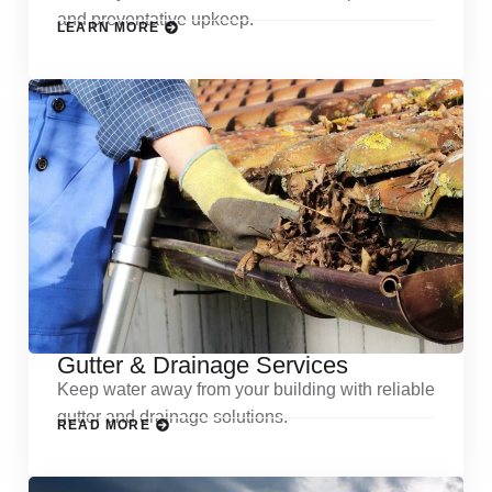
and preventative upkeep.
LEARN MORE
Gutter & Drainage Services
Keep water away from your building with reliable
gutter and drainage solutions.
READ MORE