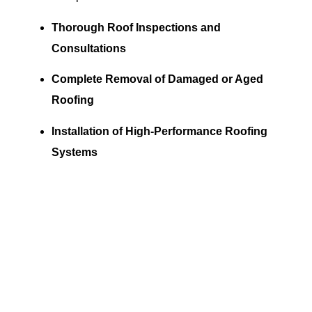
Thorough Roof Inspections and
Consultations
Complete Removal of Damaged or Aged
Roofing
Installation of High-Performance Roofing
Systems