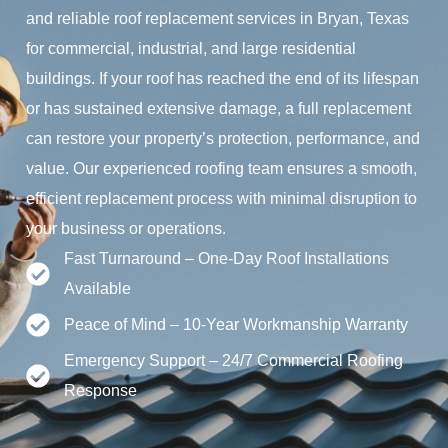
and reliable roof replacement services in Bryan, Texas
for commercial, industrial, and large residential
buildings. If your roof has reached the end of its lifespan
or has sustained extensive damage, a full replacement
can restore your property’s protection, performance, and
value. Our experienced roofing team ensures a smooth,
efficient replacement process with minimal disruption to
your business or operations.
Fast Turnaround – One-Day Roof Installations
Available
Peace of Mind – 10-Year Workmanship Warranty
Emergency Support – 24/7 Commercial Roofing
Response