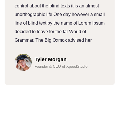
control about the blind texts it is an almost
c
unorthographic life One day however a small
u
line of blind text by the name of Lorem Ipsum
l
decided to leave for the far World of
d
Grammar. The Big Oxmox advised her
G
Tyler Morgan
Founder & CEO of XpeedStudio
Hundreds Of Customers