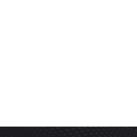
Trust Our Company
(832)-352-7997