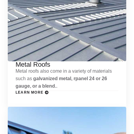
Metal Roofs
Metal roofs also come in a variety of materials
such as
galvanized metal, rpanel 24 or 26
gauge, or a blend.
.
LEARN MORE