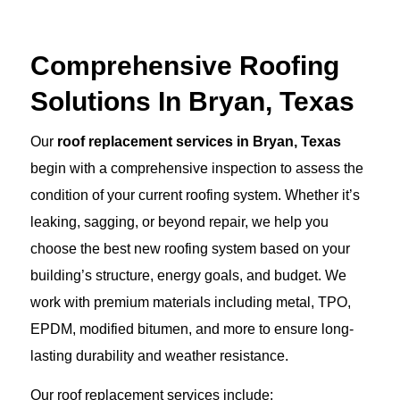
Comprehensive Roofing
Solutions In Bryan, Texas
Our
roof replacement services in Bryan, Texas
begin with a comprehensive inspection to assess the
condition of your current roofing system. Whether it’s
leaking, sagging, or beyond repair, we help you
choose the best new roofing system based on your
building’s structure, energy goals, and budget. We
work with premium materials including metal, TPO,
EPDM, modified bitumen, and more to ensure long-
lasting durability and weather resistance.
Our roof replacement services include: