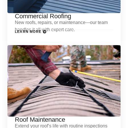
Commercial Roofing
New roofs, repairs, or maintenance—our team
handles it all with expert care.
LEARN MORE
Roof Maintenance
Extend your roof’s life with routine inspections