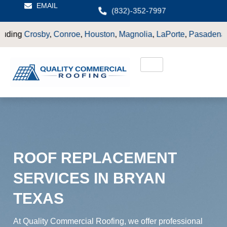
EMAIL
(832)-352-7997
Conroe
,
Houston
,
Magnolia
,
LaPorte
,
Pasadena
,
Deer Park
,
Sug
ROOF REPLACEMENT
SERVICES IN BRYAN
TEXAS
At Quality Commercial Roofing, we offer professional