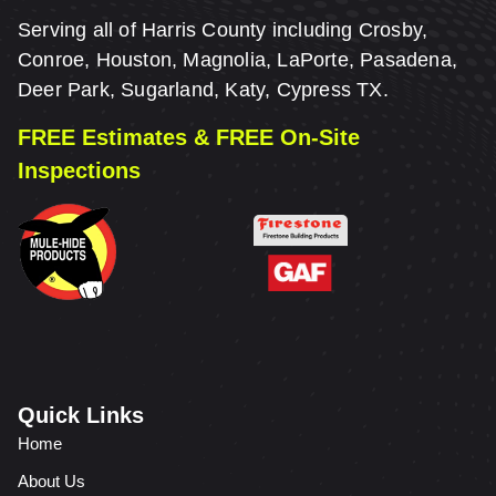
Serving all of Harris County including Crosby,
Conroe, Houston, Magnolia, LaPorte, Pasadena,
Deer Park, Sugarland, Katy, Cypress TX.
FREE Estimates & FREE On-Site
Inspections
Quick Links
Home
About Us