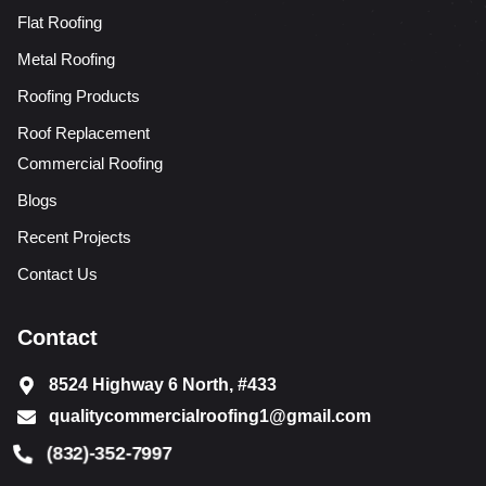
Flat Roofing
Metal Roofing
Roofing Products
Roof Replacement
Commercial Roofing
Blogs
Recent Projects
Contact Us
Contact
8524 Highway 6 North, #433
qualitycommercialroofing1@gmail.com
(832)-352-7997