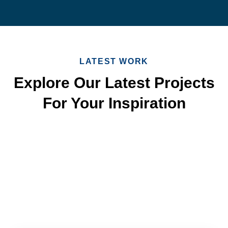
LATEST WORK
Explore Our Latest Projects
For Your Inspiration
Quick & Reliable Roofing
Services