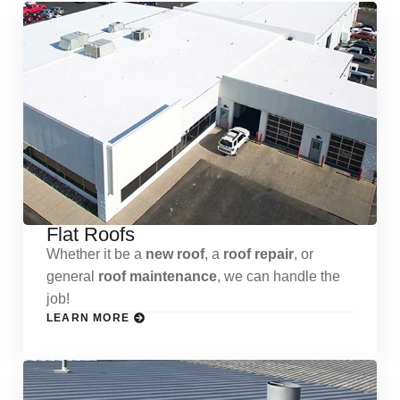
Flat Roofs
Whether it be a
new roof
, a
roof repair
, or
general
roof maintenance
, we can handle the
job!
LEARN MORE