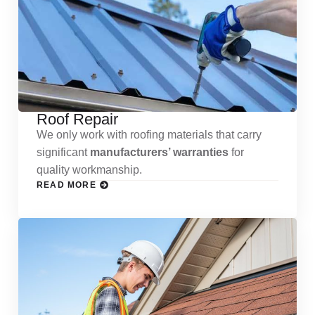
Roof Repair
We only work with roofing materials that carry
significant
manufacturers’ warranties
for
quality workmanship.
READ MORE