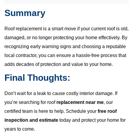
Summary
Roof replacement is a smart move if your current roof is old,
damaged, or no longer protecting your home effectively. By
recognizing early warning signs and choosing a reputable
local contractor, you can ensure a hassle-free process that
adds decades of protection and value to your home.
Final Thoughts:
Don’t wait for a leak to cause costly interior damage. If
you’re searching for roof
replacement near me
, our
certified team is here to help. Schedule your
free roof
inspection and estimate
today and protect your home for
years to come.