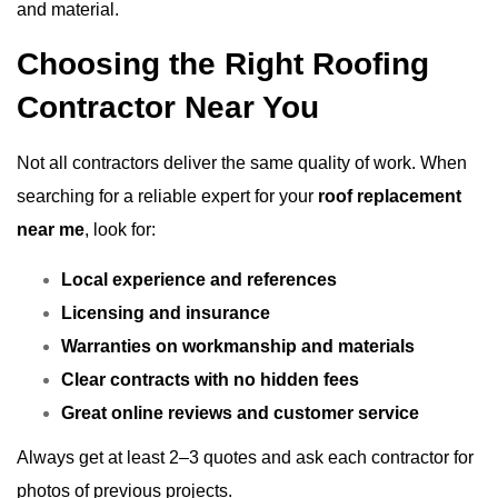
and material.
Choosing the Right Roofing
Contractor Near You
Not all contractors deliver the same quality of work. When
searching for a reliable expert for your
roof replacement
near me
, look for:
Local experience and references
Licensing and insurance
Warranties on workmanship and materials
Clear contracts with no hidden fees
Great online reviews and customer service
Always get at least 2–3 quotes and ask each contractor for
photos of previous projects.