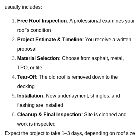
usually includes:
Free Roof Inspection:
A professional examines your
roof’s condition
Project Estimate & Timeline:
You receive a written
proposal
Material Selection:
Choose from asphalt, metal,
TPO, or tile
Tear-Off:
The old roof is removed down to the
decking
Installation:
New underlayment, shingles, and
flashing are installed
Cleanup & Final Inspection:
Site is cleaned and
work is inspected
Expect the project to take 1–3 days, depending on roof size