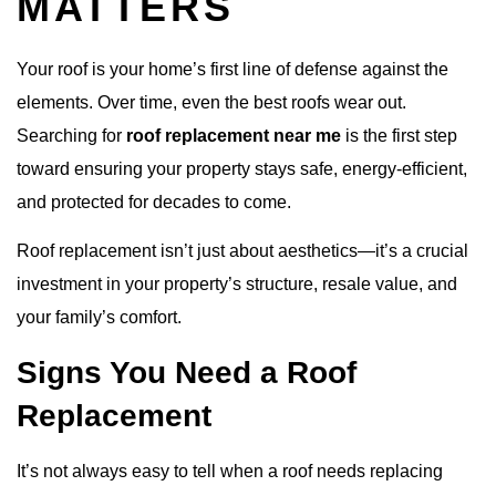
MATTERS
Your roof is your home’s first line of defense against the
elements. Over time, even the best roofs wear out.
Searching for
roof replacement near me
is the first step
toward ensuring your property stays safe, energy-efficient,
and protected for decades to come.
Roof replacement isn’t just about aesthetics—it’s a crucial
investment in your property’s structure, resale value, and
your family’s comfort.
Signs You Need a Roof
Replacement
It’s not always easy to tell when a roof needs replacing