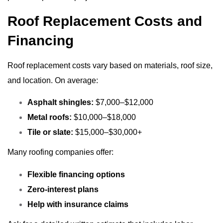
Roof Replacement Costs and
Financing
Roof replacement costs vary based on materials, roof size,
and location. On average:
Asphalt shingles:
$7,000–$12,000
Metal roofs:
$10,000–$18,000
Tile or slate:
$15,000–$30,000+
Many roofing companies offer:
Flexible financing options
Zero-interest plans
Help with insurance claims