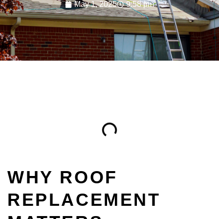
May 1, 2025
9:58 pm
Table of Contents
WHY ROOF
REPLACEMENT