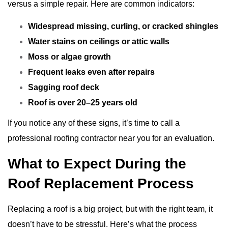
versus a simple repair. Here are common indicators:
Widespread missing, curling, or cracked shingles
Water stains on ceilings or attic walls
Moss or algae growth
Frequent leaks even after repairs
Sagging roof deck
Roof is over 20–25 years old
If you notice any of these signs, it’s time to call a
professional roofing contractor near you for an evaluation.
What to Expect During the
Roof Replacement Process
Replacing a roof is a big project, but with the right team, it
doesn’t have to be stressful. Here’s what the process