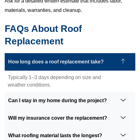
Ask for a detailed written estimate that includes labor,
materials, warranties, and cleanup.
FAQs About Roof
Replacement
How long does a roof replacement take?
Typically 1–3 days depending on size and
weather conditions.
Can I stay in my home during the project?
Will my insurance cover the replacement?
What roofing material lasts the longest?