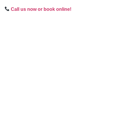
Call us now or book online!