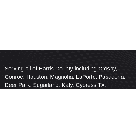
Serving all of Harris County including Crosby,
Conroe, Houston, Magnolia, LaPorte, Pasadena,
Deer Park, Sugarland, Katy, Cypress TX.
FREE Estimates & FREE On-Site
Inspections