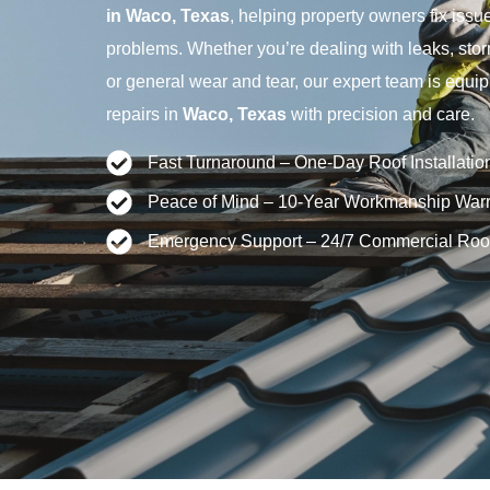
in Waco, Texas
, helping property owners fix issue
problems. Whether you’re dealing with leaks, sto
or general wear and tear, our expert team is equip
repairs in
Waco, Texas
with precision and care.
Fast Turnaround – One-Day Roof Installatio
Peace of Mind – 10-Year Workmanship Warr
Emergency Support – 24/7 Commercial Roo