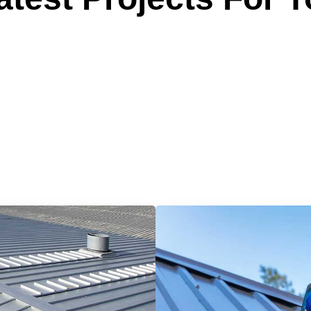
 Reliable Roofing 