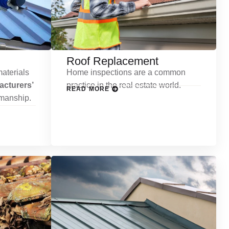
Roof Replacement
aterials
Home inspections are a common
cturers’
practice in the real estate world.
READ MORE
kmanship.