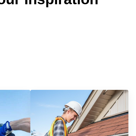
Services