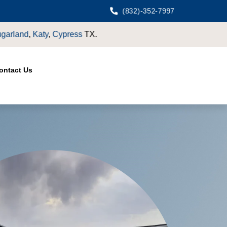
(832)-352-7997
ontact Us