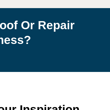
oof Or Repair
iness?
our Inspiration