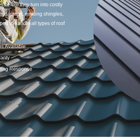
s before they turn into costly
rm damage, missing shingles,
ped to handle all types of roof
ns Available
anty
fing Response