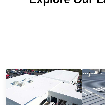
Quick &