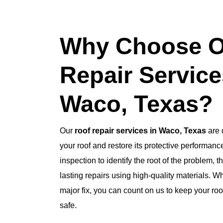
Why Choose O
Repair Service
Waco, Texas?
Our
roof repair services in Waco, Texas
are d
your roof and restore its protective performan
inspection to identify the root of the problem, t
lasting repairs using high-quality materials. Wh
major fix, you can count on us to keep your ro
safe.