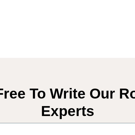
Free To Write Our R
Experts