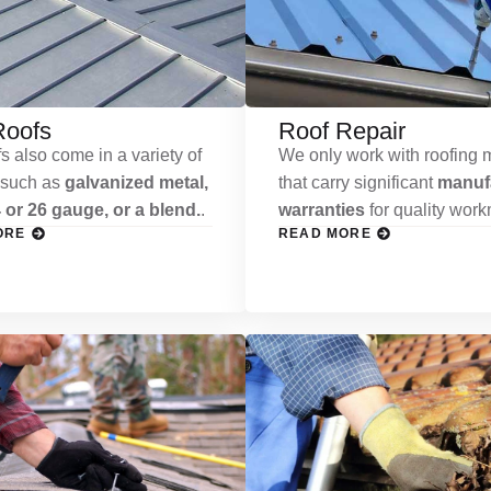
Roofs
Roof Repair
s also come in a variety of
We only work with roofing m
 such as
galvanized metal,
that carry significant
manufa
 or 26 gauge, or a blend.
.
warranties
for quality wor
ORE
READ MORE