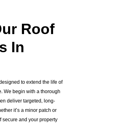
ur Roof
s In
esigned to extend the life of
ce. We begin with a thorough
hen deliver targeted, long-
ether it’s a minor patch or
of secure and your property