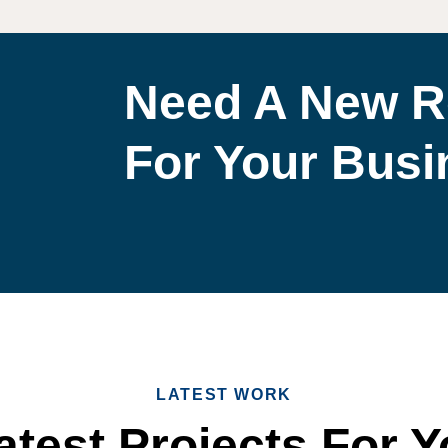
Need A New R
For Your Bus
LATEST WORK
test Projects For Y