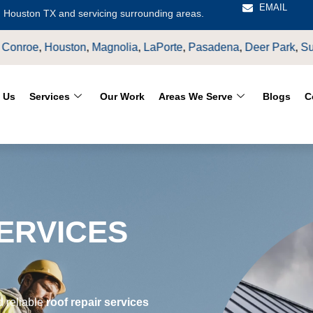
EMAIL
 Houston TX and servicing surrounding areas.
asadena
,
Deer Park
,
Sugarland
,
Katy
,
Cypress
TX.
 Us
Services
Our Work
Areas We Serve
Blogs
C
ERVICES
S
d reliable
roof repair services