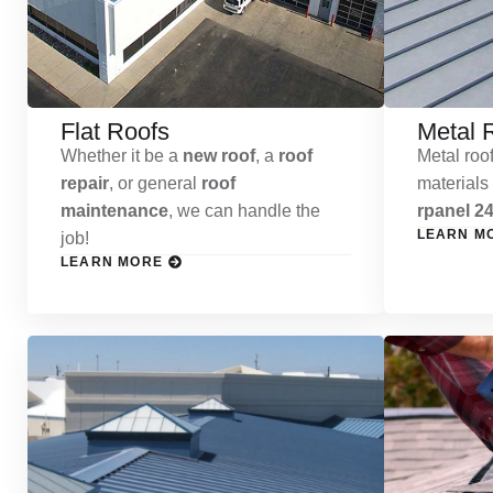
Flat Roofs
Metal 
Whether it be a
new roof
, a
roof
Metal roof
repair
, or general
roof
materials
maintenance
, we can handle the
rpanel 24
LEARN M
job!
LEARN MORE