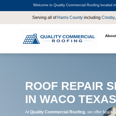
Welcome to Quality Commercial Roofing located in
ounty
including
Crosby
,
Conroe
,
Houston
,
Magnolia
,
LaPorte
,
P
About
ROOF REPAIR S
IN WACO TEXA
At
Quality Commercial Roofing
, we offer fast an