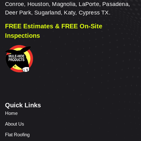
Conroe, Houston, Magnolia, LaPorte, Pasadena,
Deer Park, Sugarland, Katy, Cypress TX.
FREE Estimates & FREE On-Site
Inspections
Quick Links
Home
About Us
Flat Roofing