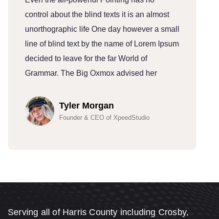
control about the blind texts it is an almost
c
unorthographic life One day however a small
u
line of blind text by the name of Lorem Ipsum
l
decided to leave for the far World of
d
Grammar. The Big Oxmox advised her
G
Tyler Morgan
Founder & CEO of XpeedStudio
Serving all of Harris County including Crosby,