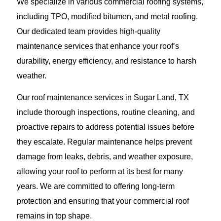
We specialize in various commercial roofing systems,
including TPO, modified bitumen, and metal roofing.
Our dedicated team provides high-quality
maintenance services that enhance your roof’s
durability, energy efficiency, and resistance to harsh
weather.
Our roof maintenance services in Sugar Land, TX
include thorough inspections, routine cleaning, and
proactive repairs to address potential issues before
they escalate. Regular maintenance helps prevent
damage from leaks, debris, and weather exposure,
allowing your roof to perform at its best for many
years. We are committed to offering long-term
protection and ensuring that your commercial roof
remains in top shape.