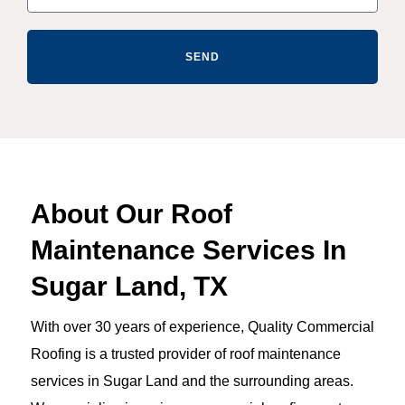
SEND
About Our Roof
Maintenance Services In
Sugar Land, TX
With over 30 years of experience, Quality Commercial
Roofing is a trusted provider of roof maintenance
services in Sugar Land and the surrounding areas.