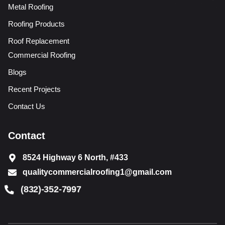
Metal Roofing
Roofing Products
Roof Replacement
Commercial Roofing
Blogs
Recent Projects
Contact Us
Contact
8524 Highway 6 North, #433
qualitycommercialroofing1@gmail.com
(832)-352-7997