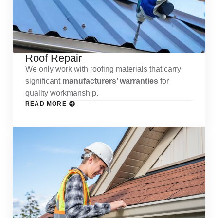
Roof Repair
We only work with roofing materials that carry
significant
manufacturers’ warranties
for
quality workmanship.
READ MORE