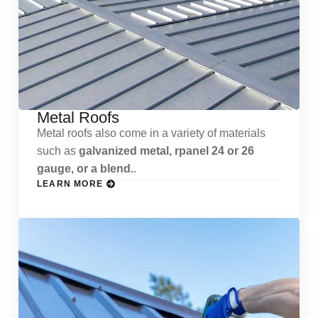
Metal Roofs
Metal roofs also come in a variety of materials
such as
galvanized metal, rpanel 24 or 26
gauge, or a blend.
.
LEARN MORE