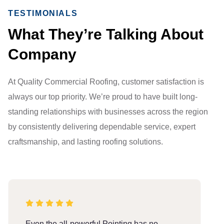
TESTIMONIALS
What They’re Talking About
Company
At Quality Commercial Roofing, customer satisfaction is
always our top priority. We’re proud to have built long-
standing relationships with businesses across the region
by consistently delivering dependable service, expert
craftsmanship, and lasting roofing solutions.
Even the all-powerful Pointing has no
E