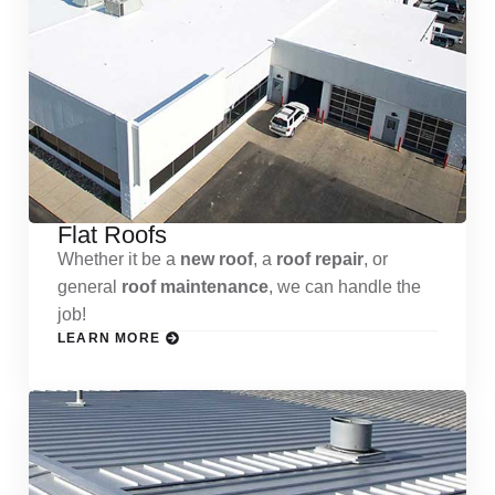
Flat Roofs
Whether it be a
new roof
, a
roof repair
, or
general
roof maintenance
, we can handle the
job!
LEARN MORE