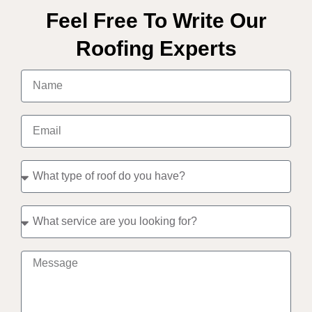
Feel Free To Write Our
Roofing Experts