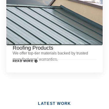
Roofing Products
We offer top-tier materials backed by trusted
manufacturers’ warranties.
READ MORE
LATEST WORK