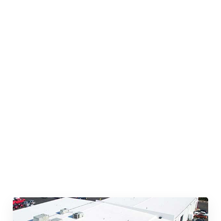
Quick & Reliable Roofing
Services