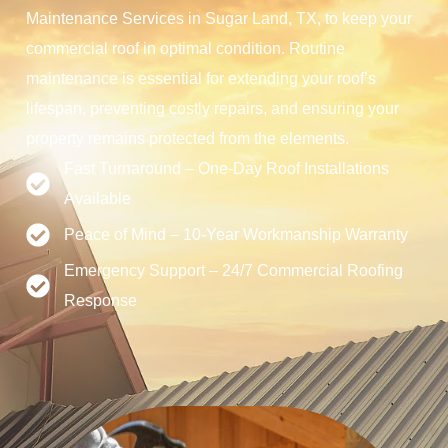
Maintenance Services in Sugar Land, TX, to keep your
commercial roof in optimal condition. Routine
maintenance is essential for extending your roof’s
lifespan, preventing costly repairs, and ensuring your
property remains protected from the elements.
Fast Turnaround – One-Day Roof Installations
Available
Peace of Mind – 10-Year Workmanship Warranty
Emergency Support – 24/7 Commercial Roofing
Response