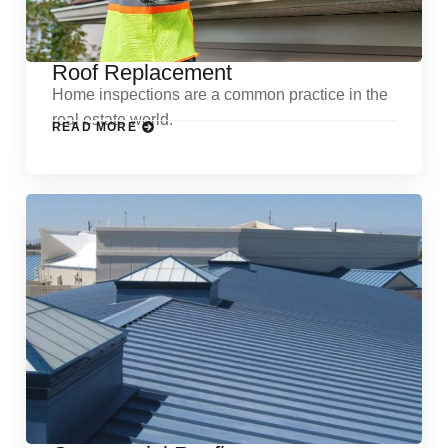
Roof Replacement
Home inspections are a common practice in the
real estate world.
READ MORE