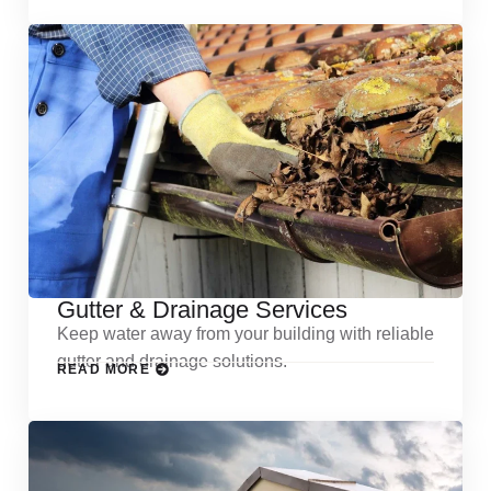
Gutter & Drainage Services
Keep water away from your building with reliable
gutter and drainage solutions.
READ MORE