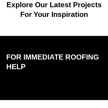
Explore Our Latest Projects
For Your Inspiration
FOR IMMEDIATE ROOFING
HELP