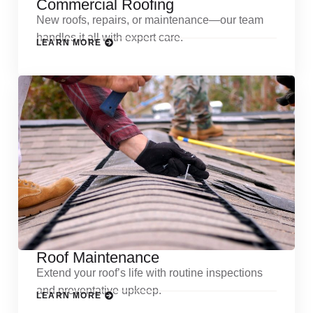
Commercial Roofing
New roofs, repairs, or maintenance—our team
handles it all with expert care.
LEARN MORE
Roof Maintenance
Extend your roof’s life with routine inspections
and preventative upkeep.
LEARN MORE