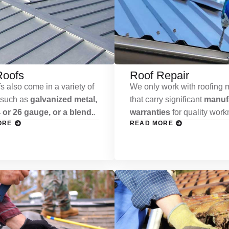
Roofs
Roof Repair
s also come in a variety of
We only work with roofing m
 such as
galvanized metal,
that carry significant
manufa
 or 26 gauge, or a blend.
.
warranties
for quality wor
ORE
READ MORE