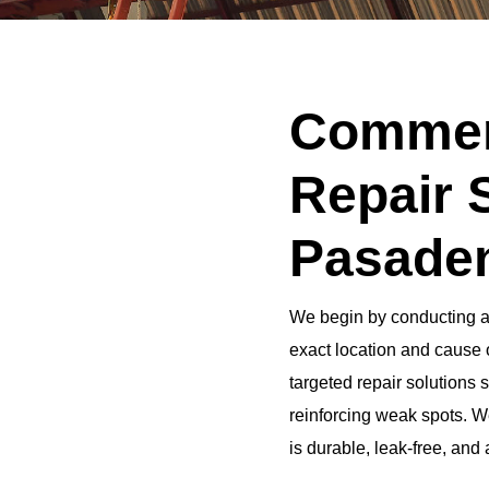
Commerc
Repair 
Pasaden
We begin by conducting a t
exact location and cause o
targeted repair solutions
reinforcing weak spots. We
is durable, leak-free, and