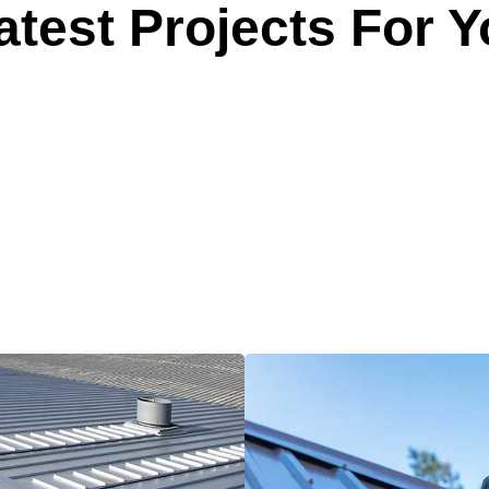
test Projects For Y
 Reliable Roofing 