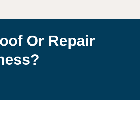
oof Or Repair
iness?