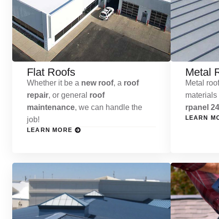
Flat Roofs
Metal 
Whether it be a
new roof
, a
roof
Metal roof
repair
, or general
roof
materials
maintenance
, we can handle the
rpanel 24
LEARN M
job!
LEARN MORE