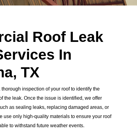
ial Roof Leak
Services In
a, TX
horough inspection of your roof to identify the
f the leak. Once the issue is identified, we offer
 such as sealing leaks, replacing damaged areas, or
 use only high-quality materials to ensure your roof
 able to withstand future weather events.