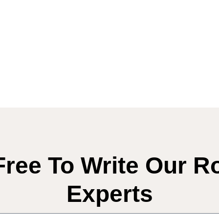
Free To Write Our R
Experts