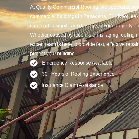
At Quality Commercial Roofing, we specialize in ro
commercial buildings in Pasadena, TX. Roof leaks
can lead to significant damage to your property a
Whether caused by recent storms, aging roofing ma
expert team is here to provide fast, effective repai
protect your building.
Emergency Response Available
30+ Years of Roofing Experience
Insurance Claim Assistance