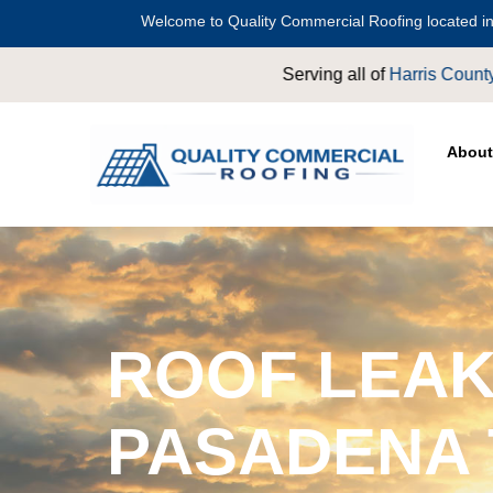
Welcome to Quality Commercial Roofing located in
 of
Harris County
including
Crosby
,
Conroe
,
Houston
,
Magnolia
,
About
ROOF LEAK
PASADENA 