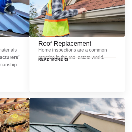
Roof Replacement
aterials
Home inspections are a common
cturers’
practice in the real estate world.
READ MORE
kmanship.