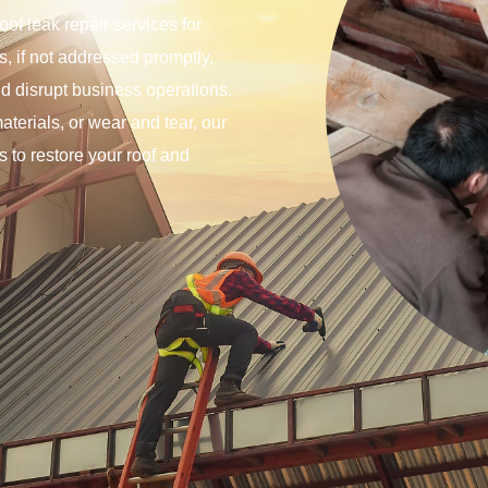
of leak repair services for
, if not addressed promptly,
nd disrupt business operations.
terials, or wear and tear, our
rs to restore your roof and