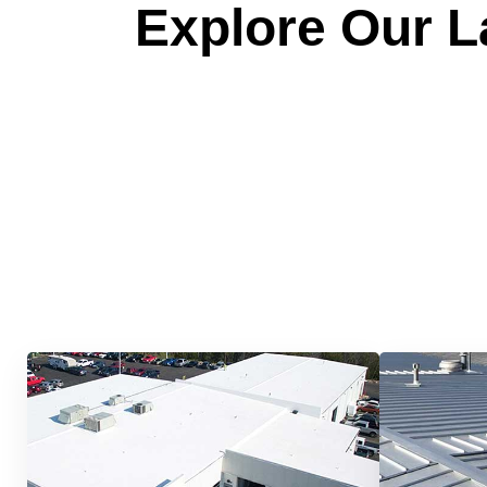
Explore Our La
Quick &