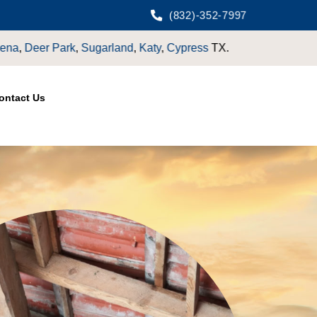
(832)-352-7997
ontact Us