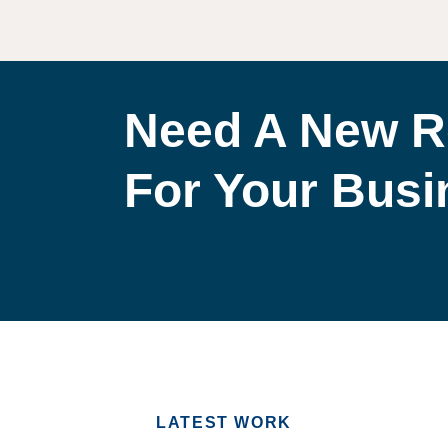
Need A New R
For Your Bus
LATEST WORK