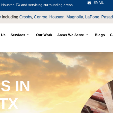
EMAIL
 Houston TX and servicing surrounding areas.
LaPorte
,
Pasadena
,
Deer Park
,
Sugarland
,
Katy
,
Cypress
TX.
 Us
Services
Our Work
Areas We Serve
Blogs
C
S IN
TX