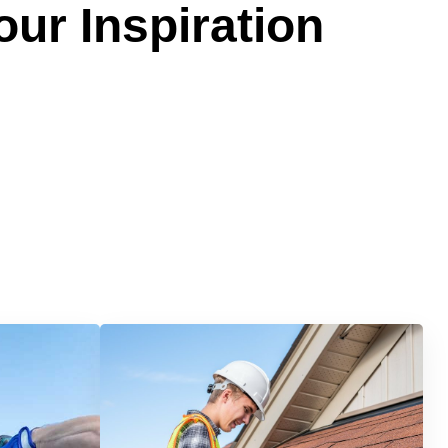
our Inspiration
Services