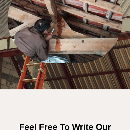
Feel Free To Write Our