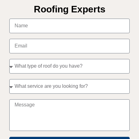
Roofing Experts