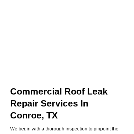
Commercial Roof Leak
Repair Services In
Conroe, TX
We begin with a thorough inspection to pinpoint the