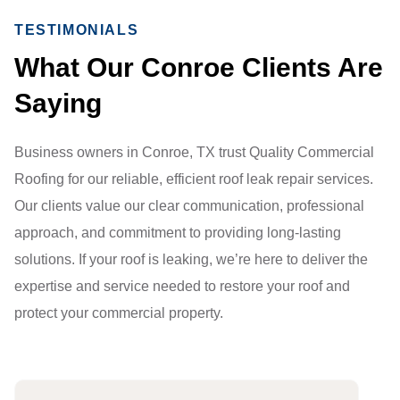
TESTIMONIALS
What Our Conroe Clients Are
Saying
Business owners in Conroe, TX trust Quality Commercial
Roofing for our reliable, efficient roof leak repair services.
Our clients value our clear communication, professional
approach, and commitment to providing long-lasting
solutions. If your roof is leaking, we’re here to deliver the
expertise and service needed to restore your roof and
protect your commercial property.