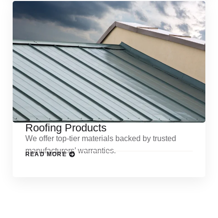
Roofing Products
We offer top-tier materials backed by trusted
manufacturers’ warranties.
READ MORE