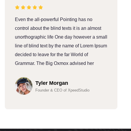
Even the all-powerful Pointing has no
E
control about the blind texts it is an almost
c
unorthographic life One day however a small
u
line of blind text by the name of Lorem Ipsum
l
decided to leave for the far World of
d
Grammar. The Big Oxmox advised her
G
Tyler Morgan
Founder & CEO of XpeedStudio