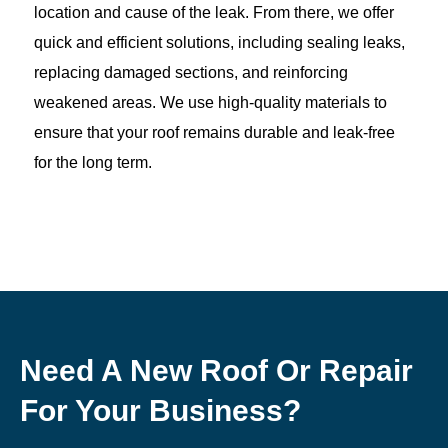
location and cause of the leak. From there, we offer
quick and efficient solutions, including sealing leaks,
replacing damaged sections, and reinforcing
weakened areas. We use high-quality materials to
ensure that your roof remains durable and leak-free
for the long term.
Need A New Roof Or Repair
For Your Business?