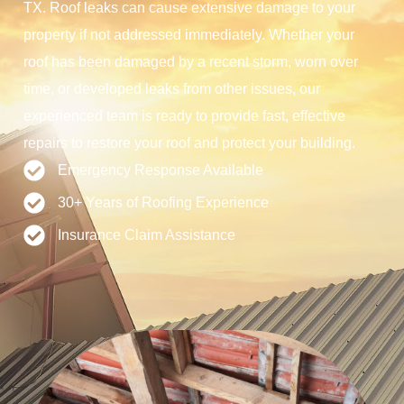
TX. Roof leaks can cause extensive damage to your
property if not addressed immediately. Whether your
roof has been damaged by a recent storm, worn over
time, or developed leaks from other issues, our
experienced team is ready to provide fast, effective
repairs to restore your roof and protect your building.
Emergency Response Available
30+ Years of Roofing Experience
Insurance Claim Assistance