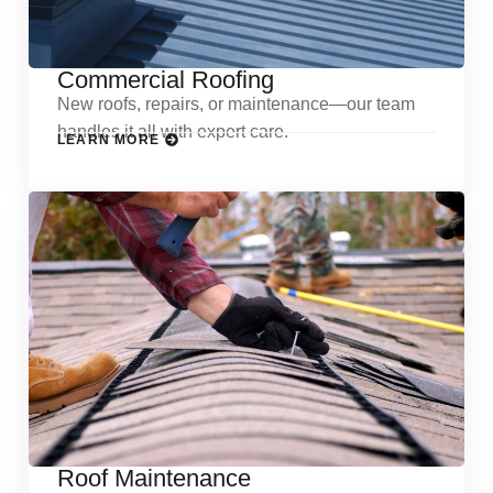
Commercial Roofing
New roofs, repairs, or maintenance—our team
handles it all with expert care.
LEARN MORE
Roof Maintenance