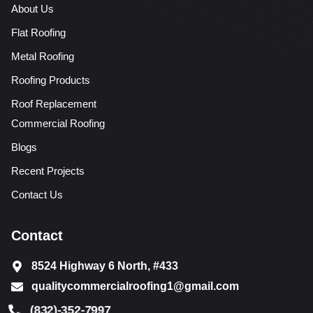
About Us
Flat Roofing
Metal Roofing
Roofing Products
Roof Replacement
Commercial Roofing
Blogs
Recent Projects
Contact Us
Contact
8524 Highway 6 North, #433
qualitycommercialroofing1@gmail.com
(832)-352-7997