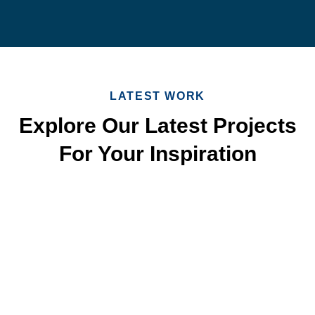
LATEST WORK
Explore Our Latest Projects
For Your Inspiration
Quick & Reliable Roofing
Services