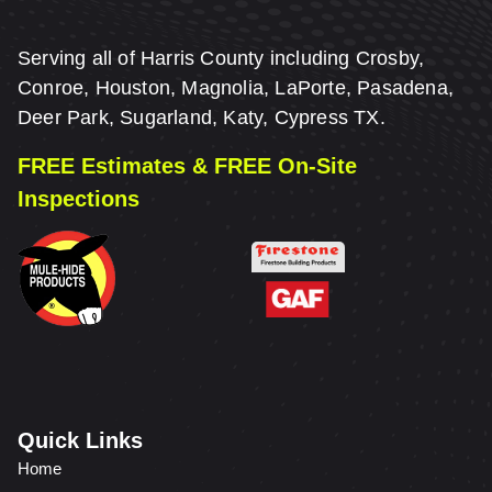
Serving all of Harris County including Crosby,
Conroe, Houston, Magnolia, LaPorte, Pasadena,
Deer Park, Sugarland, Katy, Cypress TX.
FREE Estimates & FREE On-Site
Inspections
Quick Links
Home