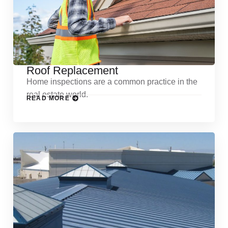
Roof Replacement
Home inspections are a common practice in the
real estate world.
READ MORE