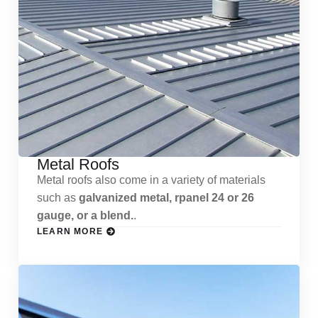
Metal Roofs
Metal roofs also come in a variety of materials
such as
galvanized metal, rpanel 24 or 26
gauge, or a blend.
.
LEARN MORE