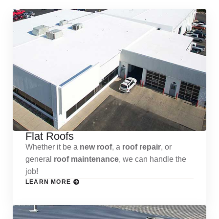
Flat Roofs
Whether it be a
new roof
, a
roof repair
, or
general
roof maintenance
, we can handle the
job!
LEARN MORE