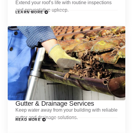
Extend your roof’s life with routine inspections
and preventative upkeep.
LEARN MORE
Gutter & Drainage Services
Keep water away from your building with reliable
gutter and drainage solutions.
READ MORE