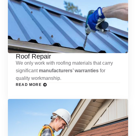
Roof Repair
We only work with roofing materials that carry
significant
manufacturers’ warranties
for
quality workmanship.
READ MORE