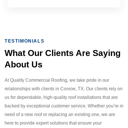
TESTIMONIALS
What Our Clients Are Saying
About Us
At Quality Commercial Roofing, we take pride in our
relationships with clients in Conroe, TX. Our clients rely on
us for dependable, high-quality roof installations that are
backed by exceptional customer service. Whether you’re in
need of a new roof or replacing an existing one, we are
here to provide expert solutions that ensure your