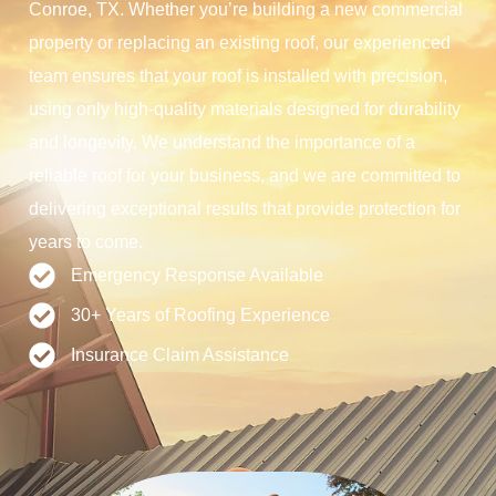
Conroe, TX. Whether you’re building a new commercial
property or replacing an existing roof, our experienced
team ensures that your roof is installed with precision,
using only high-quality materials designed for durability
and longevity. We understand the importance of a
reliable roof for your business, and we are committed to
delivering exceptional results that provide protection for
years to come.
Emergency Response Available
30+ Years of Roofing Experience
Insurance Claim Assistance