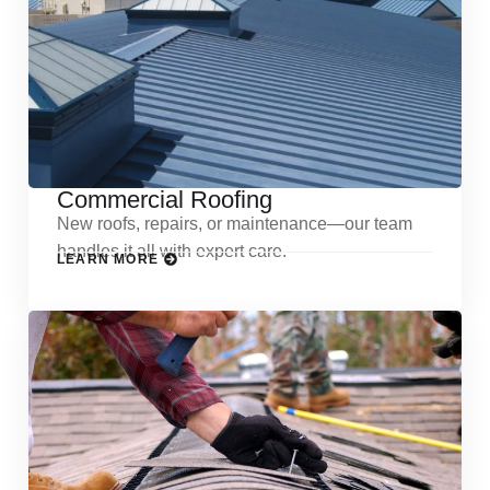
Commercial Roofing
New roofs, repairs, or maintenance—our team
handles it all with expert care.
LEARN MORE