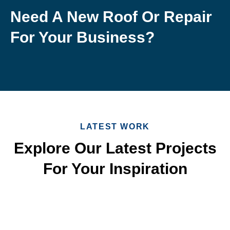
Need A New Roof Or Repair
For Your Business?
LATEST WORK
Explore Our Latest Projects
For Your Inspiration