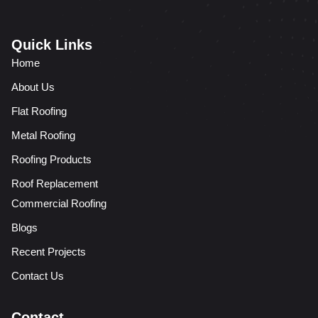
Quick Links
Home
About Us
Flat Roofing
Metal Roofing
Roofing Products
Roof Replacement
Commercial Roofing
Blogs
Recent Projects
Contact Us
Contact