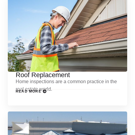
Roof Replacement
Home inspections are a common practice in the
real estate world.
READ MORE