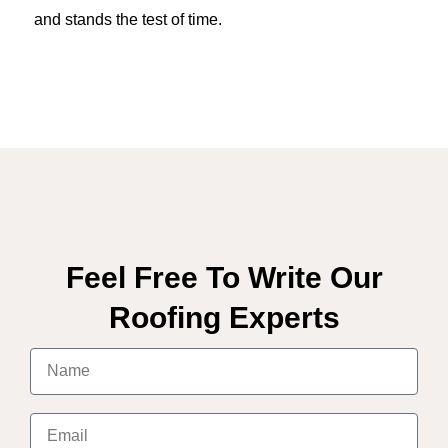
and stands the test of time.
Feel Free To Write Our
Roofing Experts