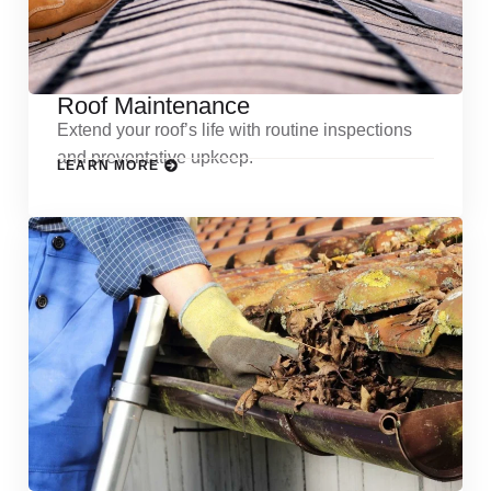
Roof Maintenance
Extend your roof’s life with routine inspections
and preventative upkeep.
LEARN MORE