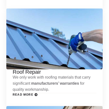
Roof Repair
We only work with roofing materials that carry
significant
manufacturers’ warranties
for
quality workmanship.
READ MORE