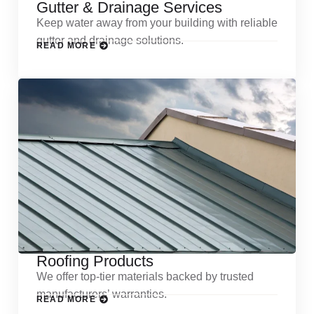
Gutter & Drainage Services
Keep water away from your building with reliable
gutter and drainage solutions.
READ MORE
Roofing Products
We offer top-tier materials backed by trusted
manufacturers’ warranties.
READ MORE