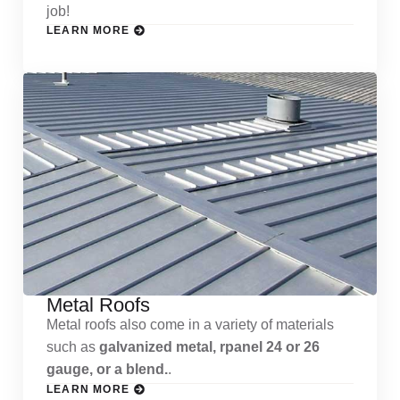
job!
LEARN MORE
Metal Roofs
Metal roofs also come in a variety of materials
such as
galvanized metal, rpanel 24 or 26
gauge, or a blend.
.
LEARN MORE