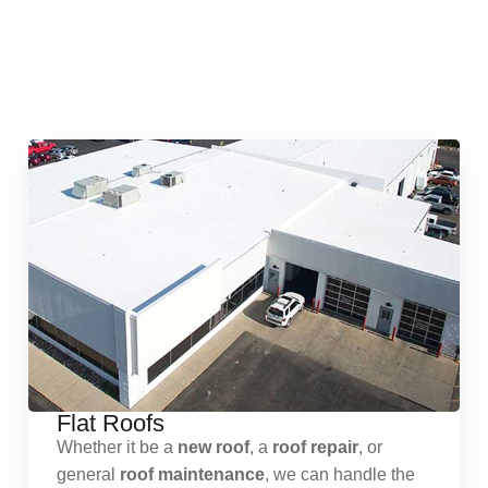
Quick & Reliable Roofing
Services
Flat Roofs
Whether it be a
new roof
, a
roof repair
, or
general
roof maintenance
, we can handle the