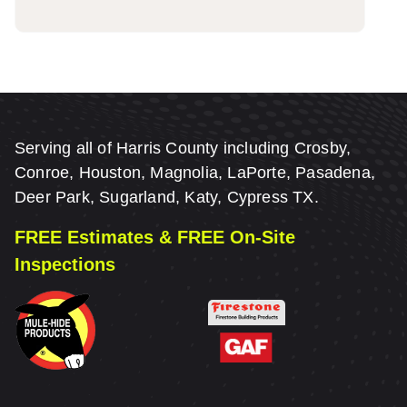
Serving all of Harris County including Crosby,
Conroe, Houston, Magnolia, LaPorte, Pasadena,
Deer Park, Sugarland, Katy, Cypress TX.
FREE Estimates & FREE On-Site
Inspections