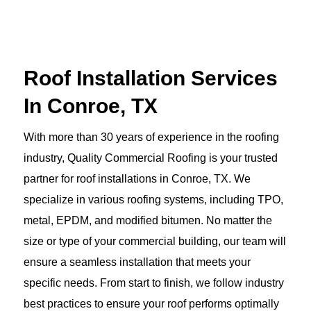
Roof Installation Services
In Conroe, TX
With more than 30 years of experience in the roofing
industry, Quality Commercial Roofing is your trusted
partner for roof installations in Conroe, TX. We
specialize in various roofing systems, including TPO,
metal, EPDM, and modified bitumen. No matter the
size or type of your commercial building, our team will
ensure a seamless installation that meets your
specific needs. From start to finish, we follow industry
best practices to ensure your roof performs optimally