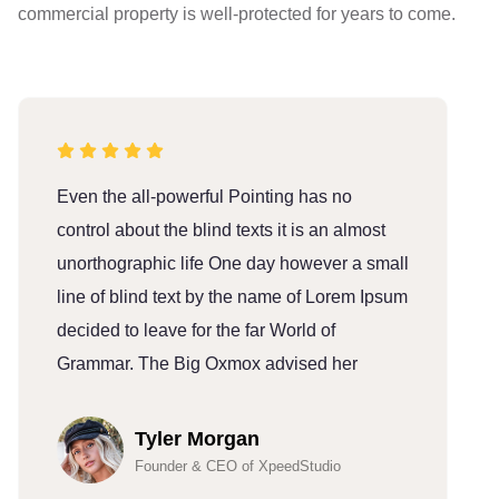
commercial property is well-protected for years to come.
Even the all-powerful Pointing has no
E
control about the blind texts it is an almost
c
unorthographic life One day however a small
u
line of blind text by the name of Lorem Ipsum
l
decided to leave for the far World of
d
Grammar. The Big Oxmox advised her
G
Tyler Morgan
Founder & CEO of XpeedStudio