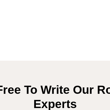
Free To Write Our R
Experts