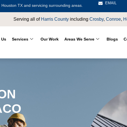
EMAIL
 Houston TX and servicing surrounding areas.
ing
Crosby
,
Conroe
,
Houston
,
Magnolia
,
LaPorte
,
Pasadena
,
De
 Us
Services
Our Work
Areas We Serve
Blogs
C
ION
ACO