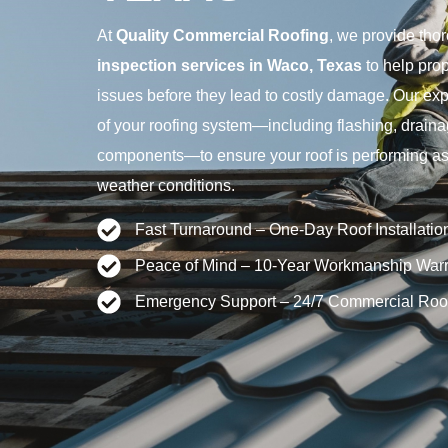
At
Quality Commercial Roofing
, we provide tho
inspection services in Waco, Texas
to help prop
issues before they lead to costly damage. Our exp
of your roofing system—including flashing, drain
components—to ensure your roof is performing as 
weather conditions.
Fast Turnaround – One-Day Roof Installatio
Peace of Mind – 10-Year Workmanship Warr
Emergency Support – 24/7 Commercial Roo