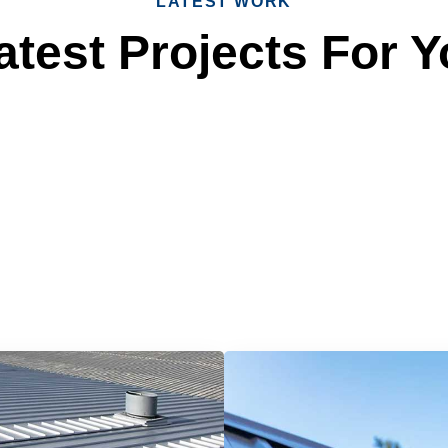
LATEST WORK
test Projects For Y
 Reliable Roofing 