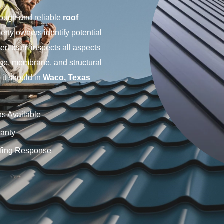
rough and reliable
roof
erty owners identify potential
ert team inspects all aspects
age, membrane, and structural
it should in
Waco, Texas
ns Available
anty
fing Response