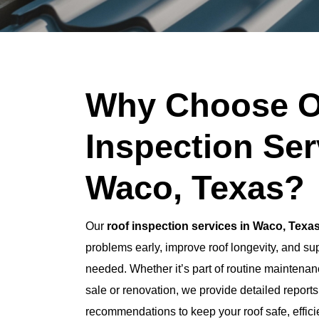
Why Choose O
Inspection Ser
Waco, Texas?
Our
roof inspection services in Waco, Texa
problems early, improve roof longevity, and s
needed. Whether it’s part of routine maintenanc
sale or renovation, we provide detailed report
recommendations to keep your roof safe, effici