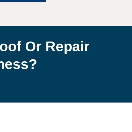
oof Or Repair
iness?