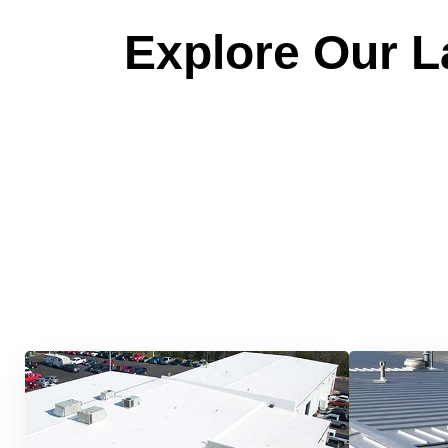
Explore Our La
Quick &