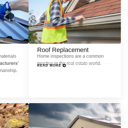
Roof Replacement
aterials
Home inspections are a common
cturers’
practice in the real estate world.
READ MORE
kmanship.