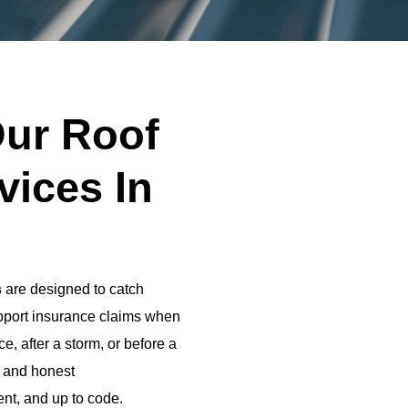
ur Roof
vices In
s
are designed to catch
upport insurance claims when
e, after a storm, or before a
s and honest
ent, and up to code.