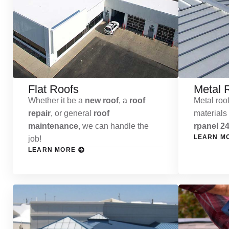
Flat Roofs
Metal 
Whether it be a
new roof
, a
roof
Metal roof
repair
, or general
roof
materials
maintenance
, we can handle the
rpanel 24
LEARN M
job!
LEARN MORE