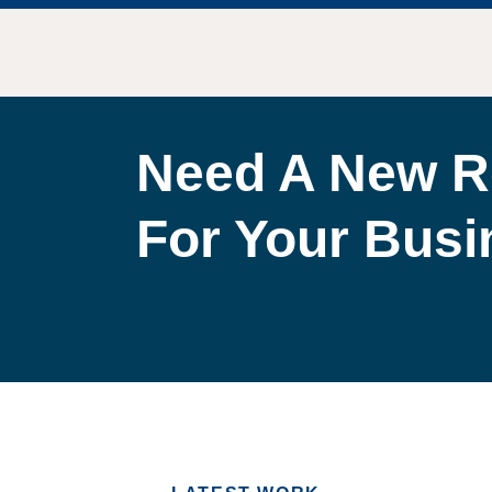
Need A New R
For Your Bus