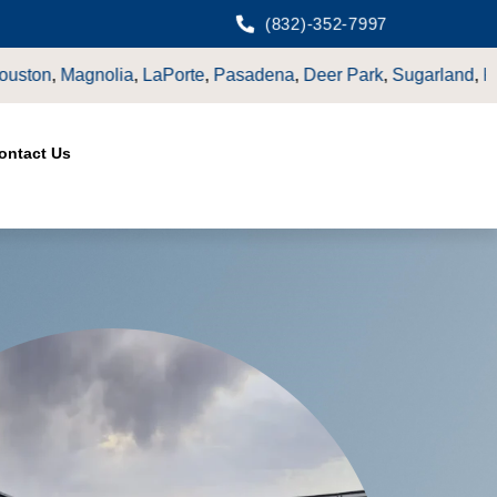
(832)-352-7997
er Park
,
Sugarland
,
Katy
,
Cypress
TX.
ontact Us