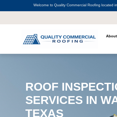
Welcome to Quality Commercial Roofing located in
Serving all of
Harris County
includ
About
ROOF INSPECT
SERVICES IN W
TEXAS