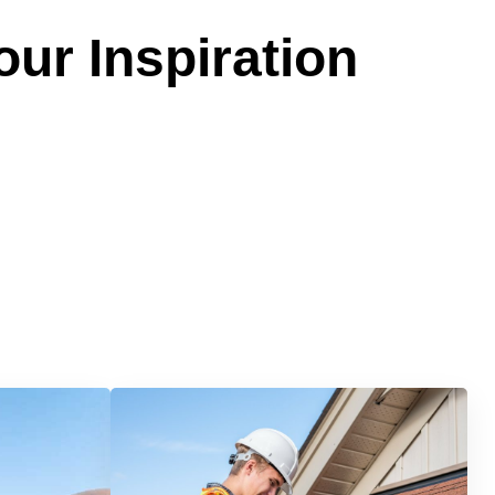
our Inspiration
Services