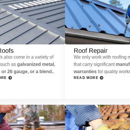
Roofs
Roof Repair
s also come in a variety of
We only work with roofing m
 such as
galvanized metal,
that carry significant
manufa
 or 26 gauge, or a blend.
.
warranties
for quality wor
ORE
READ MORE