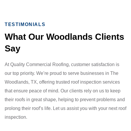
TESTIMONIALS
What Our Woodlands Clients
Say
At Quality Commercial Roofing, customer satisfaction is
our top priority. We’re proud to serve businesses in The
Woodlands, TX, offering trusted roof inspection services
that ensure peace of mind. Our clients rely on us to keep
their roofs in great shape, helping to prevent problems and
prolong their roof’s life. Let us assist you with your next roof
inspection.