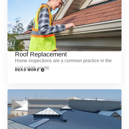
Roof Replacement
Home inspections are a common practice in the
real estate world.
READ MORE