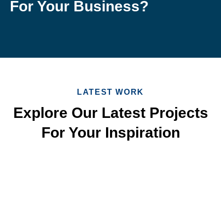
For Your Business?
LATEST WORK
Explore Our Latest Projects
For Your Inspiration
Quick & Reliable Roofing