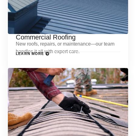
Commercial Roofing
New roofs, repairs, or maintenance—our team
handles it all with expert care.
LEARN MORE