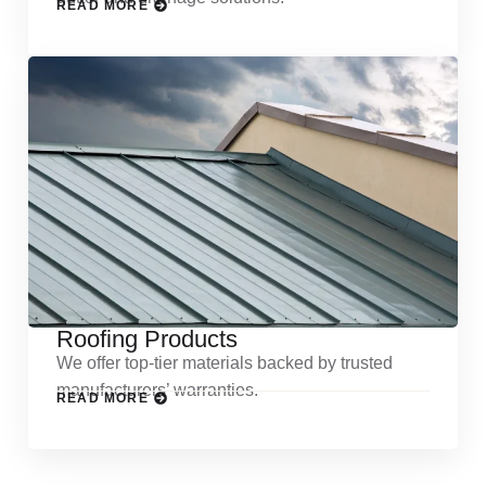
READ MORE
Roofing Products
We offer top-tier materials backed by trusted
manufacturers’ warranties.
READ MORE