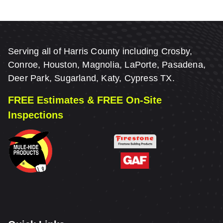
Serving all of Harris County including Crosby,
Conroe, Houston, Magnolia, LaPorte, Pasadena,
Deer Park, Sugarland, Katy, Cypress TX.
FREE Estimates & FREE On-Site
Inspections