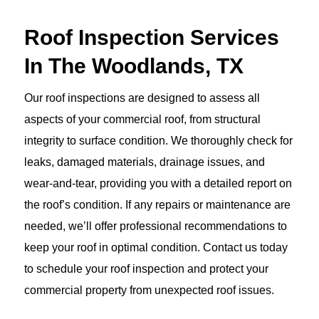
Roof Inspection Services
In The Woodlands, TX
Our roof inspections are designed to assess all
aspects of your commercial roof, from structural
integrity to surface condition. We thoroughly check for
leaks, damaged materials, drainage issues, and
wear-and-tear, providing you with a detailed report on
the roof’s condition. If any repairs or maintenance are
needed, we’ll offer professional recommendations to
keep your roof in optimal condition. Contact us today
to schedule your roof inspection and protect your
commercial property from unexpected roof issues.