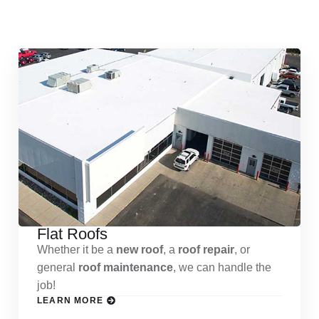
Services
Flat Roofs
Whether it be a
new roof
, a
roof repair
, or
general
roof maintenance
, we can handle the
job!
LEARN MORE