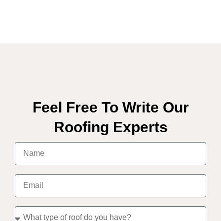
Feel Free To Write Our
Roofing Experts