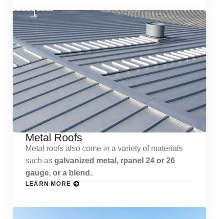
Metal Roofs
Metal roofs also come in a variety of materials
such as
galvanized metal, rpanel 24 or 26
gauge, or a blend.
.
LEARN MORE