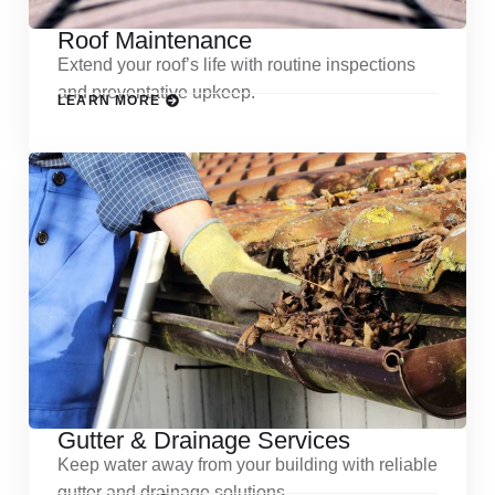
Roof Maintenance
Extend your roof’s life with routine inspections
and preventative upkeep.
LEARN MORE
Gutter & Drainage Services
Keep water away from your building with reliable
gutter and drainage solutions.