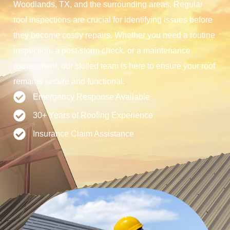
Woodlands, TX, and the surrounding areas. Regular
roof inspections are crucial for identifying issues before
they become costly repairs. Whether you need a routine
inspection, a post-storm check, or a maintenance
assessment, our skilled team is here to ensure your roof
remains secure and functional.
Emergency Response Available
30+ Years of Roofing Experience
Insurance Claim Assistance