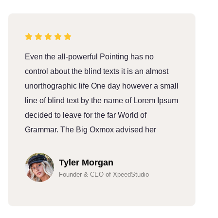
Even the all-powerful Pointing has no
E
control about the blind texts it is an almost
c
unorthographic life One day however a small
u
line of blind text by the name of Lorem Ipsum
l
decided to leave for the far World of
d
Grammar. The Big Oxmox advised her
G
Tyler Morgan
Founder & CEO of XpeedStudio