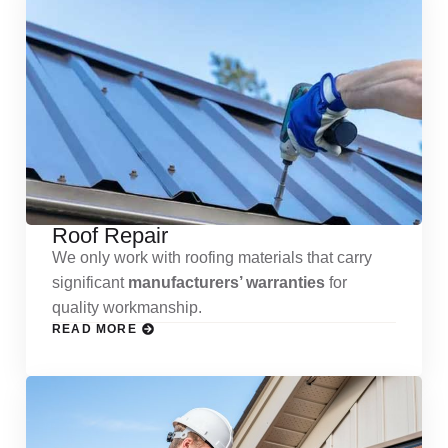
Roof Repair
We only work with roofing materials that carry
significant
manufacturers’ warranties
for
quality workmanship.
READ MORE