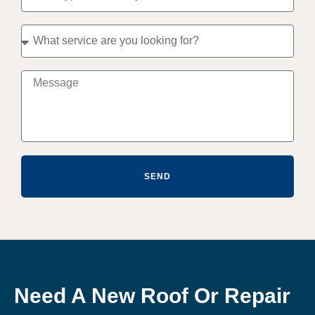
SEND
Need A New Roof Or Repair