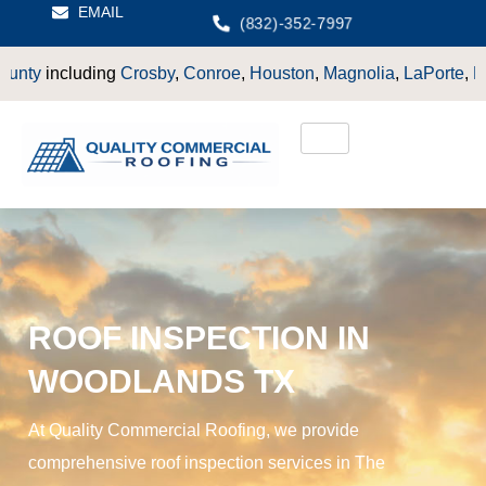
EMAIL
(832)-352-7997
osby
,
Conroe
,
Houston
,
Magnolia
,
LaPorte
,
Pasadena
,
Deer Pa
ROOF INSPECTION IN
WOODLANDS TX
At Quality Commercial Roofing, we provide
comprehensive roof inspection services in The