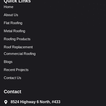
Quick Links
Home
About Us
Flat Roofing
Metal Roofing
Roofing Products
Roof Replacement
Commercial Roofing
Blogs
Recent Projects
Contact Us
Contact
8524 Highway 6 North, #433