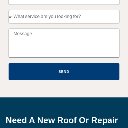
SEND
Need A New Roof Or Repair