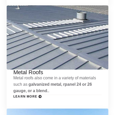
Metal Roofs
Metal roofs also come in a variety of materials
such as
galvanized metal, rpanel 24 or 26
gauge, or a blend.
.
LEARN MORE