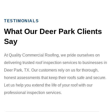
TESTIMONIALS
What Our Deer Park Clients
Say
At Quality Commercial Roofing, we pride ourselves on
delivering trusted roof inspection services to businesses in
Deer Park, TX. Our customers rely on us for thorough,
honest assessments that keep their roofs safe and secure.
Let us help you extend the life of your roof with our
professional inspection services.