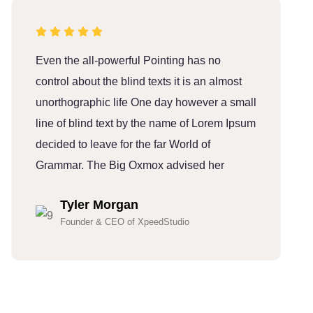
Even the all-powerful Pointing has no
E
control about the blind texts it is an almost
c
unorthographic life One day however a small
u
line of blind text by the name of Lorem Ipsum
l
decided to leave for the far World of
d
Grammar. The Big Oxmox advised her
G
Tyler Morgan
Founder & CEO of XpeedStudio