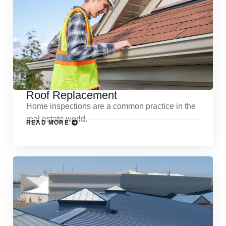
Roof Replacement
Home inspections are a common practice in the
real estate world.
READ MORE