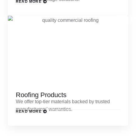
READ MORE
Roofing Products
We offer top-tier materials backed by trusted
manufacturers’ warranties.
READ MORE