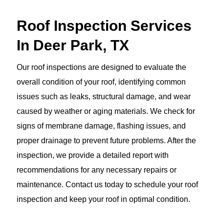
Roof Inspection Services
In Deer Park, TX
Our roof inspections are designed to evaluate the
overall condition of your roof, identifying common
issues such as leaks, structural damage, and wear
caused by weather or aging materials. We check for
signs of membrane damage, flashing issues, and
proper drainage to prevent future problems. After the
inspection, we provide a detailed report with
recommendations for any necessary repairs or
maintenance. Contact us today to schedule your roof
inspection and keep your roof in optimal condition.