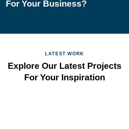
For Your Business?
LATEST WORK
Explore Our Latest Projects
For Your Inspiration
Quick & Reliable Roofing