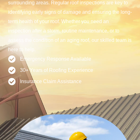
surrounding areas. Regular roof inspections are key to
identifying early signs of damage and ensuring the long-
term health of your roof. Whether you need an
inspection after a storm, routine maintenance, or to
assess the condition of an aging roof, our skilled team is
here to help.
Emergency Response Available
30+ Years of Roofing Experience
Insurance Claim Assistance