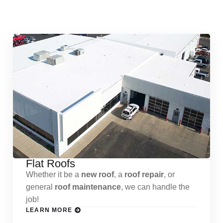
Services
Flat Roofs
Whether it be a
new roof
, a
roof repair
, or
general
roof maintenance
, we can handle the
job!
LEARN MORE