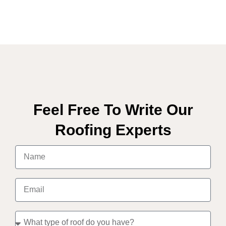
Feel Free To Write Our
Roofing Experts