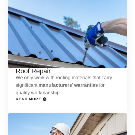
Roof Repair
We only work with roofing materials that carry
significant
manufacturers’ warranties
for
quality workmanship.
READ MORE