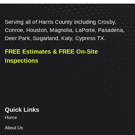
Serving all of Harris County including Crosby,
Conroe, Houston, Magnolia, LaPorte, Pasadena,
Deer Park, Sugarland, Katy, Cypress TX.
FREE Estimates & FREE On-Site
Inspections
Quick Links
Home
About Us