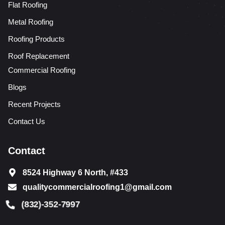
Flat Roofing
Metal Roofing
Roofing Products
Roof Replacement
Commercial Roofing
Blogs
Recent Projects
Contact Us
Contact
8524 Highway 6 North, #433
qualitycommercialroofing1@gmail.com
(832)-352-7997