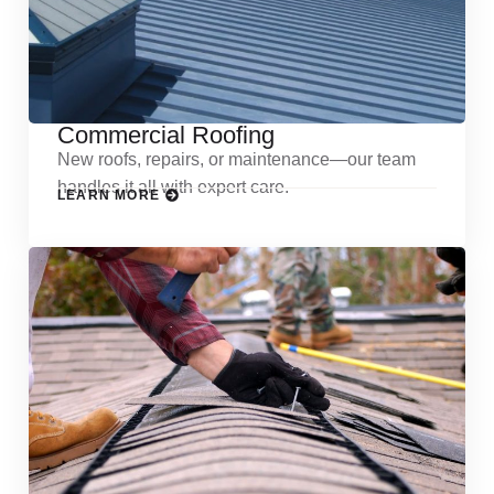
Commercial Roofing
New roofs, repairs, or maintenance—our team
handles it all with expert care.
LEARN MORE