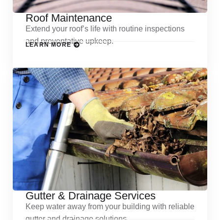
Roof Maintenance
Extend your roof’s life with routine inspections
and preventative upkeep.
LEARN MORE
Gutter & Drainage Services
Keep water away from your building with reliable
gutter and drainage solutions.