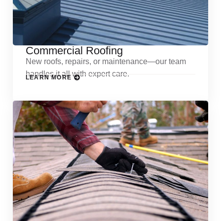
Commercial Roofing
New roofs, repairs, or maintenance—our team
handles it all with expert care.
LEARN MORE