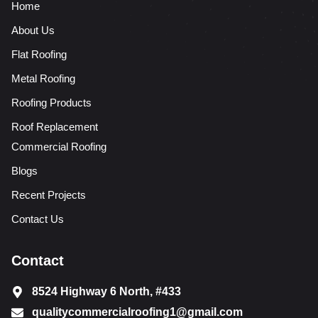
Home
About Us
Flat Roofing
Metal Roofing
Roofing Products
Roof Replacement
Commercial Roofing
Blogs
Recent Projects
Contact Us
Contact
8524 Highway 6 North, #433
qualitycommercialroofing1@gmail.com