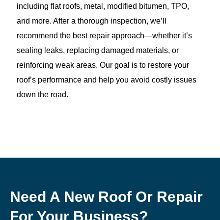
including flat roofs, metal, modified bitumen, TPO,
and more. After a thorough inspection, we’ll
recommend the best repair approach—whether it’s
sealing leaks, replacing damaged materials, or
reinforcing weak areas. Our goal is to restore your
roof’s performance and help you avoid costly issues
down the road.
Need A New Roof Or Repair
For Your Business?