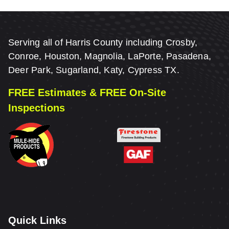
Serving all of Harris County including Crosby,
Conroe, Houston, Magnolia, LaPorte, Pasadena,
Deer Park, Sugarland, Katy, Cypress TX.
FREE Estimates & FREE On-Site
Inspections
Quick Links