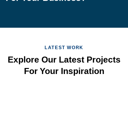
LATEST WORK
Explore Our Latest Projects
For Your Inspiration
Quick & Reliable Roofing