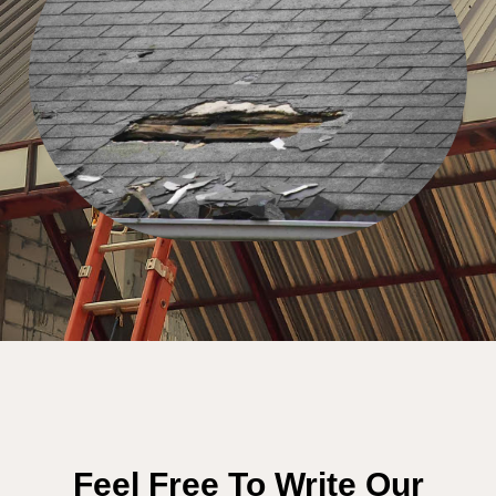
Feel Free To Write Our