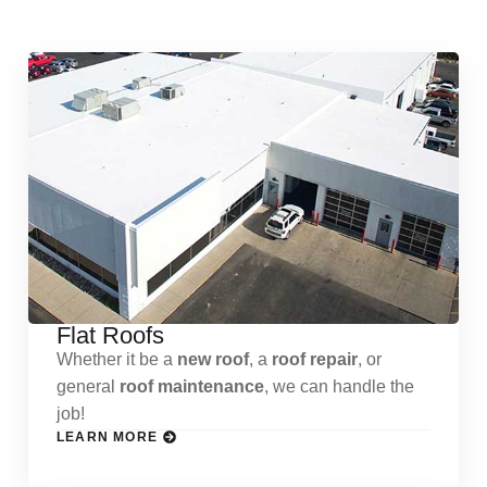
Services
Flat Roofs
Whether it be a
new roof
, a
roof repair
, or
general
roof maintenance
, we can handle the
job!
LEARN MORE