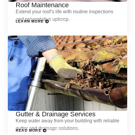
Roof Maintenance
Extend your roof’s life with routine inspections
and preventative upkeep.
LEARN MORE
Gutter & Drainage Services
Keep water away from your building with reliable
gutter and drainage solutions.
READ MORE