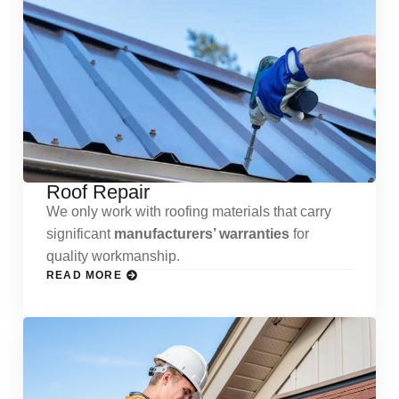
Roof Repair
We only work with roofing materials that carry
significant
manufacturers’ warranties
for
quality workmanship.
READ MORE