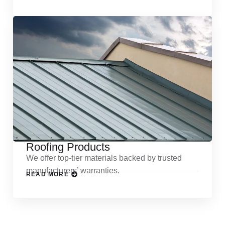
Roofing Products
We offer top-tier materials backed by trusted
manufacturers’ warranties.
READ MORE