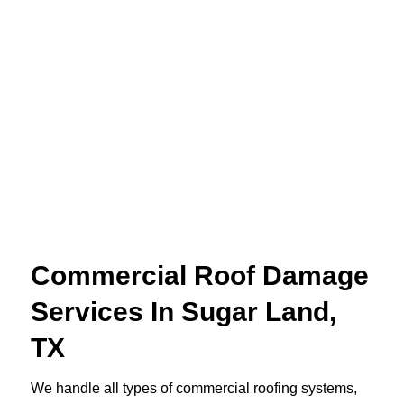
Commercial Roof Damage
Services In Sugar Land,
TX
We handle all types of commercial roofing systems,