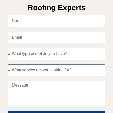
Roofing Experts