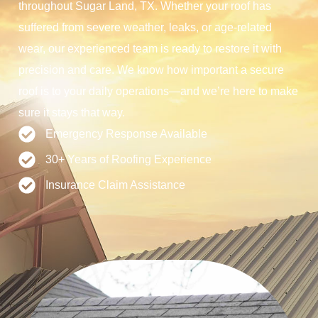
throughout Sugar Land, TX. Whether your roof has
suffered from severe weather, leaks, or age-related
wear, our experienced team is ready to restore it with
precision and care. We know how important a secure
roof is to your daily operations—and we’re here to make
sure it stays that way.
Emergency Response Available
30+ Years of Roofing Experience
Insurance Claim Assistance