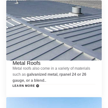
Metal Roofs
Metal roofs also come in a variety of materials
such as
galvanized metal, rpanel 24 or 26
gauge, or a blend.
.
LEARN MORE