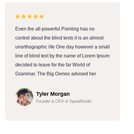
Even the all-powerful Pointing has no
E
control about the blind texts it is an almost
c
unorthographic life One day however a small
u
line of blind text by the name of Lorem Ipsum
l
decided to leave for the far World of
d
Grammar. The Big Oxmox advised her
G
Tyler Morgan
Founder & CEO of XpeedStudio