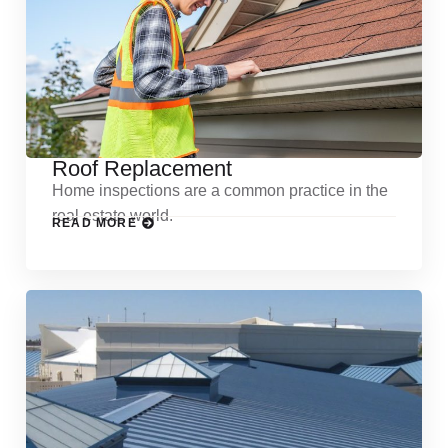
Roof Replacement
Home inspections are a common practice in the
real estate world.
READ MORE