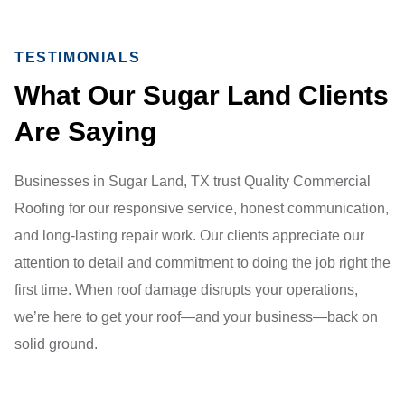
TESTIMONIALS
What Our Sugar Land Clients
Are Saying
Businesses in Sugar Land, TX trust Quality Commercial
Roofing for our responsive service, honest communication,
and long-lasting repair work. Our clients appreciate our
attention to detail and commitment to doing the job right the
first time. When roof damage disrupts your operations,
we’re here to get your roof—and your business—back on
solid ground.