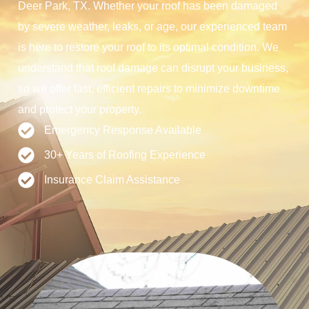
Deer Park, TX. Whether your roof has been damaged
by severe weather, leaks, or age, our experienced team
is here to restore your roof to its optimal condition. We
understand that roof damage can disrupt your business,
so we offer fast, efficient repairs to minimize downtime
and protect your property.
Emergency Response Available
30+ Years of Roofing Experience
Insurance Claim Assistance