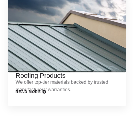
Roofing Products
We offer top-tier materials backed by trusted
manufacturers’ warranties.
READ MORE