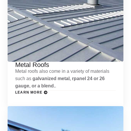
Metal Roofs
Metal roofs also come in a variety of materials
such as
galvanized metal, rpanel 24 or 26
gauge, or a blend.
.
LEARN MORE