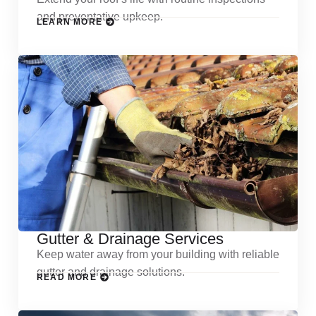
and preventative upkeep.
LEARN MORE
Gutter & Drainage Services
Keep water away from your building with reliable
gutter and drainage solutions.
READ MORE