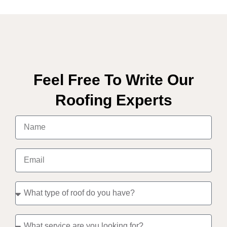
Feel Free To Write Our
Roofing Experts