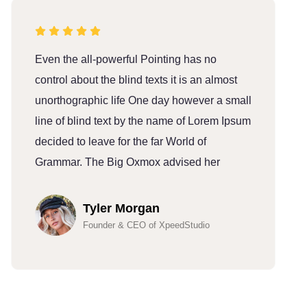
Even the all-powerful Pointing has no
E
control about the blind texts it is an almost
c
unorthographic life One day however a small
u
line of blind text by the name of Lorem Ipsum
l
decided to leave for the far World of
d
Grammar. The Big Oxmox advised her
G
Tyler Morgan
Founder & CEO of XpeedStudio