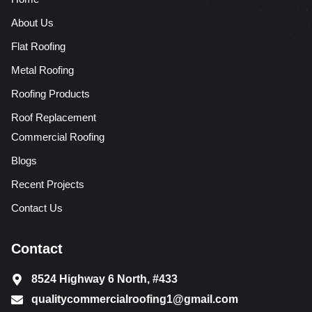
About Us
Flat Roofing
Metal Roofing
Roofing Products
Roof Replacement
Commercial Roofing
Blogs
Recent Projects
Contact Us
Contact
8524 Highway 6 North, #433
qualitycommercialroofing1@gmail.com