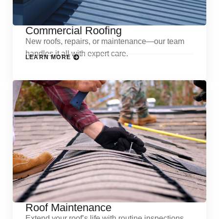
Commercial Roofing
New roofs, repairs, or maintenance—our team
handles it all with expert care.
LEARN MORE
Roof Maintenance
Extend your roof’s life with routine inspections