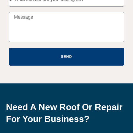
SEND
Need A New Roof Or Repair
For Your Business?