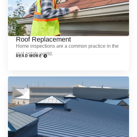
Roof Replacement
Home inspections are a common practice in the
real estate world.
READ MORE