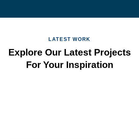
LATEST WORK
Explore Our Latest Projects
For Your Inspiration
Quick & Reliable Roofing
Services