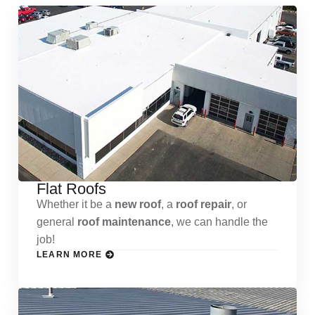
Flat Roofs
Whether it be a
new roof
, a
roof repair
, or
general
roof maintenance
, we can handle the
job!
LEARN MORE