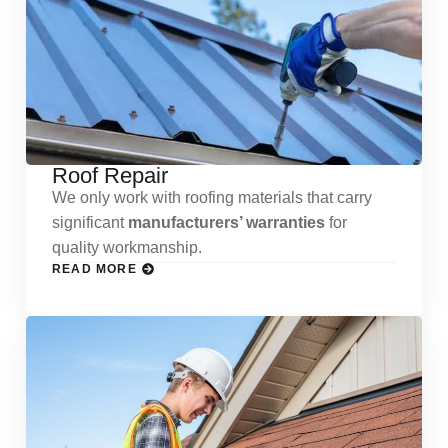
Roof Repair
We only work with roofing materials that carry
significant
manufacturers’ warranties
for
quality workmanship.
READ MORE