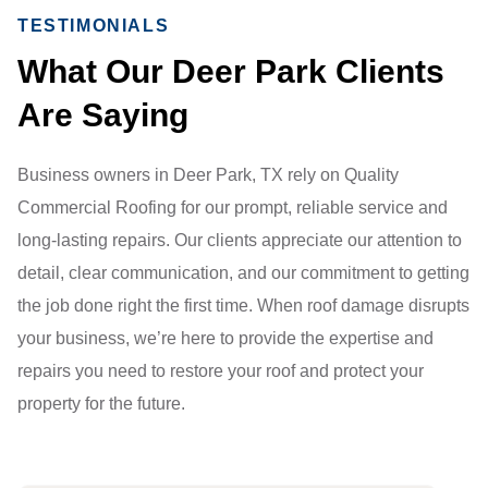
TESTIMONIALS
What Our Deer Park Clients
Are Saying
Business owners in Deer Park, TX rely on Quality
Commercial Roofing for our prompt, reliable service and
long-lasting repairs. Our clients appreciate our attention to
detail, clear communication, and our commitment to getting
the job done right the first time. When roof damage disrupts
your business, we’re here to provide the expertise and
repairs you need to restore your roof and protect your
property for the future.