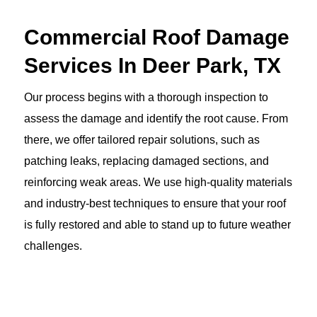
Commercial Roof Damage
Services In Deer Park, TX
Our process begins with a thorough inspection to
assess the damage and identify the root cause. From
there, we offer tailored repair solutions, such as
patching leaks, replacing damaged sections, and
reinforcing weak areas. We use high-quality materials
and industry-best techniques to ensure that your roof
is fully restored and able to stand up to future weather
challenges.