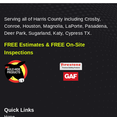
Serving all of Harris County including Crosby,
Conroe, Houston, Magnolia, LaPorte, Pasadena,
Deer Park, Sugarland, Katy, Cypress TX.
FREE Estimates & FREE On-Site
Inspections
Quick Links
Home