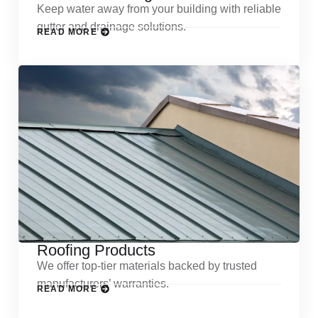
Keep water away from your building with reliable
gutter and drainage solutions.
READ MORE
Roofing Products
We offer top-tier materials backed by trusted
manufacturers’ warranties.
READ MORE