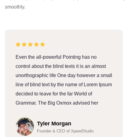
smoothly.
Even the all-powerful Pointing has no
E
control about the blind texts it is an almost
c
unorthographic life One day however a small
u
line of blind text by the name of Lorem Ipsum
l
decided to leave for the far World of
d
Grammar. The Big Oxmox advised her
G
Tyler Morgan
Founder & CEO of XpeedStudio