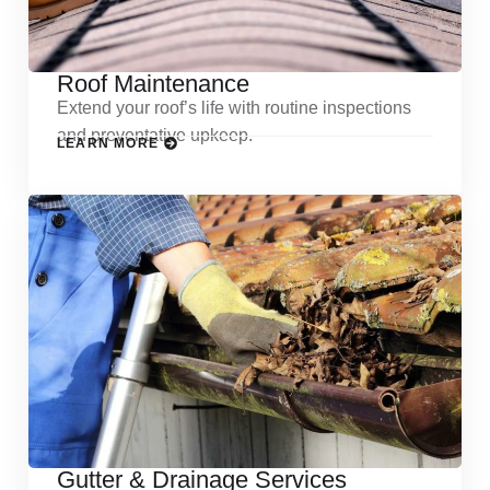
Roof Maintenance
Extend your roof’s life with routine inspections
and preventative upkeep.
LEARN MORE
Gutter & Drainage Services