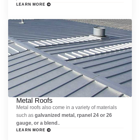
LEARN MORE
Metal Roofs
Metal roofs also come in a variety of materials
such as
galvanized metal, rpanel 24 or 26
gauge, or a blend.
.
LEARN MORE