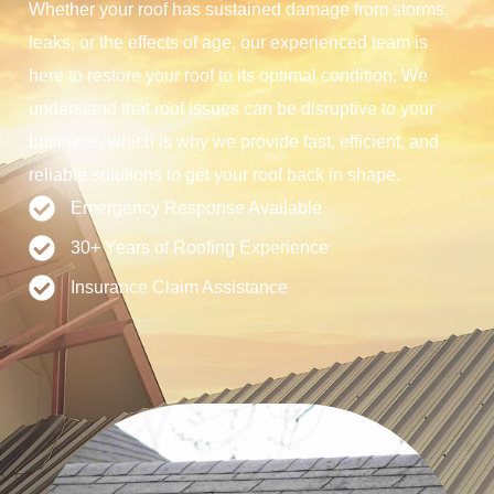
Whether your roof has sustained damage from storms,
leaks, or the effects of age, our experienced team is
here to restore your roof to its optimal condition. We
understand that roof issues can be disruptive to your
business, which is why we provide fast, efficient, and
reliable solutions to get your roof back in shape.
Emergency Response Available
30+ Years of Roofing Experience
Insurance Claim Assistance