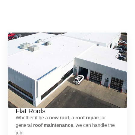
Quick & Reliable Roofing
Services
Flat Roofs
Whether it be a
new roof
, a
roof repair
, or
general
roof maintenance
, we can handle the
job!