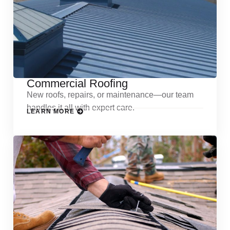
Commercial Roofing
New roofs, repairs, or maintenance—our team
handles it all with expert care.
LEARN MORE