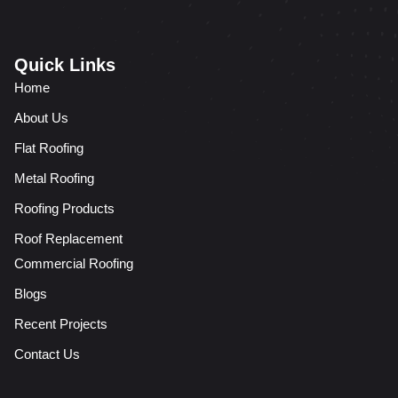
Quick Links
Home
About Us
Flat Roofing
Metal Roofing
Roofing Products
Roof Replacement
Commercial Roofing
Blogs
Recent Projects
Contact Us