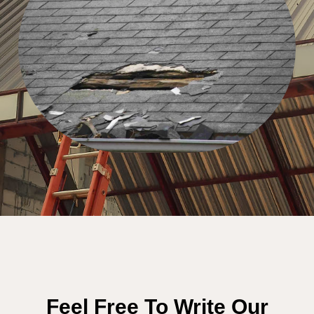
Feel Free To Write Our