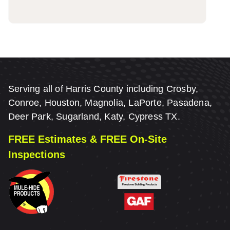
Serving all of Harris County including Crosby,
Conroe, Houston, Magnolia, LaPorte, Pasadena,
Deer Park, Sugarland, Katy, Cypress TX.
FREE Estimates & FREE On-Site
Inspections