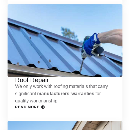
Roof Repair
We only work with roofing materials that carry
significant
manufacturers’ warranties
for
quality workmanship.
READ MORE