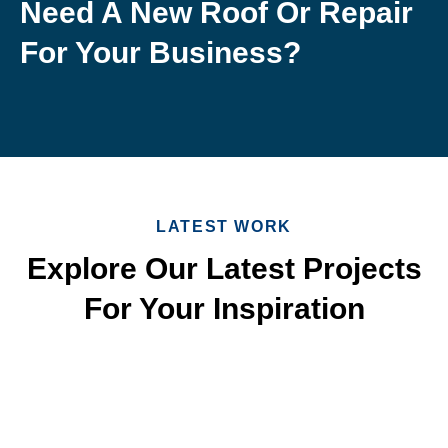
Need A New Roof Or Repair
For Your Business?
LATEST WORK
Explore Our Latest Projects
For Your Inspiration