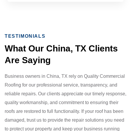
TESTIMONIALS
What Our China, TX Clients
Are Saying
Business owners in China, TX rely on Quality Commercial
Roofing for our professional service, transparency, and
reliable repairs. Our clients appreciate our timely response,
quality workmanship, and commitment to ensuring their
roofs are restored to full functionality. If your roof has been
damaged, trust us to provide the repair solutions you need
to protect your property and keep your business running