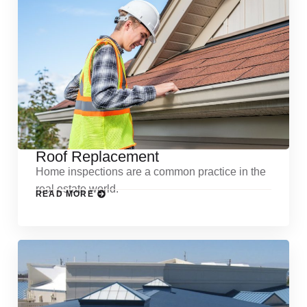
Roof Replacement
Home inspections are a common practice in the
real estate world.
READ MORE