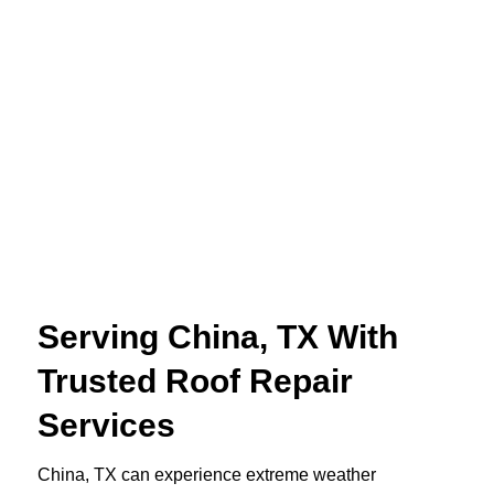
Serving China, TX With
Trusted Roof Repair
Services
China, TX can experience extreme weather