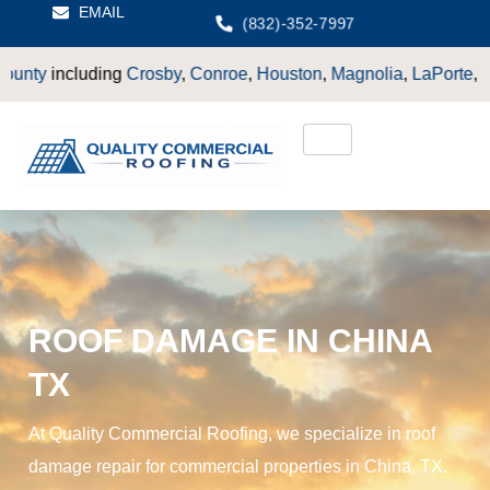
EMAIL
(832)-352-7997
Crosby
,
Conroe
,
Houston
,
Magnolia
,
LaPorte
,
Pasadena
,
Deer P
ROOF DAMAGE IN CHINA
TX
At Quality Commercial Roofing, we specialize in roof
damage repair for commercial properties in China, TX.