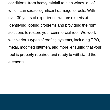
conditions, from heavy rainfall to high winds, all of
which can cause significant damage to roofs. With
over 30 years of experience, we are experts at
identifying roofing problems and providing the right
solutions to restore your commercial roof. We work
with various types of roofing systems, including TPO,
metal, modified bitumen, and more, ensuring that your
roof is properly repaired and ready to withstand the
elements.