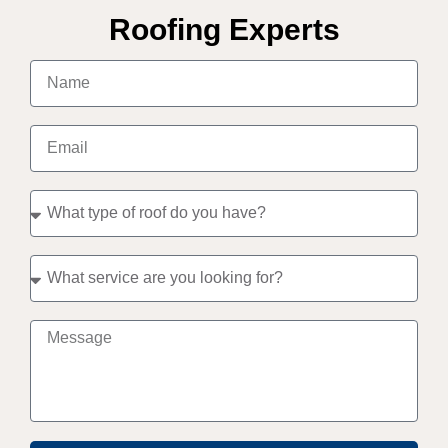
Roofing Experts