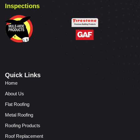
Inspections
Quick Links
Home
About Us
Flat Roofing
Metal Roofing
Roofing Products
Roof Replacement