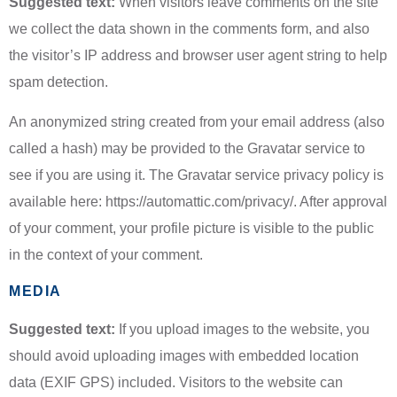
Suggested text:
When visitors leave comments on the site
we collect the data shown in the comments form, and also
the visitor’s IP address and browser user agent string to help
spam detection.
An anonymized string created from your email address (also
called a hash) may be provided to the Gravatar service to
see if you are using it. The Gravatar service privacy policy is
available here: https://automattic.com/privacy/. After approval
of your comment, your profile picture is visible to the public
in the context of your comment.
MEDIA
Suggested text:
If you upload images to the website, you
should avoid uploading images with embedded location
data (EXIF GPS) included. Visitors to the website can