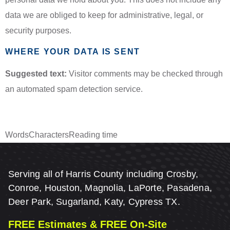
data we are obliged to keep for administrative, legal, or
security purposes.
WHERE YOUR DATA IS SENT
Suggested text:
Visitor comments may be checked through
an automated spam detection service.
Words
Characters
Reading time
Serving all of Harris County including Crosby,
Conroe, Houston, Magnolia, LaPorte, Pasadena,
Deer Park, Sugarland, Katy, Cypress TX.
FREE Estimates & FREE On-Site