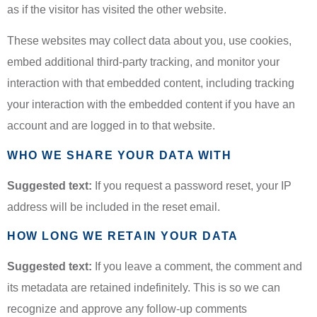
as if the visitor has visited the other website.
These websites may collect data about you, use cookies,
embed additional third-party tracking, and monitor your
interaction with that embedded content, including tracking
your interaction with the embedded content if you have an
account and are logged in to that website.
WHO WE SHARE YOUR DATA WITH
Suggested text:
If you request a password reset, your IP
address will be included in the reset email.
HOW LONG WE RETAIN YOUR DATA
Suggested text:
If you leave a comment, the comment and
its metadata are retained indefinitely. This is so we can
recognize and approve any follow-up comments