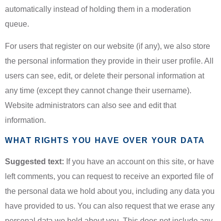
automatically instead of holding them in a moderation
queue.
For users that register on our website (if any), we also store
the personal information they provide in their user profile. All
users can see, edit, or delete their personal information at
any time (except they cannot change their username).
Website administrators can also see and edit that
information.
WHAT RIGHTS YOU HAVE OVER YOUR DATA
Suggested text:
If you have an account on this site, or have
left comments, you can request to receive an exported file of
the personal data we hold about you, including any data you
have provided to us. You can also request that we erase any
personal data we hold about you. This does not include any