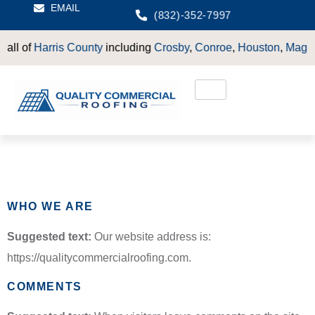
EMAIL
(832)-352-7997
l of
Harris County
including
Crosby
,
Conroe
,
Houston
,
Magnolia
Privacy Policy
WHO WE ARE
Suggested text:
Our website address is:
https://qualitycommercialroofing.com.
COMMENTS