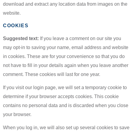
download and extract any location data from images on the
website.
COOKIES
Suggested text:
If you leave a comment on our site you
may opt-in to saving your name, email address and website
in cookies. These are for your convenience so that you do
not have to fill in your details again when you leave another
comment. These cookies will last for one year.
If you visit our login page, we will set a temporary cookie to
determine if your browser accepts cookies. This cookie
contains no personal data and is discarded when you close
your browser.
When you log in, we will also set up several cookies to save