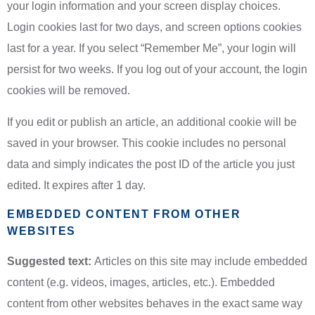
your login information and your screen display choices.
Login cookies last for two days, and screen options cookies
last for a year. If you select “Remember Me”, your login will
persist for two weeks. If you log out of your account, the login
cookies will be removed.
If you edit or publish an article, an additional cookie will be
saved in your browser. This cookie includes no personal
data and simply indicates the post ID of the article you just
edited. It expires after 1 day.
EMBEDDED CONTENT FROM OTHER
WEBSITES
Suggested text:
Articles on this site may include embedded
content (e.g. videos, images, articles, etc.). Embedded
content from other websites behaves in the exact same way