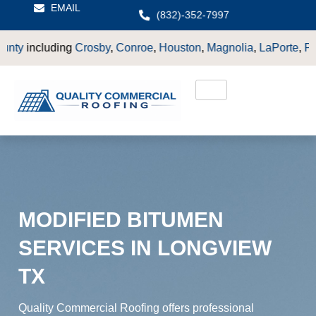
EMAIL
(832)-352-7997
osby
,
Conroe
,
Houston
,
Magnolia
,
LaPorte
,
Pasadena
,
Deer Pa
MODIFIED BITUMEN
SERVICES IN LONGVIEW
TX
Quality Commercial Roofing offers professional