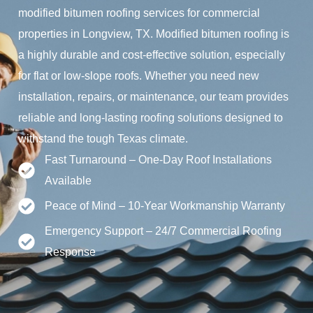
modified bitumen roofing services for commercial
properties in Longview, TX. Modified bitumen roofing is
a highly durable and cost-effective solution, especially
for flat or low-slope roofs. Whether you need new
installation, repairs, or maintenance, our team provides
reliable and long-lasting roofing solutions designed to
withstand the tough Texas climate.
Fast Turnaround – One-Day Roof Installations
Available
Peace of Mind – 10-Year Workmanship Warranty
Emergency Support – 24/7 Commercial Roofing
Response