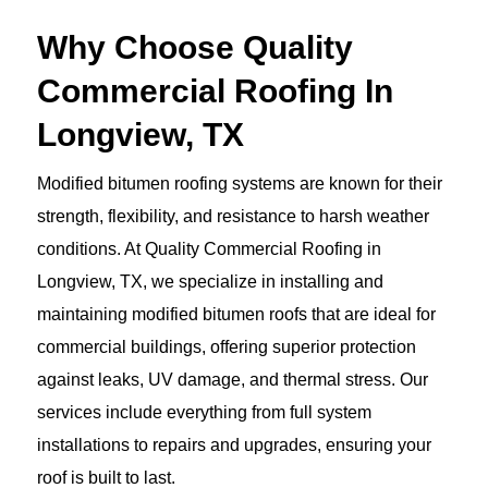
Why Choose Quality
Commercial Roofing In
Longview, TX
Modified bitumen roofing systems are known for their
strength, flexibility, and resistance to harsh weather
conditions. At Quality Commercial Roofing in
Longview, TX, we specialize in installing and
maintaining modified bitumen roofs that are ideal for
commercial buildings, offering superior protection
against leaks, UV damage, and thermal stress. Our
services include everything from full system
installations to repairs and upgrades, ensuring your
roof is built to last.