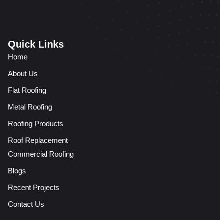
Quick Links
Home
About Us
Flat Roofing
Metal Roofing
Roofing Products
Roof Replacement
Commercial Roofing
Blogs
Recent Projects
Contact Us