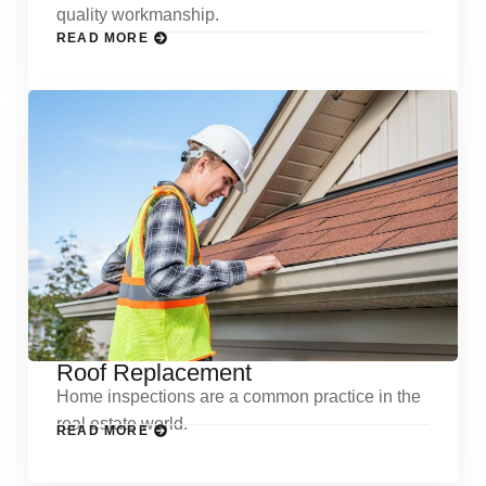
quality workmanship.
READ MORE
Roof Replacement
Home inspections are a common practice in the
real estate world.
READ MORE