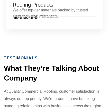
Roofing Products
We offer top-tier materials backed by trusted
manufacturers’ warranties.
READ MORE
TESTIMONIALS
What They’re Talking About
Company
At Quality Commercial Roofing, customer satisfaction is
always our top priority. We’re proud to have built long-
standing relationships with businesses across the region