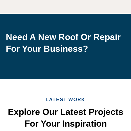
Need A New Roof Or Repair
For Your Business?
LATEST WORK
Explore Our Latest Projects
For Your Inspiration