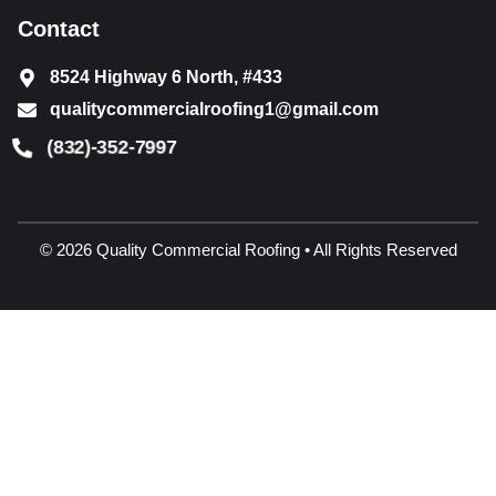
Contact
8524 Highway 6 North, #433
qualitycommercialroofing1@gmail.com
(832)-352-7997
© 2026 Quality Commercial Roofing • All Rights Reserved