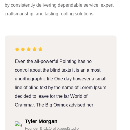
by consistently delivering dependable service, expert
craftsmanship, and lasting roofing solutions.
Even the all-powerful Pointing has no
E
control about the blind texts it is an almost
c
unorthographic life One day however a small
u
line of blind text by the name of Lorem Ipsum
l
decided to leave for the far World of
d
Grammar. The Big Oxmox advised her
G
Tyler Morgan
Founder & CEO of XpeedStudio