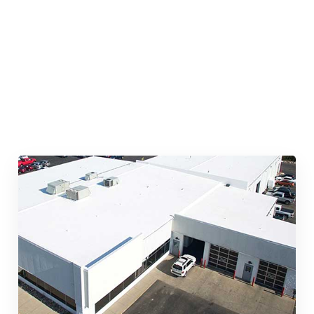
Quick & Reliable Roofing
Services