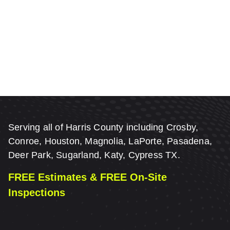
Serving all of Harris County including Crosby,
Conroe, Houston, Magnolia, LaPorte, Pasadena,
Deer Park, Sugarland, Katy, Cypress TX.
FREE Estimates & FREE On-Site
Inspections