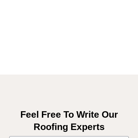
Feel Free To Write Our
Roofing Experts