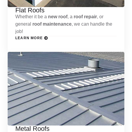
Flat Roofs
Whether it be a
new roof
, a
roof repair
, or
general
roof maintenance
, we can handle the
job!
LEARN MORE
Metal Roofs