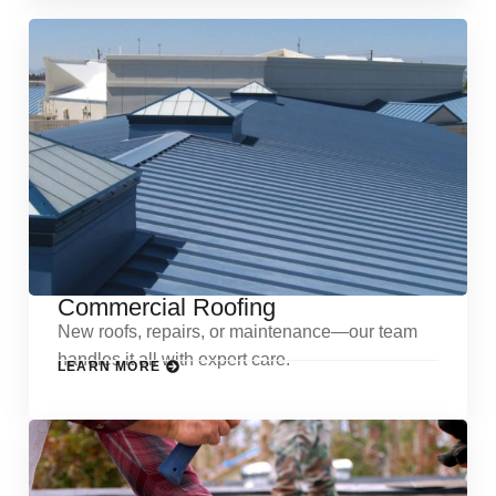
Commercial Roofing
New roofs, repairs, or maintenance—our team
handles it all with expert care.
LEARN MORE