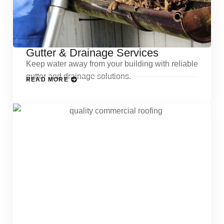
Gutter & Drainage Services
Keep water away from your building with reliable
gutter and drainage solutions.
READ MORE