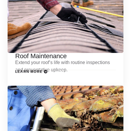
Roof Maintenance
Extend your roof’s life with routine inspections
and preventative upkeep.
LEARN MORE