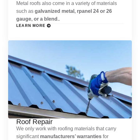
Metal roofs also come in a variety of materials
such as
galvanized metal, rpanel 24 or 26
gauge, or a blend.
.
LEARN MORE
Roof Repair
We only work with roofing materials that carry
significant
manufacturers’ warranties
for