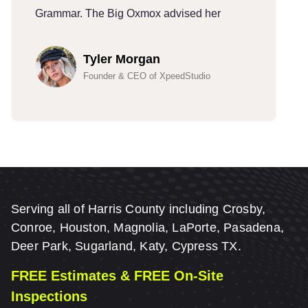
Grammar. The Big Oxmox advised her
G
Tyler Morgan
Founder & CEO of XpeedStudio
Serving all of Harris County including Crosby,
Conroe, Houston, Magnolia, LaPorte, Pasadena,
Deer Park, Sugarland, Katy, Cypress TX.
FREE Estimates & FREE On-Site
Inspections