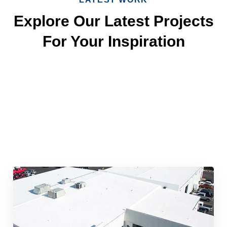
Explore Our Latest Projects
For Your Inspiration
Quick & Reliable Roofing
Services