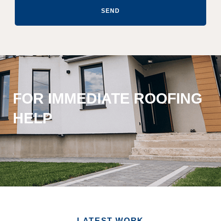
SEND
FOR IMMEDIATE ROOFING
HELP
LATEST WORK