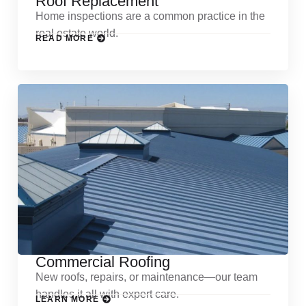
Roof Replacement
Home inspections are a common practice in the
real estate world.
READ MORE
Commercial Roofing
New roofs, repairs, or maintenance—our team
handles it all with expert care.
LEARN MORE