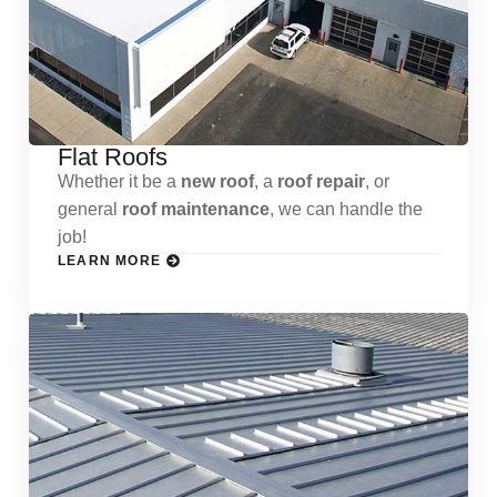
Flat Roofs
Whether it be a
new roof
, a
roof repair
, or
general
roof maintenance
, we can handle the
job!
LEARN MORE