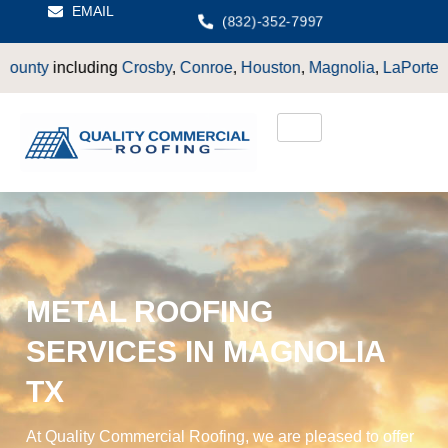
EMAIL
(832)-352-7997
Crosby
,
Conroe
,
Houston
,
Magnolia
,
LaPorte
,
Pasadena
,
Deer P
METAL ROOFING
SERVICES IN MAGNOLIA
TX
At Quality Commercial Roofing, we are pleased to offer