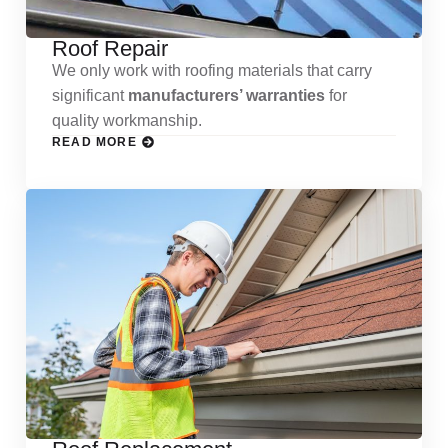
Roof Repair
We only work with roofing materials that carry
significant
manufacturers’ warranties
for
quality workmanship.
READ MORE