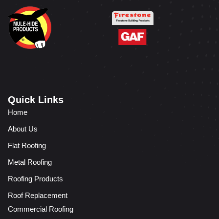
Quick Links
Home
About Us
Flat Roofing
Metal Roofing
Roofing Products
Roof Replacement
Commercial Roofing