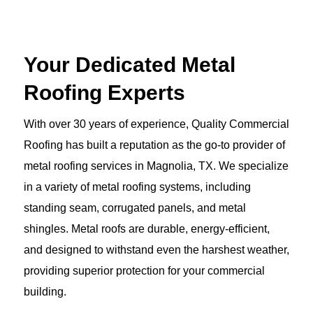
Your Dedicated Metal
Roofing Experts
With over 30 years of experience, Quality Commercial
Roofing has built a reputation as the go-to provider of
metal roofing services in Magnolia, TX. We specialize
in a variety of metal roofing systems, including
standing seam, corrugated panels, and metal
shingles. Metal roofs are durable, energy-efficient,
and designed to withstand even the harshest weather,
providing superior protection for your commercial
building.