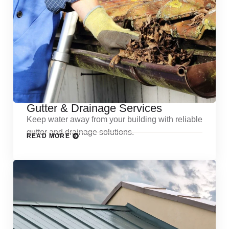
Gutter & Drainage Services
Keep water away from your building with reliable
gutter and drainage solutions.
READ MORE