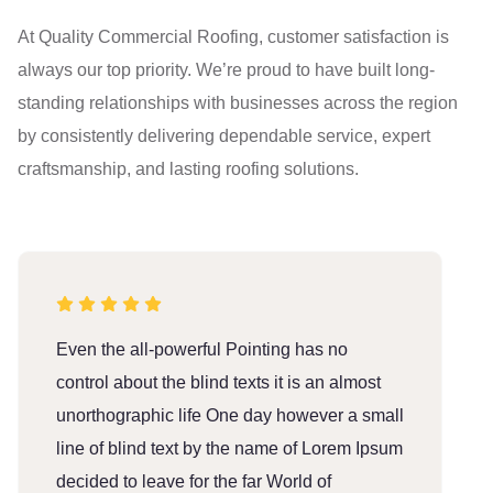
At Quality Commercial Roofing, customer satisfaction is
always our top priority. We’re proud to have built long-
standing relationships with businesses across the region
by consistently delivering dependable service, expert
craftsmanship, and lasting roofing solutions.
Even the all-powerful Pointing has no
E
control about the blind texts it is an almost
c
unorthographic life One day however a small
u
line of blind text by the name of Lorem Ipsum
l
decided to leave for the far World of
d