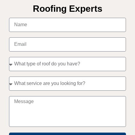
Roofing Experts