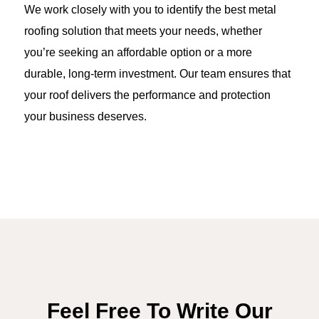
We work closely with you to identify the best metal
roofing solution that meets your needs, whether
you’re seeking an affordable option or a more
durable, long-term investment. Our team ensures that
your roof delivers the performance and protection
your business deserves.
Feel Free To Write Our