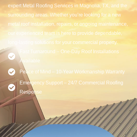
expert Metal Roofing Services in Magnolia, TX, and the
surrounding areas. Whether you’re looking for a new
metal roof installation, repairs, or ongoing maintenance,
our experienced team is here to provide dependable,
long-lasting solutions for your commercial property.
Fast Turnaround – One-Day Roof Installations
Available
Peace of Mind – 10-Year Workmanship Warranty
Emergency Support – 24/7 Commercial Roofing
Response