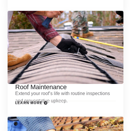
Roof Maintenance
Extend your roof’s life with routine inspections
and preventative upkeep.
LEARN MORE