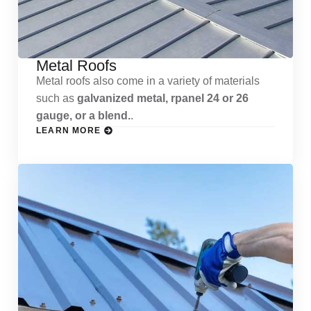
Metal Roofs
Metal roofs also come in a variety of materials
such as
galvanized metal, rpanel 24 or 26
gauge, or a blend.
.
LEARN MORE