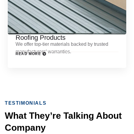
Roofing Products
We offer top-tier materials backed by trusted
manufacturers’ warranties.
READ MORE
TESTIMONIALS
What They’re Talking About
Company