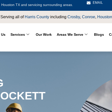
EMAIL
 Houston TX and servicing surrounding areas.
osby
,
Conroe
,
Houston
,
Magnolia
,
LaPorte
,
Pasadena
,
Deer Pa
 Us
Services
Our Work
Areas We Serve
Blogs
C
G
ROCKETT