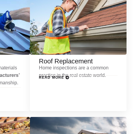
Roof Replacement
aterials
Home inspections are a common
cturers’
practice in the real estate world.
READ MORE
kmanship.