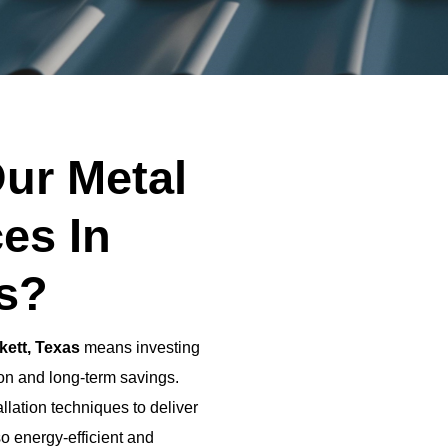
ur Metal
es In
as?
kett, Texas
means investing
tion and long-term savings.
llation techniques to deliver
so energy-efficient and