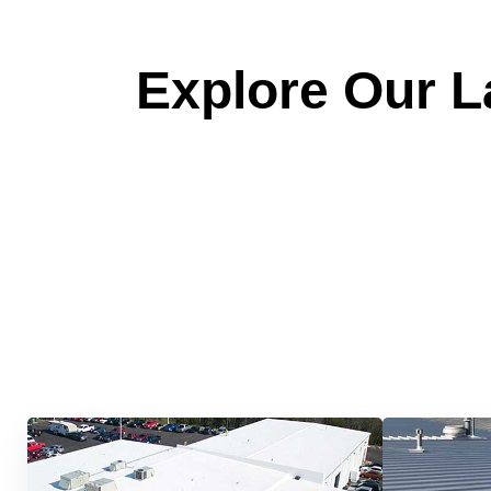
Explore Our La
Quick &