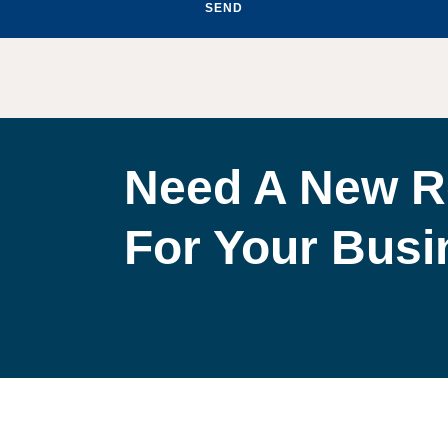
SEND
Need A New R
For Your Bus