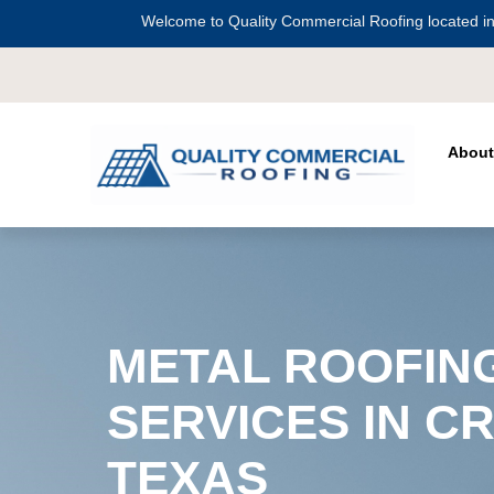
Welcome to Quality Commercial Roofing located in
Serving all of
Harris County
including
Cr
About
METAL ROOFIN
SERVICES IN C
TEXAS