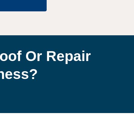
oof Or Repair
iness?