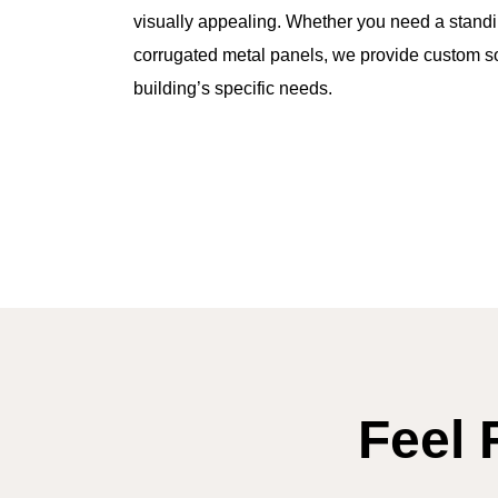
visually appealing. Whether you need a stand
corrugated metal panels, we provide custom so
building’s specific needs.
Feel 