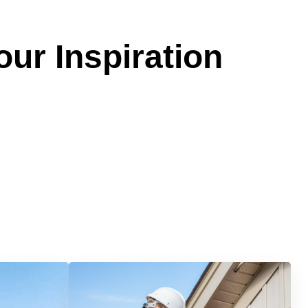
our Inspiration
Services