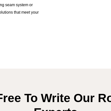
ing seam system or
lutions that meet your
Free To Write Our R