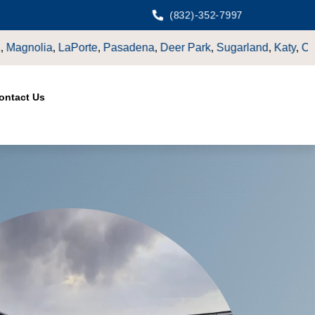
(832)-352-7997
rk
,
Sugarland
,
Katy
,
Cypress
TX.
ontact Us