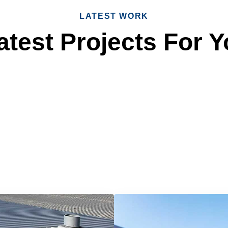
LATEST WORK
test Projects For Y
 Reliable Roofing 