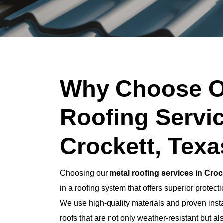
Why Choose O
Roofing Servic
Crockett, Tex
Choosing our
metal roofing services in Croc
in a roofing system that offers superior protec
We use high-quality materials and proven insta
roofs that are not only weather-resistant but al