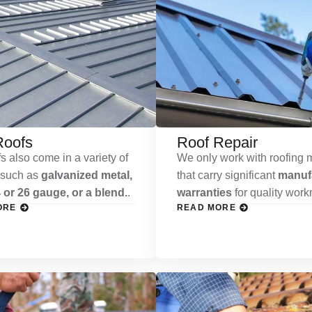
Roofs
Roof Repair
s also come in a variety of
We only work with roofing m
 such as
galvanized metal,
that carry significant
manufa
 or 26 gauge, or a blend.
.
warranties
for quality wor
ORE
READ MORE