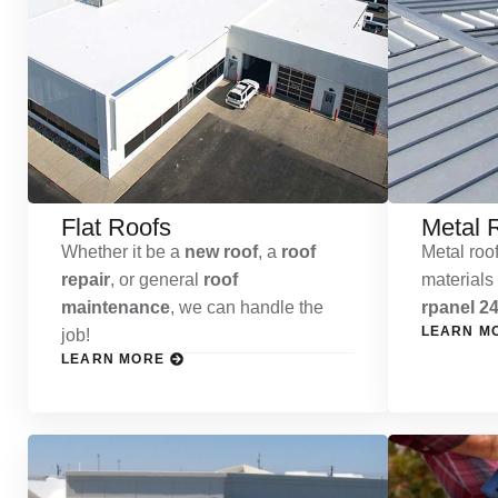
Flat Roofs
Metal 
Whether it be a
new roof
, a
roof
Metal roof
repair
, or general
roof
materials
maintenance
, we can handle the
rpanel 24
LEARN M
job!
LEARN MORE