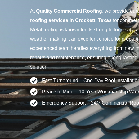
At
Quality Commercial Roofing
, we provide dur
roofing services in Crockett, Texas
for commerci
Metal roofing is known for its strength, longevity,
weather, making it an excellent choice for propert
experienced team handles everything from new meta
repairs and maintenance, ensuring a long-lastin
solution.
Fast Turnaround – One-Day Roof Installatio
Peace of Mind – 10-Year Workmanship Warr
Emergency Support – 24/7 Commercial Roo