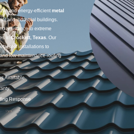
able and energy-efficient
metal
al and industrial buildings.
 and resistance to extreme
ies in
Crockett, Texas
. Our
l roof installations to
g and low-maintenance roofing
ns Available
anty
fing Response