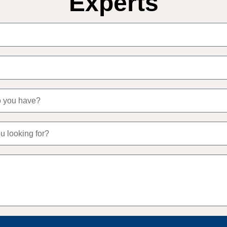
Experts