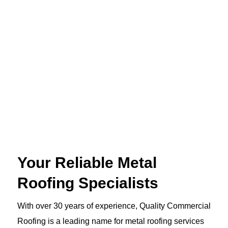
Your Reliable Metal
Roofing Specialists
With over 30 years of experience, Quality Commercial
Roofing is a leading name for metal roofing services