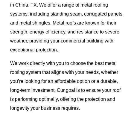
in China, TX. We offer a range of metal roofing
systems, including standing seam, corrugated panels,
and metal shingles. Metal roofs are known for their
strength, energy efficiency, and resistance to severe
weather, providing your commercial building with
exceptional protection.
We work directly with you to choose the best metal
roofing system that aligns with your needs, whether
you’re looking for an affordable option or a durable,
long-term investment. Our goal is to ensure your roof
is performing optimally, offering the protection and
longevity your business requires.