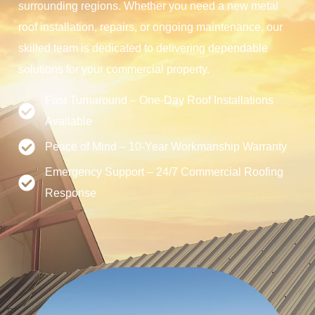
surrounding regions. Whether you need a new metal
roof installation, repairs, or ongoing maintenance, our
skilled team is dedicated to delivering dependable
solutions for your commercial property.
Fast Turnaround – One-Day Roof Installations
Available
Peace of Mind – 10-Year Workmanship Warranty
Emergency Support – 24/7 Commercial Roofing
Response