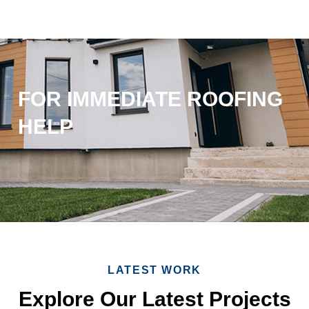
FOR IMMEDIATE ROOFING
HELP
LATEST WORK
Explore Our Latest Projects