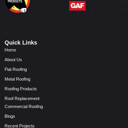
Quick Links
Home
About Us
Flat Roofing
Metal Roofing
Roofing Products
Roof Replacement
Commercial Roofing
Blogs
Recent Projects