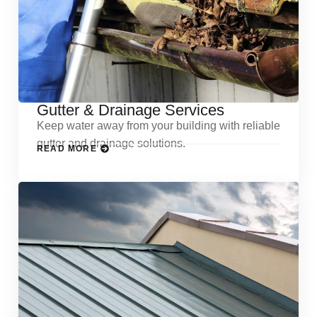
Gutter & Drainage Services
Keep water away from your building with reliable
gutter and drainage solutions.
READ MORE