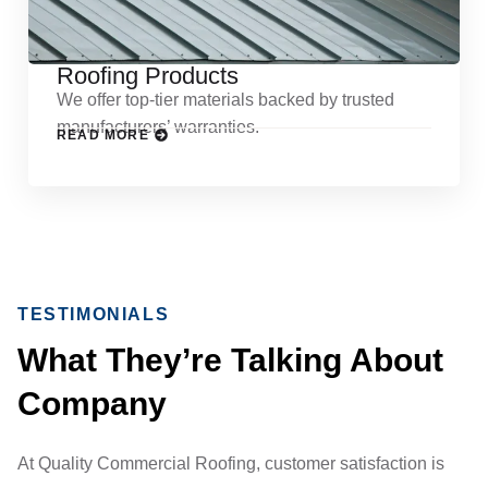
Roofing Products
We offer top-tier materials backed by trusted
manufacturers’ warranties.
READ MORE
TESTIMONIALS
What They’re Talking About
Company
At Quality Commercial Roofing, customer satisfaction is