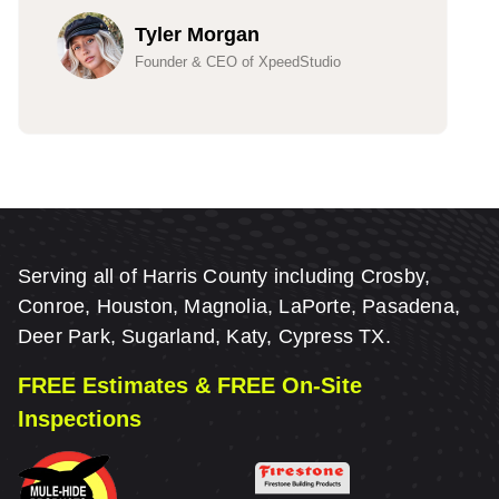
Tyler Morgan
Founder & CEO of XpeedStudio
Serving all of Harris County including Crosby,
Conroe, Houston, Magnolia, LaPorte, Pasadena,
Deer Park, Sugarland, Katy, Cypress TX.
FREE Estimates & FREE On-Site
Inspections