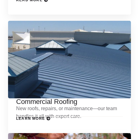
READ MORE
Commercial Roofing
New roofs, repairs, or maintenance—our team
handles it all with expert care.
LEARN MORE