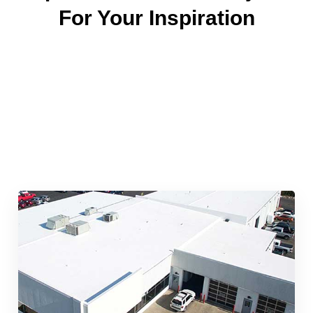
For Your Inspiration
Quick & Reliable Roofing
Services