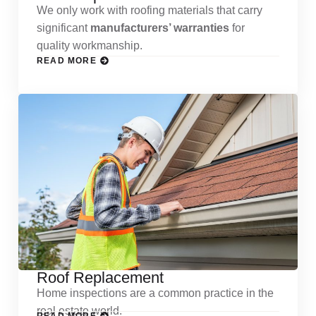
We only work with roofing materials that carry
significant
manufacturers’ warranties
for
quality workmanship.
READ MORE
Roof Replacement
Home inspections are a common practice in the
real estate world.