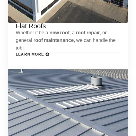
Flat Roofs
Whether it be a
new roof
, a
roof repair
, or
general
roof maintenance
, we can handle the
job!
LEARN MORE