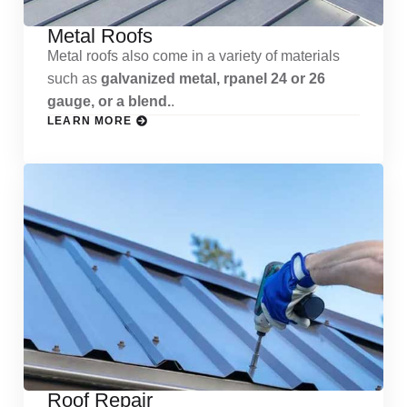
Metal Roofs
Metal roofs also come in a variety of materials
such as
galvanized metal, rpanel 24 or 26
gauge, or a blend.
.
LEARN MORE
Roof Repair