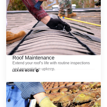
Roof Maintenance
Extend your roof’s life with routine inspections
and preventative upkeep.
LEARN MORE