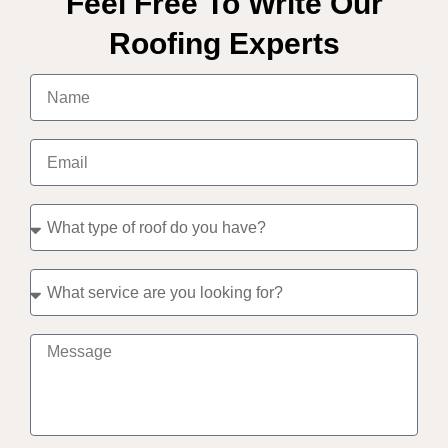
Feel Free To Write Our
Roofing Experts