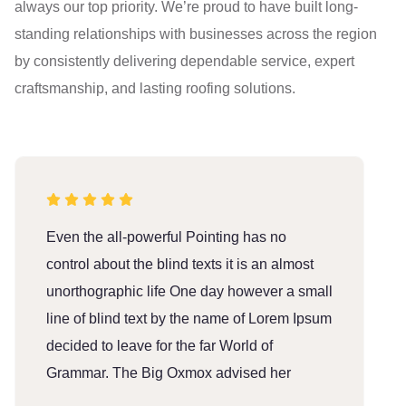
always our top priority. We’re proud to have built long-
standing relationships with businesses across the region
by consistently delivering dependable service, expert
craftsmanship, and lasting roofing solutions.
Even the all-powerful Pointing has no
E
control about the blind texts it is an almost
c
unorthographic life One day however a small
u
line of blind text by the name of Lorem Ipsum
l
decided to leave for the far World of
d
Grammar. The Big Oxmox advised her
G