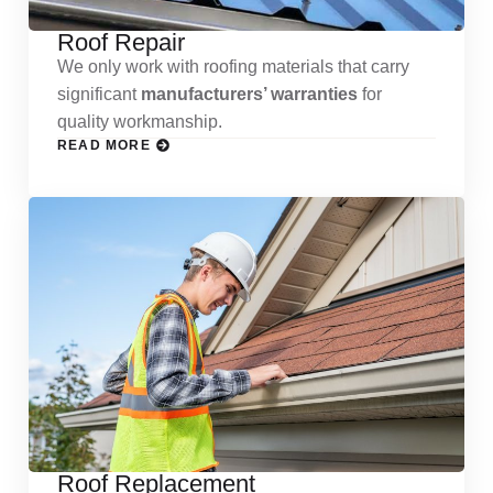
Roof Repair
We only work with roofing materials that carry
significant
manufacturers’ warranties
for
quality workmanship.
READ MORE
Roof Replacement