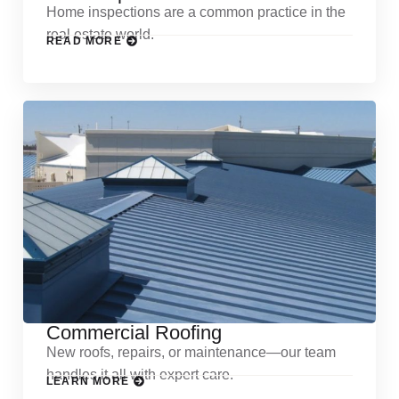
Home inspections are a common practice in the
real estate world.
READ MORE
Commercial Roofing
New roofs, repairs, or maintenance—our team
handles it all with expert care.
LEARN MORE