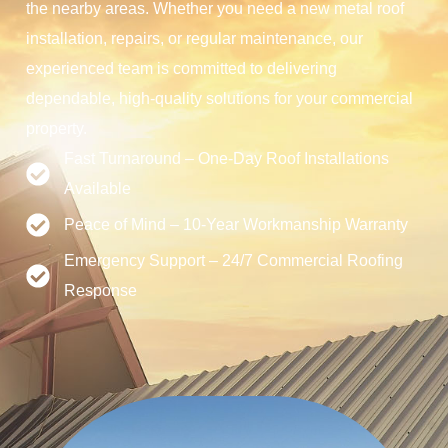
the nearby areas. Whether you need a new metal roof
installation, repairs, or regular maintenance, our
experienced team is committed to delivering
dependable, high-quality solutions for your commercial
property.
Fast Turnaround – One-Day Roof Installations
Available
Peace of Mind – 10-Year Workmanship Warranty
Emergency Support – 24/7 Commercial Roofing
Response