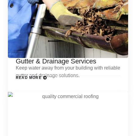
Gutter & Drainage Services
Keep water away from your building with reliable
gutter and drainage solutions.
READ MORE