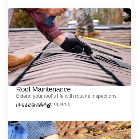
Roof Maintenance
Extend your roof’s life with routine inspections
and preventative upkeep.
LEARN MORE