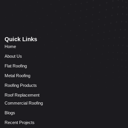
Quick Links
Home
About Us
Flat Roofing
Metal Roofing
Roofing Products
Roof Replacement
Commercial Roofing
Blogs
Recent Projects