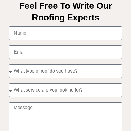
Feel Free To Write Our
Roofing Experts