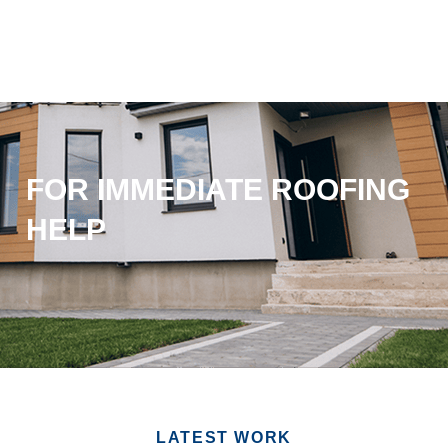
FOR IMMEDIATE ROOFING
HELP
LATEST WORK