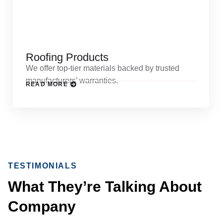
Roofing Products
We offer top-tier materials backed by trusted
manufacturers’ warranties.
READ MORE
TESTIMONIALS
What They’re Talking About
Company