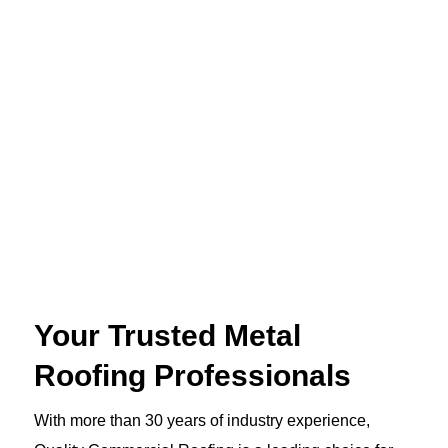
Your Trusted Metal
Roofing Professionals
With more than 30 years of industry experience,