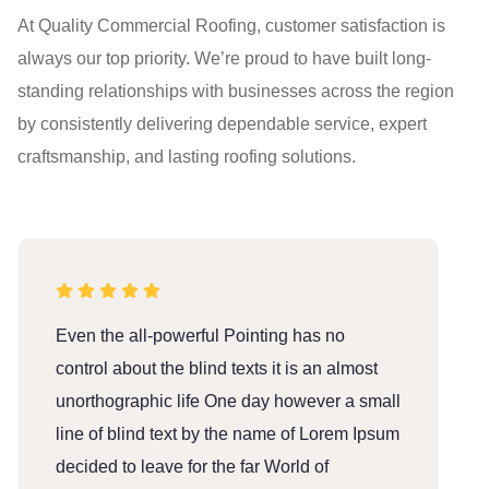
At Quality Commercial Roofing, customer satisfaction is
always our top priority. We’re proud to have built long-
standing relationships with businesses across the region
by consistently delivering dependable service, expert
craftsmanship, and lasting roofing solutions.
Even the all-powerful Pointing has no
E
control about the blind texts it is an almost
c
unorthographic life One day however a small
u
line of blind text by the name of Lorem Ipsum
l
decided to leave for the far World of
d