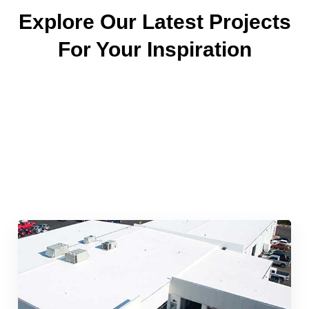
Explore Our Latest Projects
For Your Inspiration
Quick & Reliable Roofing
Services