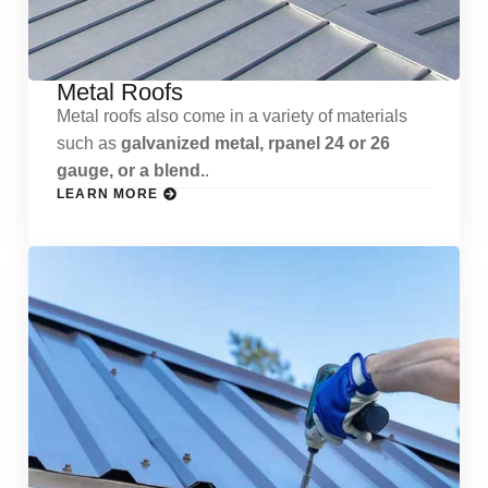
Metal Roofs
Metal roofs also come in a variety of materials
such as
galvanized metal, rpanel 24 or 26
gauge, or a blend.
.
LEARN MORE