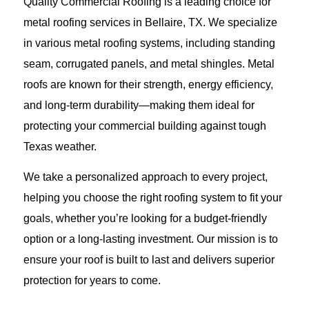
Quality Commercial Roofing is a leading choice for
metal roofing services in Bellaire, TX. We specialize
in various metal roofing systems, including standing
seam, corrugated panels, and metal shingles. Metal
roofs are known for their strength, energy efficiency,
and long-term durability—making them ideal for
protecting your commercial building against tough
Texas weather.
We take a personalized approach to every project,
helping you choose the right roofing system to fit your
goals, whether you’re looking for a budget-friendly
option or a long-lasting investment. Our mission is to
ensure your roof is built to last and delivers superior
protection for years to come.