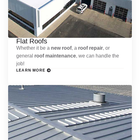
Flat Roofs
Whether it be a
new roof
, a
roof repair
, or
general
roof maintenance
, we can handle the
job!
LEARN MORE