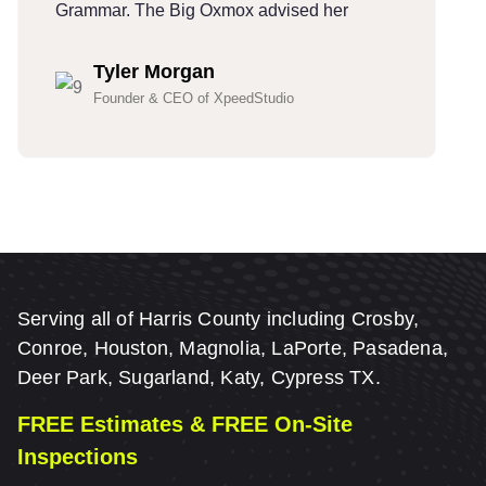
Grammar. The Big Oxmox advised her
G
Tyler Morgan
Founder & CEO of XpeedStudio
Serving all of Harris County including Crosby,
Conroe, Houston, Magnolia, LaPorte, Pasadena,
Deer Park, Sugarland, Katy, Cypress TX.
FREE Estimates & FREE On-Site
Inspections