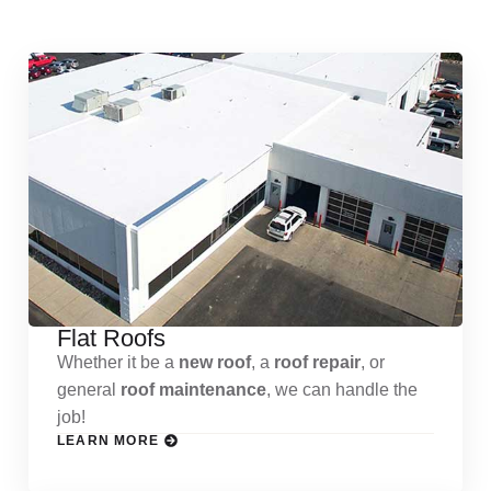
Services
Flat Roofs
Whether it be a
new roof
, a
roof repair
, or
general
roof maintenance
, we can handle the
job!
LEARN MORE