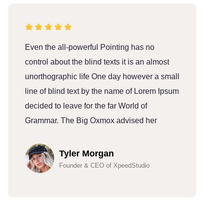
Even the all-powerful Pointing has no
E
control about the blind texts it is an almost
c
unorthographic life One day however a small
u
line of blind text by the name of Lorem Ipsum
l
decided to leave for the far World of
d
Grammar. The Big Oxmox advised her
G
Tyler Morgan
Founder & CEO of XpeedStudio