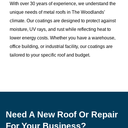
With over 30 years of experience, we understand the
unique needs of metal roofs in The Woodlands’
climate. Our coatings are designed to protect against
moisture, UV rays, and rust while reflecting heat to
lower energy costs. Whether you have a warehouse,
office building, or industrial facility, our coatings are
tailored to your specific roof and budget.
Need A New Roof Or Repair
For Your Business?