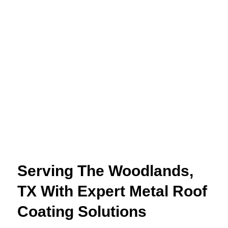
Serving The Woodlands,
TX With Expert Metal Roof
Coating Solutions