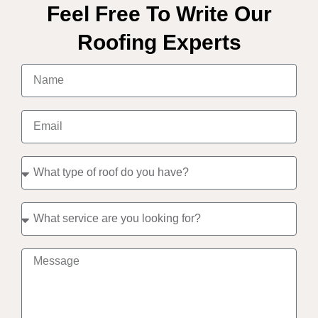
Feel Free To Write Our
Roofing Experts