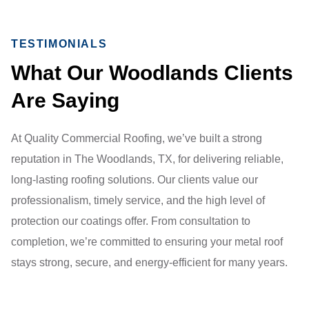
TESTIMONIALS
What Our Woodlands Clients
Are Saying
At Quality Commercial Roofing, we’ve built a strong
reputation in The Woodlands, TX, for delivering reliable,
long-lasting roofing solutions. Our clients value our
professionalism, timely service, and the high level of
protection our coatings offer. From consultation to
completion, we’re committed to ensuring your metal roof
stays strong, secure, and energy-efficient for many years.