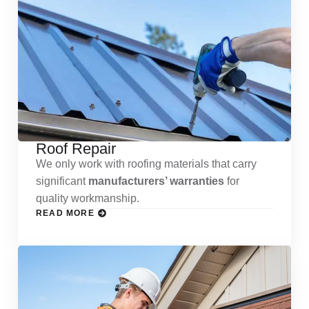
Roof Repair
We only work with roofing materials that carry
significant
manufacturers’ warranties
for
quality workmanship.
READ MORE