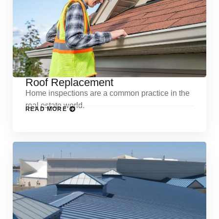
Roof Replacement
Home inspections are a common practice in the
real estate world.
READ MORE