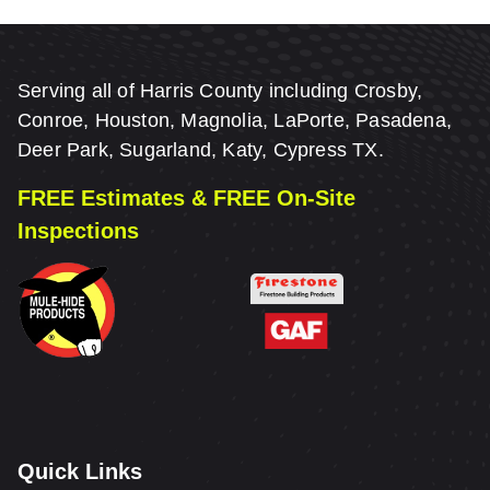
Serving all of Harris County including Crosby,
Conroe, Houston, Magnolia, LaPorte, Pasadena,
Deer Park, Sugarland, Katy, Cypress TX.
FREE Estimates & FREE On-Site
Inspections
Quick Links