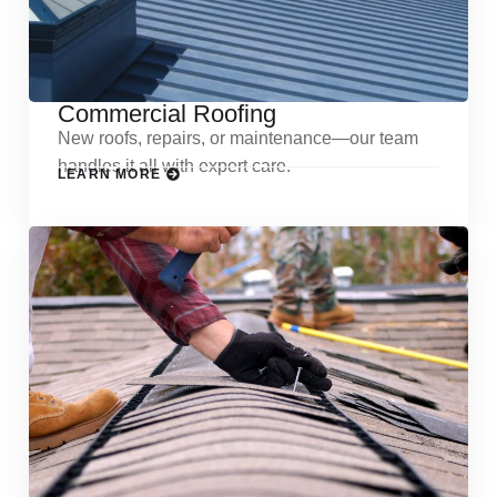
Commercial Roofing
New roofs, repairs, or maintenance—our team
handles it all with expert care.
LEARN MORE