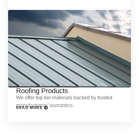
Roofing Products
We offer top-tier materials backed by trusted
manufacturers’ warranties.
READ MORE