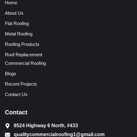
Home
About Us
Flat Roofing
Metal Roofing
Roofing Products
Roof Replacement
Commercial Roofing
Blogs
Recent Projects
Contact Us
Contact
8524 Highway 6 North, #433
qualitycommercialroofing1@gmail.com