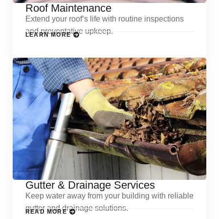
Roof Maintenance
Extend your roof’s life with routine inspections
and preventative upkeep.
LEARN MORE
Gutter & Drainage Services
Keep water away from your building with reliable
gutter and drainage solutions.
READ MORE