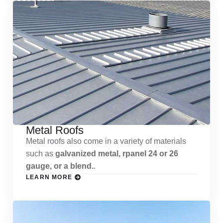
Metal Roofs
Metal roofs also come in a variety of materials
such as
galvanized metal, rpanel 24 or 26
gauge, or a blend.
.
LEARN MORE