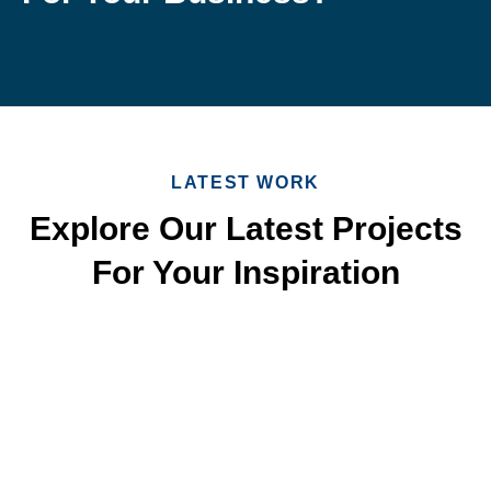
LATEST WORK
Explore Our Latest Projects
For Your Inspiration
Quick & Reliable Roofing