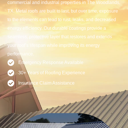
commercial and industrial properties in The Woodlands,
TX. Metal roofs are built to last, but over time, exposure
to the elements can lead to rust, leaks, and decreased
energy efficiency. Our durable coatings provide a
seamless, protective layer that restores and extends
your roof’s lifespan while improving its energy
performance.
Emergency Response Available
30+ Years of Roofing Experience
Insurance Claim Assistance