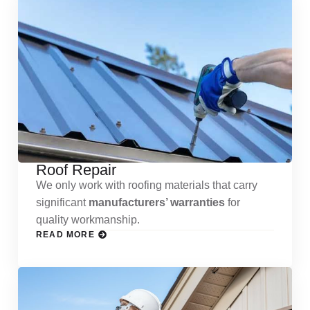
Roof Repair
We only work with roofing materials that carry
significant
manufacturers’ warranties
for
quality workmanship.
READ MORE