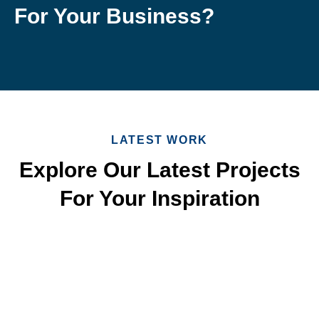
For Your Business?
LATEST WORK
Explore Our Latest Projects
For Your Inspiration
Quick & Reliable Roofing