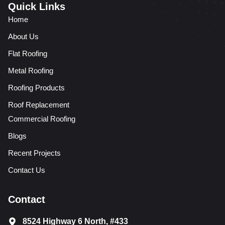
Quick Links
Home
About Us
Flat Roofing
Metal Roofing
Roofing Products
Roof Replacement
Commercial Roofing
Blogs
Recent Projects
Contact Us
Contact
8524 Highway 6 North, #433