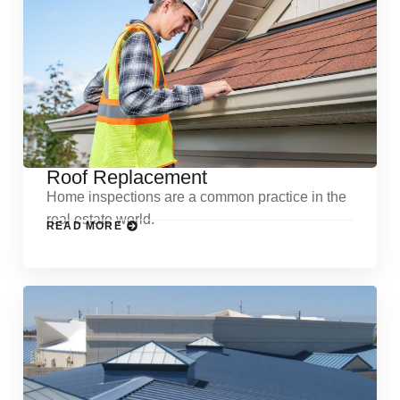
Roof Replacement
Home inspections are a common practice in the
real estate world.
READ MORE