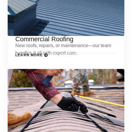
Commercial Roofing
New roofs, repairs, or maintenance—our team
handles it all with expert care.
LEARN MORE