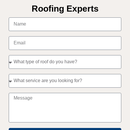
Roofing Experts