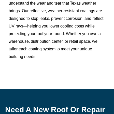
understand the wear and tear that Texas weather
brings. Our reflective, weather-resistant coatings are
designed to stop leaks, prevent corrosion, and reflect
UV rays—helping you lower cooling costs while
protecting your roof year-round. Whether you own a
warehouse, distribution center, or retail space, we
tailor each coating system to meet your unique
building needs.
Need A New Roof Or Repair