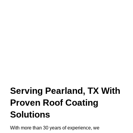
Serving Pearland, TX With
Proven Roof Coating
Solutions
With more than 30 years of experience, we