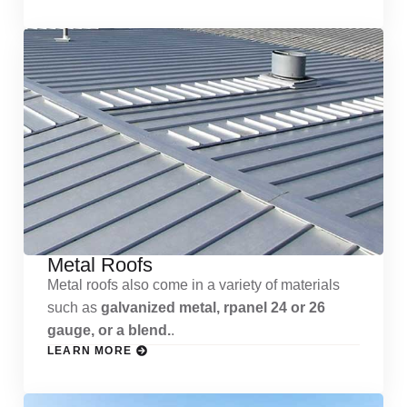
Metal Roofs
Metal roofs also come in a variety of materials
such as
galvanized metal, rpanel 24 or 26
gauge, or a blend.
.
LEARN MORE