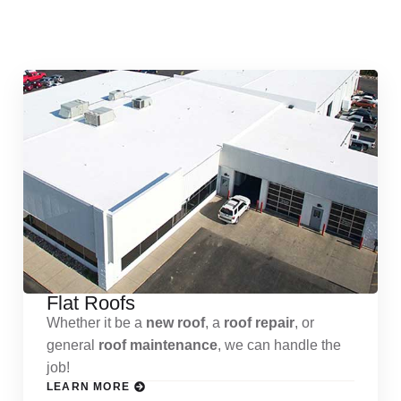
Services
Flat Roofs
Whether it be a
new roof
, a
roof repair
, or
general
roof maintenance
, we can handle the
job!
LEARN MORE