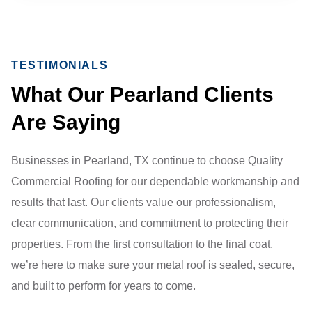
TESTIMONIALS
What Our Pearland Clients
Are Saying
Businesses in Pearland, TX continue to choose Quality
Commercial Roofing for our dependable workmanship and
results that last. Our clients value our professionalism,
clear communication, and commitment to protecting their
properties. From the first consultation to the final coat,
we’re here to make sure your metal roof is sealed, secure,
and built to perform for years to come.