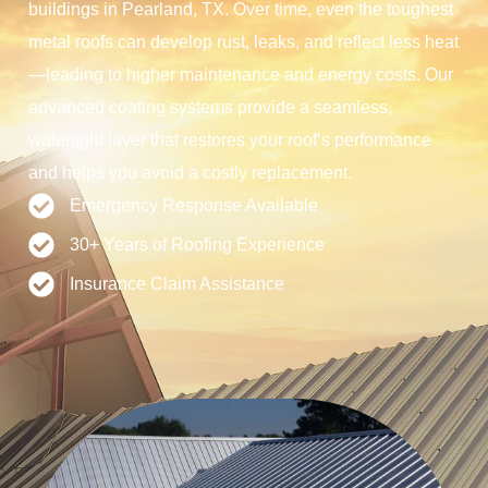
buildings in Pearland, TX. Over time, even the toughest
metal roofs can develop rust, leaks, and reflect less heat
—leading to higher maintenance and energy costs. Our
advanced coating systems provide a seamless,
watertight layer that restores your roof’s performance
and helps you avoid a costly replacement.
Emergency Response Available
30+ Years of Roofing Experience
Insurance Claim Assistance