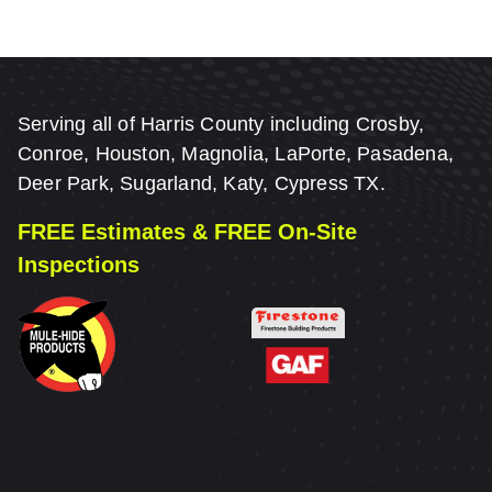
Serving all of Harris County including Crosby,
Conroe, Houston, Magnolia, LaPorte, Pasadena,
Deer Park, Sugarland, Katy, Cypress TX.
FREE Estimates & FREE On-Site
Inspections