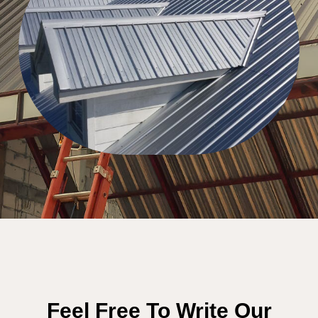
Feel Free To Write Our