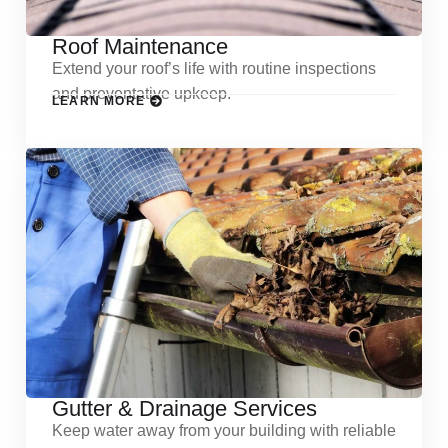
Roof Maintenance
Extend your roof’s life with routine inspections
and preventative upkeep.
LEARN MORE
Gutter & Drainage Services
Keep water away from your building with reliable