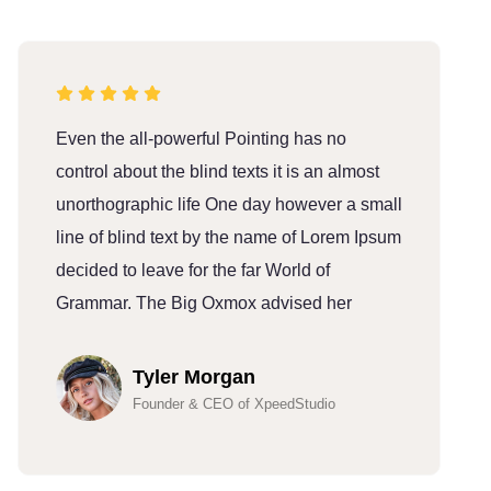
Even the all-powerful Pointing has no
E
control about the blind texts it is an almost
c
unorthographic life One day however a small
u
line of blind text by the name of Lorem Ipsum
l
decided to leave for the far World of
d
Grammar. The Big Oxmox advised her
G
Tyler Morgan
Founder & CEO of XpeedStudio