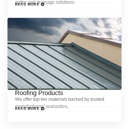
gutter and drainage solutions.
READ MORE
Roofing Products
We offer top-tier materials backed by trusted
manufacturers’ warranties.
READ MORE