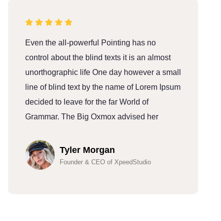
Even the all-powerful Pointing has no
E
control about the blind texts it is an almost
c
unorthographic life One day however a small
u
line of blind text by the name of Lorem Ipsum
l
decided to leave for the far World of
d
Grammar. The Big Oxmox advised her
G
Tyler Morgan
Founder & CEO of XpeedStudio