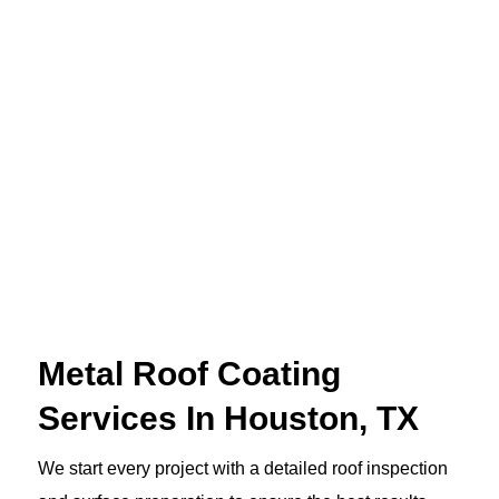
Metal Roof Coating
Services In Houston, TX
We start every project with a detailed roof inspection