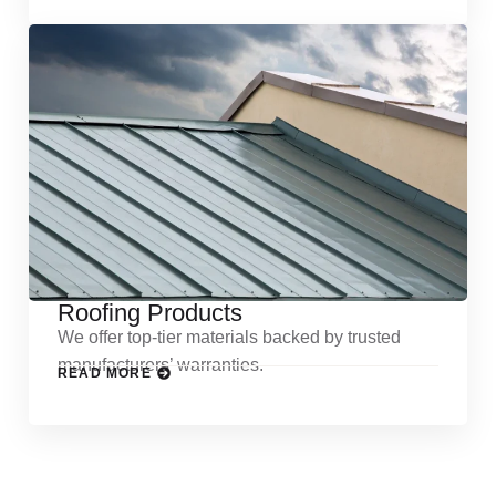
Roofing Products
We offer top-tier materials backed by trusted
manufacturers’ warranties.
READ MORE