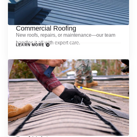
Commercial Roofing
New roofs, repairs, or maintenance—our team
handles it all with expert care.
LEARN MORE