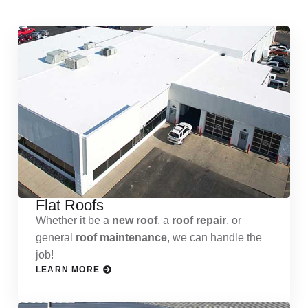
Flat Roofs
Whether it be a
new roof
, a
roof repair
, or
general
roof maintenance
, we can handle the
job!
LEARN MORE