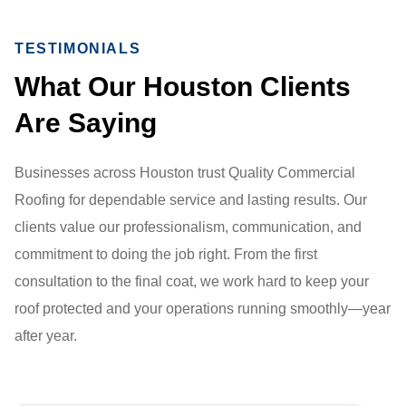
TESTIMONIALS
What Our Houston Clients
Are Saying
Businesses across Houston trust Quality Commercial
Roofing for dependable service and lasting results. Our
clients value our professionalism, communication, and
commitment to doing the job right. From the first
consultation to the final coat, we work hard to keep your
roof protected and your operations running smoothly—year
after year.