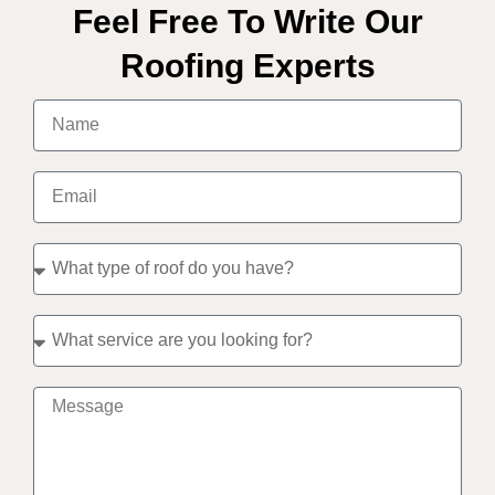
Feel Free To Write Our
Roofing Experts