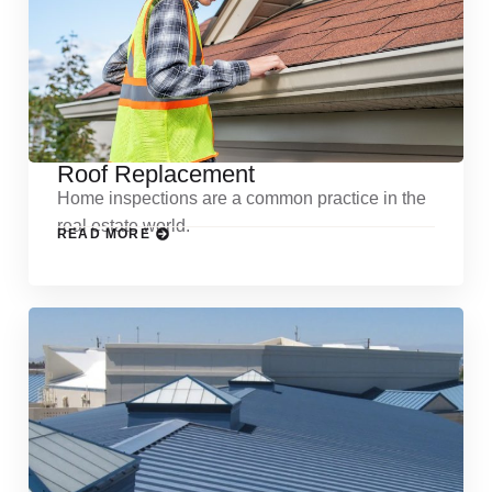
Roof Replacement
Home inspections are a common practice in the
real estate world.
READ MORE