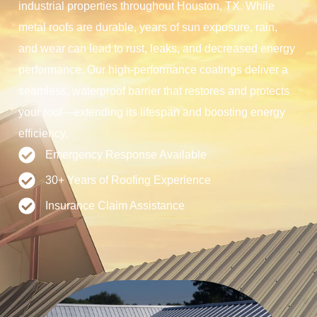
industrial properties throughout Houston, TX. While
metal roofs are durable, years of sun exposure, rain,
and wear can lead to rust, leaks, and decreased energy
performance. Our high-performance coatings deliver a
seamless, waterproof barrier that restores and protects
your roof—extending its lifespan and boosting energy
efficiency.
Emergency Response Available
30+ Years of Roofing Experience
Insurance Claim Assistance