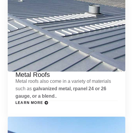
Metal Roofs
Metal roofs also come in a variety of materials
such as
galvanized metal, rpanel 24 or 26
gauge, or a blend.
.
LEARN MORE