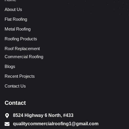
About Us
Flat Roofing
Metal Roofing
Roofing Products
Roof Replacement
Commercial Roofing
Blogs
Recent Projects
Contact Us
Contact
8524 Highway 6 North, #433
qualitycommercialroofing1@gmail.com