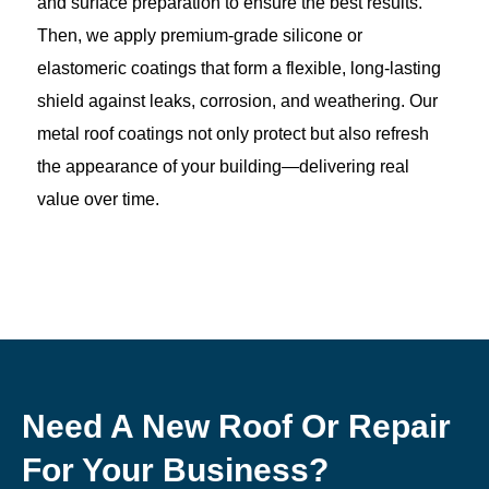
and surface preparation to ensure the best results.
Then, we apply premium-grade silicone or
elastomeric coatings that form a flexible, long-lasting
shield against leaks, corrosion, and weathering. Our
metal roof coatings not only protect but also refresh
the appearance of your building—delivering real
value over time.
Need A New Roof Or Repair
For Your Business?