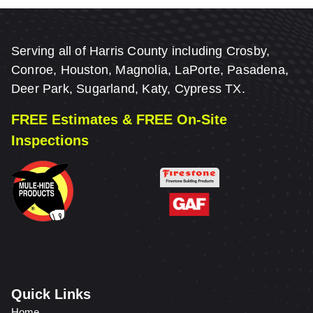
Serving all of Harris County including Crosby,
Conroe, Houston, Magnolia, LaPorte, Pasadena,
Deer Park, Sugarland, Katy, Cypress TX.
FREE Estimates & FREE On-Site
Inspections
Quick Links
Home