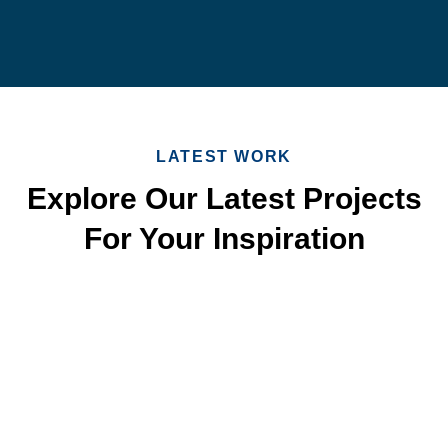
LATEST WORK
Explore Our Latest Projects
For Your Inspiration
Quick & Reliable Roofing
Services