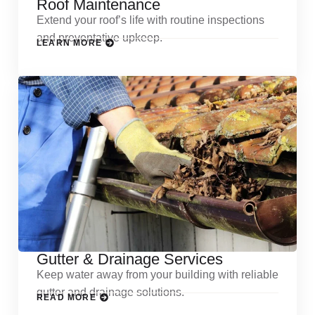
Roof Maintenance
Extend your roof’s life with routine inspections
and preventative upkeep.
LEARN MORE
Gutter & Drainage Services
Keep water away from your building with reliable
gutter and drainage solutions.
READ MORE