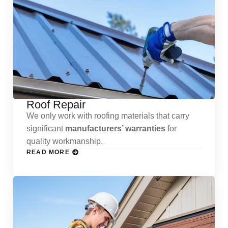
Roof Repair
We only work with roofing materials that carry
significant
manufacturers’ warranties
for
quality workmanship.
READ MORE