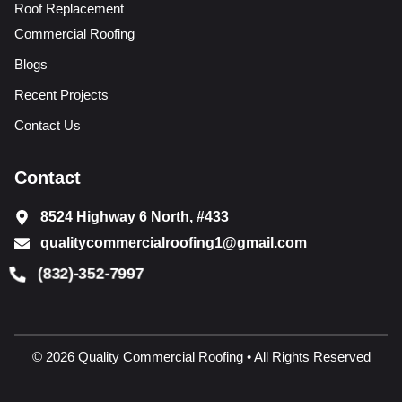
Roof Replacement
Commercial Roofing
Blogs
Recent Projects
Contact Us
Contact
8524 Highway 6 North, #433
qualitycommercialroofing1@gmail.com
(832)-352-7997
© 2026 Quality Commercial Roofing • All Rights Reserved