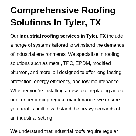
Comprehensive Roofing
Solutions In Tyler, TX
Our
industrial roofing services in Tyler, TX
include
a range of systems tailored to withstand the demands
of industrial environments. We specialize in roofing
solutions such as metal, TPO, EPDM, modified
bitumen, and more, all designed to offer long-lasting
protection, energy efficiency, and low maintenance.
Whether you’re installing a new roof, replacing an old
one, or performing regular maintenance, we ensure
your roof is built to withstand the heavy demands of
an industrial setting.
We understand that industrial roofs require regular