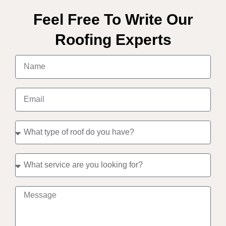
Feel Free To Write Our
Roofing Experts