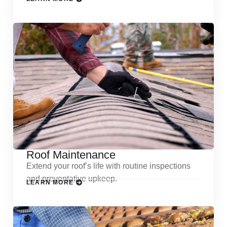
Roof Maintenance
Extend your roof’s life with routine inspections
and preventative upkeep.
LEARN MORE