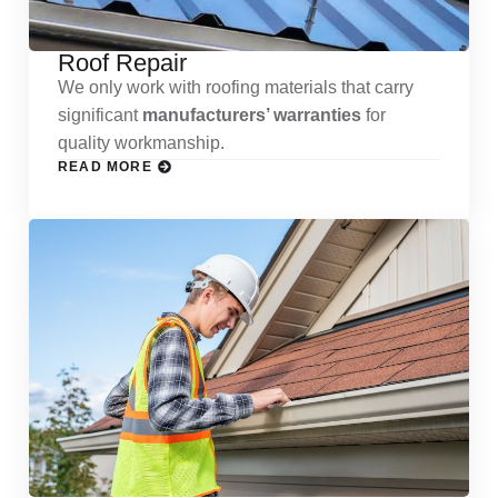
Roof Repair
We only work with roofing materials that carry
significant
manufacturers’ warranties
for
quality workmanship.
READ MORE