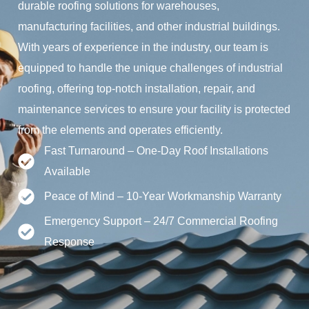
durable roofing solutions for warehouses,
manufacturing facilities, and other industrial buildings.
With years of experience in the industry, our team is
equipped to handle the unique challenges of industrial
roofing, offering top-notch installation, repair, and
maintenance services to ensure your facility is protected
from the elements and operates efficiently.
Fast Turnaround – One-Day Roof Installations
Available
Peace of Mind – 10-Year Workmanship Warranty
Emergency Support – 24/7 Commercial Roofing
Response