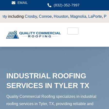
EMAIL
(832)-352-7997
by
,
Conroe
,
Houston
,
Magnolia
,
LaPorte
,
Pasadena
,
Deer Park
INDUSTRIAL ROOFING
SERVICES IN TYLER TX
Quality Commercial Roofing specializes in industrial
roofing services in Tyler, TX, providing reliable and