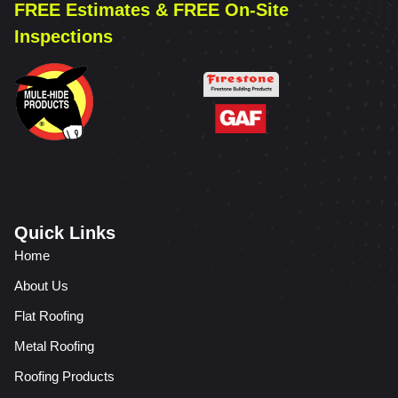
FREE Estimates & FREE On-Site
Inspections
Quick Links
Home
About Us
Flat Roofing
Metal Roofing
Roofing Products