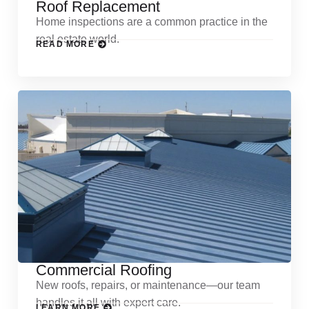
Roof Replacement
Home inspections are a common practice in the
real estate world.
READ MORE
Commercial Roofing
New roofs, repairs, or maintenance—our team
handles it all with expert care.
LEARN MORE