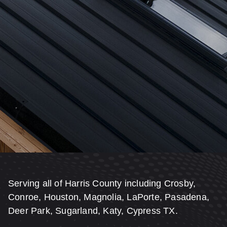
Serving all of Harris County including Crosby,
Conroe, Houston, Magnolia, LaPorte, Pasadena,
Deer Park, Sugarland, Katy, Cypress TX.