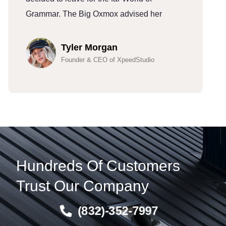
Grammar. The Big Oxmox advised her
G
Tyler Morgan
Founder & CEO of XpeedStudio
Hundreds Of Customers
Trust Our Company
(832)-352-7997