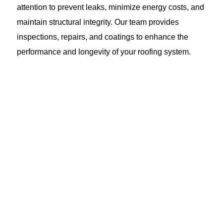
attention to prevent leaks, minimize energy costs, and
maintain structural integrity. Our team provides
inspections, repairs, and coatings to enhance the
performance and longevity of your roofing system.