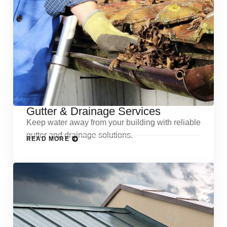
Gutter & Drainage Services
Keep water away from your building with reliable
gutter and drainage solutions.
READ MORE