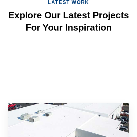
LATEST WORK
Explore Our Latest Projects
For Your Inspiration
Quick & Reliable Roofing
Services