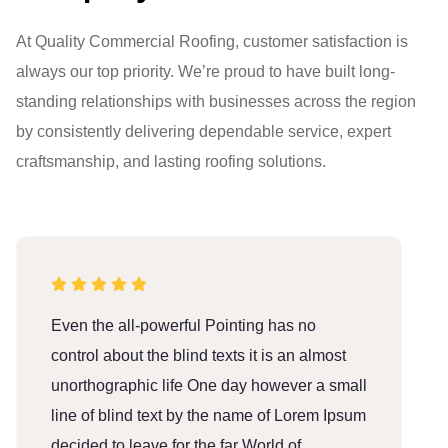
At Quality Commercial Roofing, customer satisfaction is
always our top priority. We’re proud to have built long-
standing relationships with businesses across the region
by consistently delivering dependable service, expert
craftsmanship, and lasting roofing solutions.
Even the all-powerful Pointing has no
E
control about the blind texts it is an almost
c
unorthographic life One day however a small
u
line of blind text by the name of Lorem Ipsum
l
decided to leave for the far World of
d