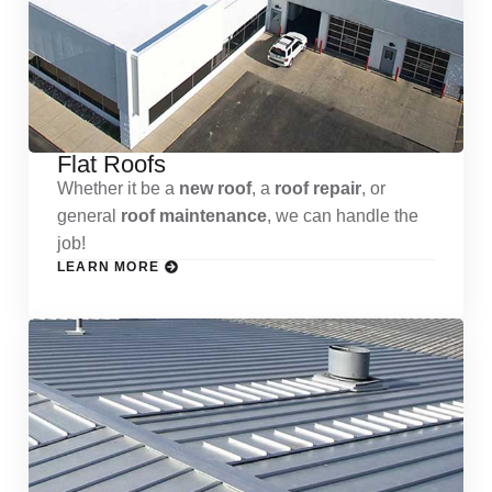
Flat Roofs
Whether it be a
new roof
, a
roof repair
, or
general
roof maintenance
, we can handle the
job!
LEARN MORE