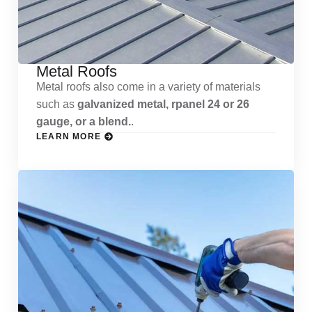
Metal Roofs
Metal roofs also come in a variety of materials
such as
galvanized metal, rpanel 24 or 26
gauge, or a blend.
.
LEARN MORE