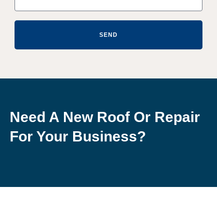
SEND
Need A New Roof Or Repair
For Your Business?