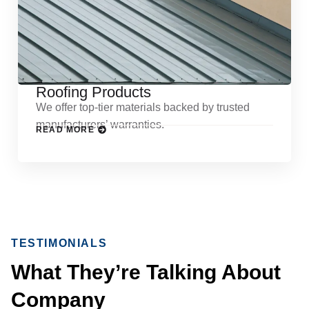
Roofing Products
We offer top-tier materials backed by trusted
manufacturers’ warranties.
READ MORE
TESTIMONIALS
What They’re Talking About
Company