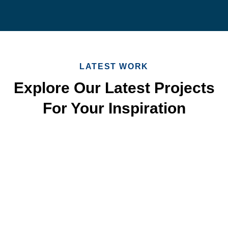
LATEST WORK
Explore Our Latest Projects
For Your Inspiration
Quick & Reliable Roofing
Services