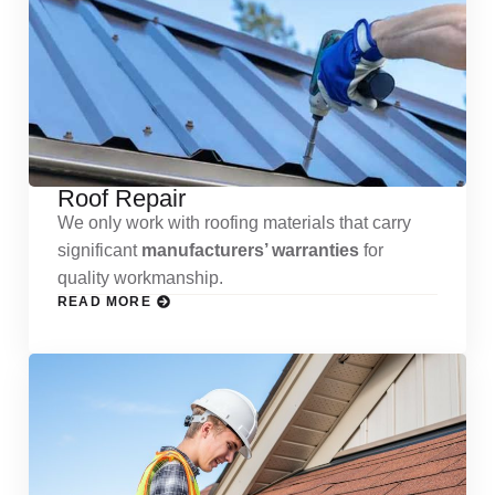
Roof Repair
We only work with roofing materials that carry
significant
manufacturers’ warranties
for
quality workmanship.
READ MORE