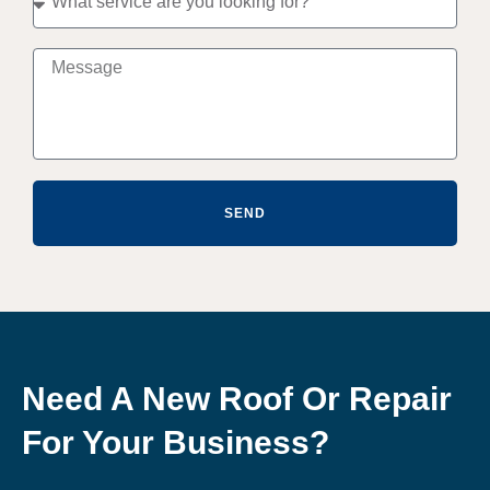
SEND
Need A New Roof Or Repair
For Your Business?