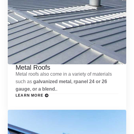
Metal Roofs
Metal roofs also come in a variety of materials
such as
galvanized metal, rpanel 24 or 26
gauge, or a blend.
.
LEARN MORE