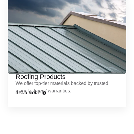
Roofing Products
We offer top-tier materials backed by trusted
manufacturers’ warranties.
READ MORE