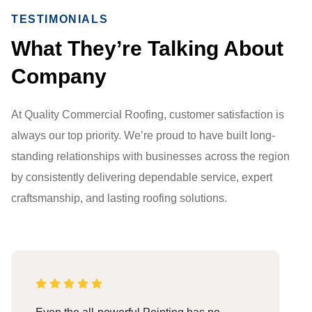
TESTIMONIALS
What They’re Talking About
Company
At Quality Commercial Roofing, customer satisfaction is
always our top priority. We’re proud to have built long-
standing relationships with businesses across the region
by consistently delivering dependable service, expert
craftsmanship, and lasting roofing solutions.