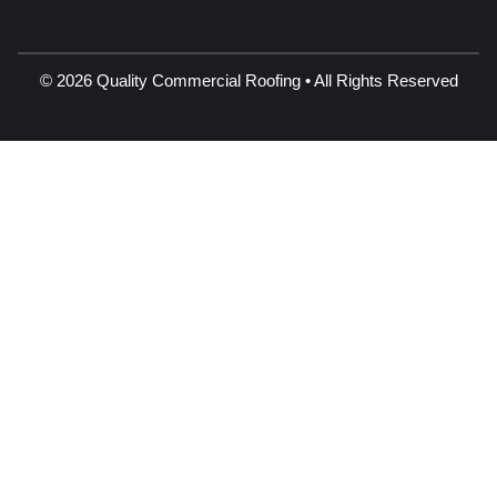
© 2026 Quality Commercial Roofing • All Rights Reserved