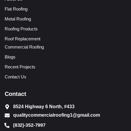
Flat Roofing
Metal Roofing
Roofing Products
Roof Replacement
Commercial Roofing
Blogs
Recent Projects
Contact Us
Contact
8524 Highway 6 North, #433
qualitycommercialroofing1@gmail.com
(832)-352-7997