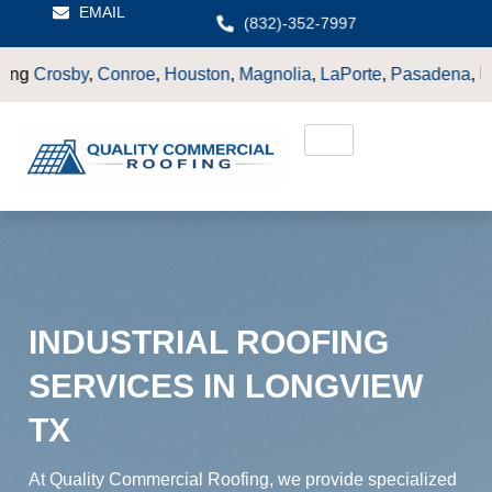
EMAIL
(832)-352-7997
,
Houston
,
Magnolia
,
LaPorte
,
Pasadena
,
Deer Park
,
Sugarland
INDUSTRIAL ROOFING
SERVICES IN LONGVIEW
TX
At Quality Commercial Roofing, we provide specialized