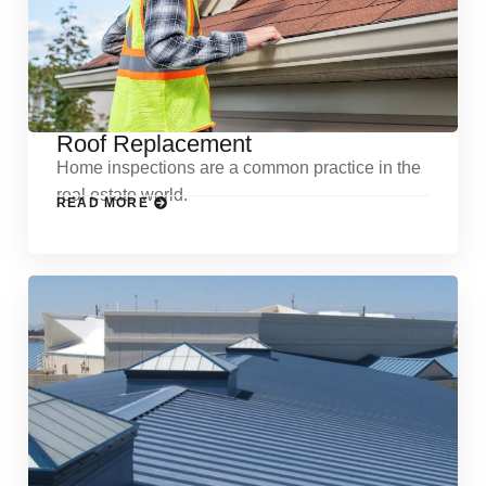
Roof Replacement
Home inspections are a common practice in the
real estate world.
READ MORE