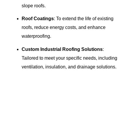
slope roofs.
Roof Coatings
: To extend the life of existing
roofs, reduce energy costs, and enhance
waterproofing.
Custom Industrial Roofing Solutions
:
Tailored to meet your specific needs, including
ventilation, insulation, and drainage solutions.