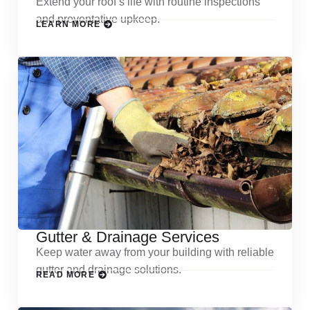
Extend your roof’s life with routine inspections
and preventative upkeep.
LEARN MORE
Gutter & Drainage Services
Keep water away from your building with reliable
gutter and drainage solutions.
READ MORE