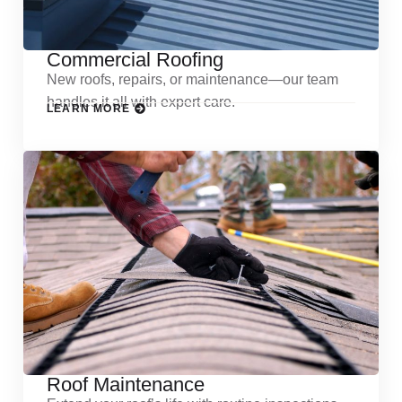
Commercial Roofing
New roofs, repairs, or maintenance—our team
handles it all with expert care.
LEARN MORE
Roof Maintenance