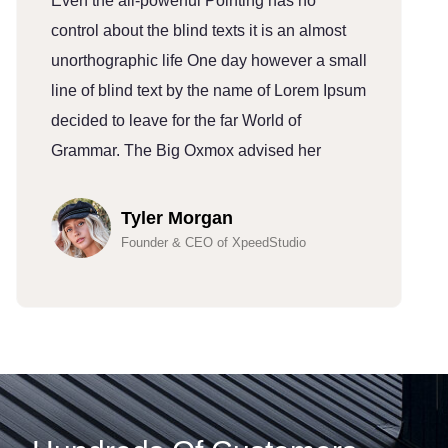
Even the all-powerful Pointing has no
E
control about the blind texts it is an almost
c
unorthographic life One day however a small
u
line of blind text by the name of Lorem Ipsum
l
decided to leave for the far World of
d
Grammar. The Big Oxmox advised her
G
Tyler Morgan
Founder & CEO of XpeedStudio