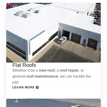
Flat Roofs
Whether it be a
new roof
, a
roof repair
, or
general
roof maintenance
, we can handle the
job!
LEARN MORE