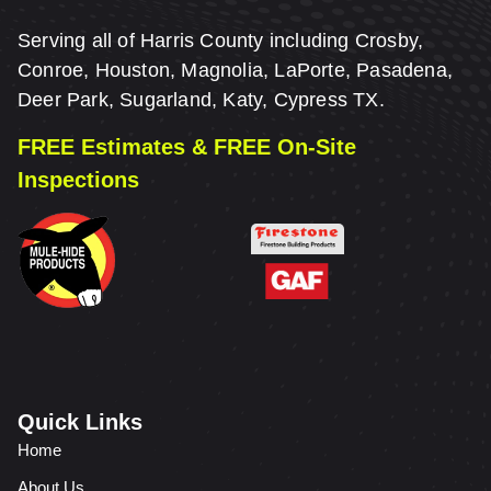
Serving all of Harris County including Crosby,
Conroe, Houston, Magnolia, LaPorte, Pasadena,
Deer Park, Sugarland, Katy, Cypress TX.
FREE Estimates & FREE On-Site
Inspections
Quick Links
Home
About Us