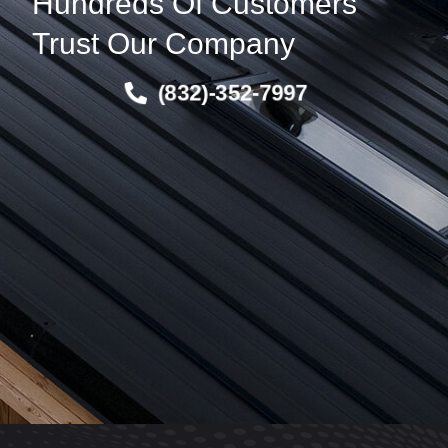
Hundreds Of Customers
Trust Our Company
(832)-352-7997