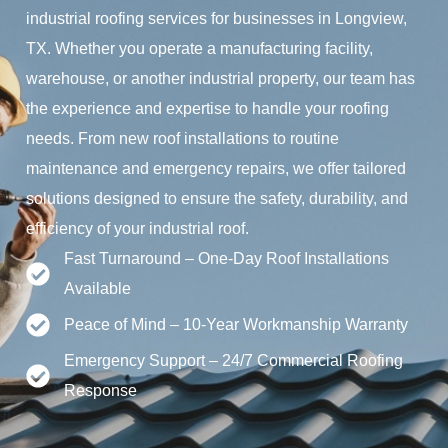
industrial roofing services for businesses in Longview,
TX. Whether you operate a manufacturing facility,
warehouse, or another industrial property, our team has
the experience and expertise to handle your roofing
needs. From new roof installations to routine
maintenance and emergency repairs, we offer tailored
solutions designed to ensure the safety, durability, and
efficiency of your industrial roof.
Fast Turnaround – One-Day Roof Installations
Available
Peace of Mind – 10-Year Workmanship Warranty
Emergency Support – 24/7 Commercial Roofing
Response