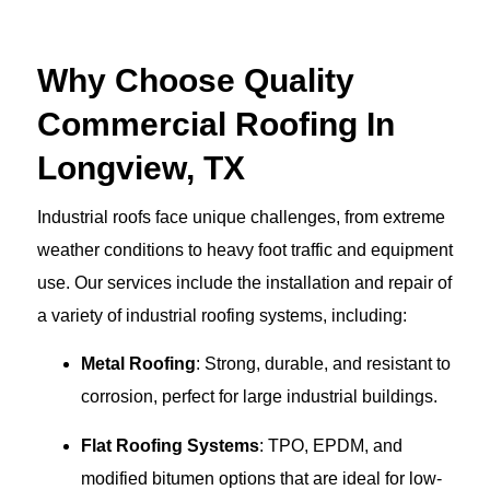
Why Choose Quality
Commercial Roofing In
Longview, TX
Industrial roofs face unique challenges, from extreme
weather conditions to heavy foot traffic and equipment
use. Our services include the installation and repair of
a variety of industrial roofing systems, including:
Metal Roofing
: Strong, durable, and resistant to
corrosion, perfect for large industrial buildings.
Flat Roofing Systems
: TPO, EPDM, and
modified bitumen options that are ideal for low-