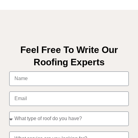
Feel Free To Write Our
Roofing Experts