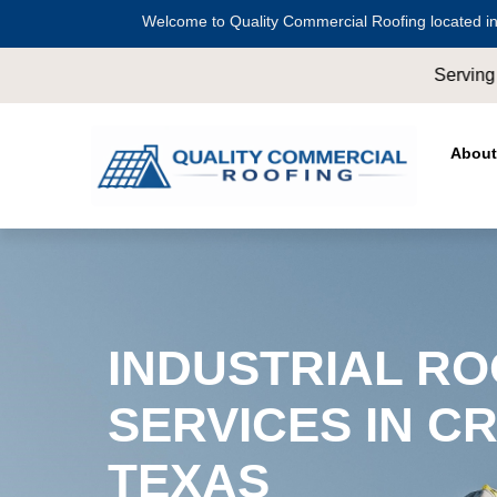
Welcome to Quality Commercial Roofing located in
Serving all of
Harris County
including
Crosby
,
Conr
About
INDUSTRIAL RO
SERVICES IN C
TEXAS