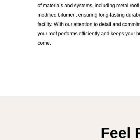
of materials and systems, including metal roofi
modified bitumen, ensuring long-lasting durabil
facility. With our attention to detail and commi
your roof performs efficiently and keeps your b
come.
Feel 