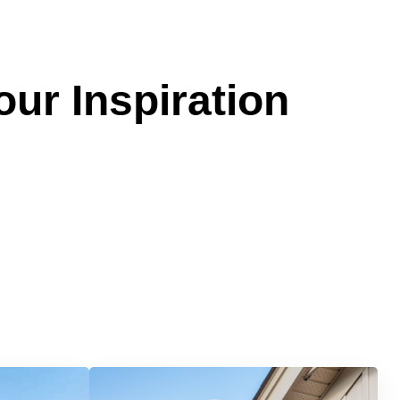
our Inspiration
Services