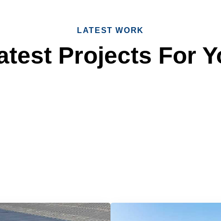
LATEST WORK
test Projects For Y
 Reliable Roofing 