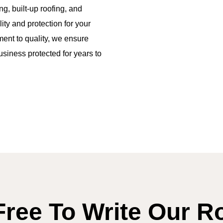
ng, built-up roofing, and
ity and protection for your
tment to quality, we ensure
usiness protected for years to
Free To Write Our R