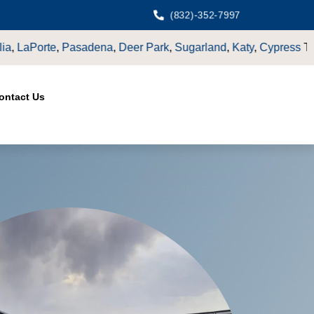
(832)-352-7997
nd
,
Katy
,
Cypress
TX.
ontact Us