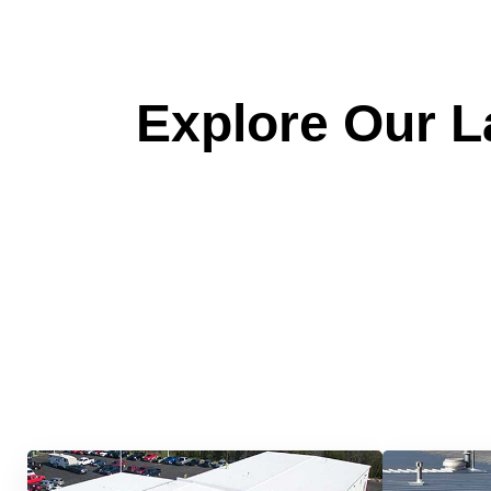
Explore Our La
Quick &