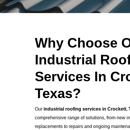
Why Choose O
Industrial Roo
Services In Cr
Texas?
Our
industrial roofing services in Crockett,
comprehensive range of solutions, from new ins
replacements to repairs and ongoing maintena