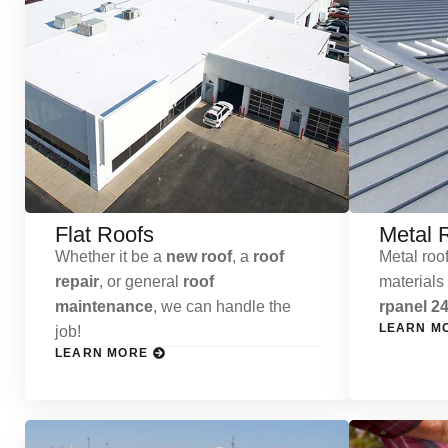
Flat Roofs
Metal 
Whether it be a
new roof
, a
roof
Metal roof
repair
, or general
roof
materials
maintenance
, we can handle the
rpanel 24
LEARN M
job!
LEARN MORE