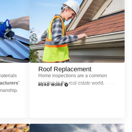
Roof Replacement
aterials
Home inspections are a common
cturers’
practice in the real estate world.
READ MORE
kmanship.