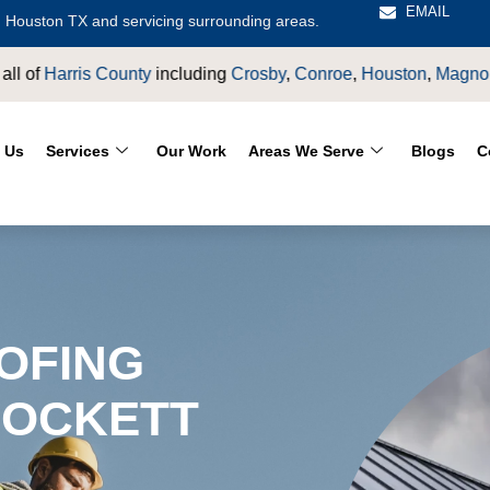
EMAIL
 Houston TX and servicing surrounding areas.
oe
,
Houston
,
Magnolia
,
LaPorte
,
Pasadena
,
Deer Park
,
Sugarla
 Us
Services
Our Work
Areas We Serve
Blogs
C
OFING
ROCKETT