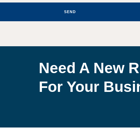
SEND
Need A New R
For Your Bus