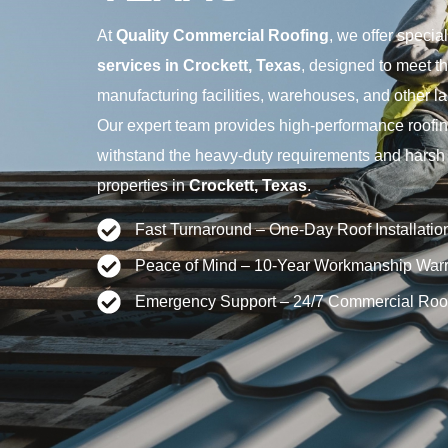
At
Quality Commercial Roofing
, we offer specia
services in Crockett, Texas
, designed to meet t
manufacturing facilities, warehouses, and other la
Our expert team provides high-performance roofing
withstand the heavy-duty requirements and harsh co
properties in
Crockett, Texas
.
Fast Turnaround – One-Day Roof Installatio
Peace of Mind – 10-Year Workmanship Warr
Emergency Support – 24/7 Commercial Roo