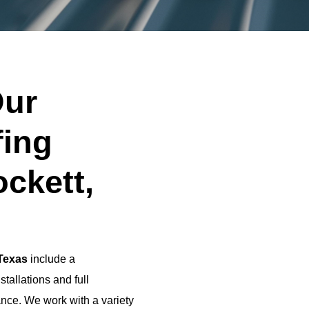
ur
fing
ockett,
 Texas
include a
tallations and full
nce. We work with a variety