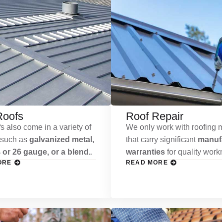
Roofs
Roof Repair
s also come in a variety of
We only work with roofing m
 such as
galvanized metal,
that carry significant
manufa
 or 26 gauge, or a blend.
.
warranties
for quality wor
ORE
READ MORE