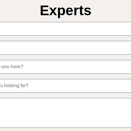
Experts