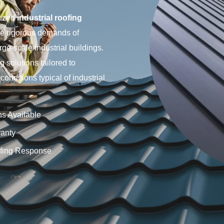
lized
industrial roofing
he rigorous demands of
rge-scale industrial buildings.
 solutions tailored to
nditions typical of industrial
ns Available
anty
fing Response