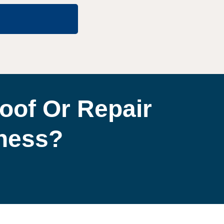
oof Or Repair
iness?