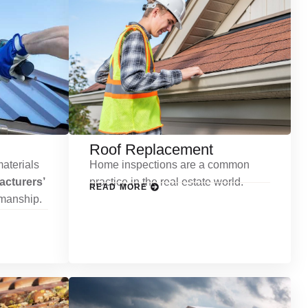
Roof Replacement
aterials
Home inspections are a common
cturers’
practice in the real estate world.
READ MORE
kmanship.