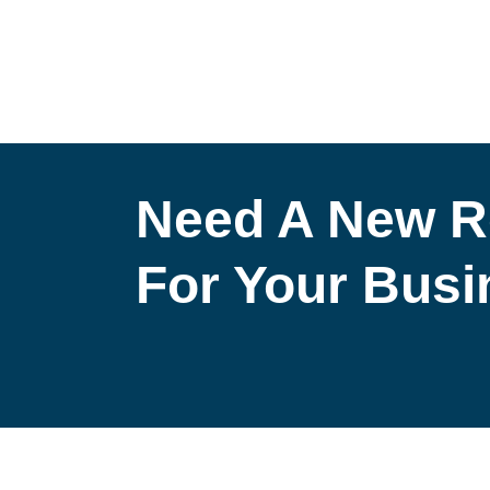
Need A New R
For Your Bus