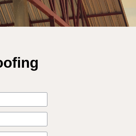
oofing