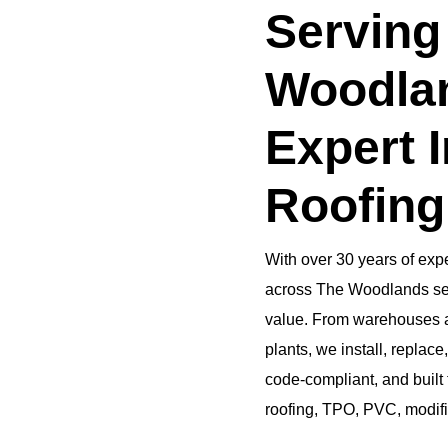
Serving
Woodlan
Expert I
Roofing
With over 30 years of expe
across The Woodlands secu
value. From warehouses an
plants, we install, replace,
code-compliant, and built 
roofing, TPO, PVC, modif