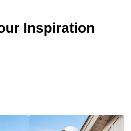
our Inspiration
Services