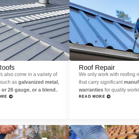
Roofs
Roof Repair
s also come in a variety of
We only work with roofing m
 such as
galvanized metal,
that carry significant
manufa
 or 26 gauge, or a blend.
.
warranties
for quality wor
ORE
READ MORE