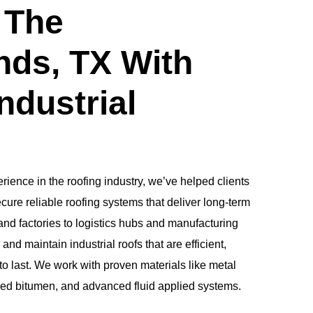
 The
ds, TX With
ndustrial
rience in the roofing industry, we’ve helped clients
re reliable roofing systems that deliver long-term
d factories to logistics hubs and manufacturing
 and maintain industrial roofs that are efficient,
to last. We work with proven materials like metal
ied bitumen, and advanced fluid applied systems.