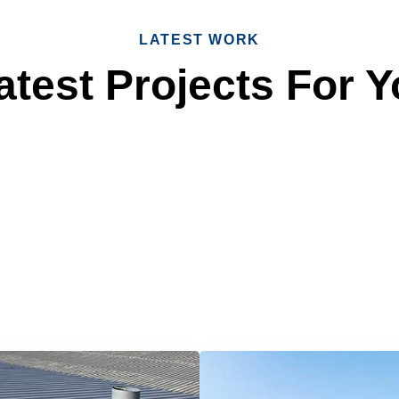
LATEST WORK
test Projects For Y
 Reliable Roofing 