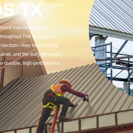
S TX
ized industrial roofing
s throughout The Woodlands,
protection—they need roofing
eather, and the daily demands
ver durable, high-performance
.