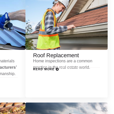
Roof Replacement
aterials
Home inspections are a common
cturers’
practice in the real estate world.
READ MORE
kmanship.