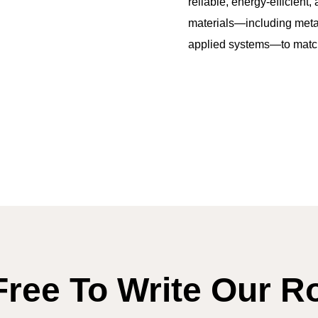
reliable, energy-efficient
materials—including metal
applied systems—to match 
Free To Write Our R