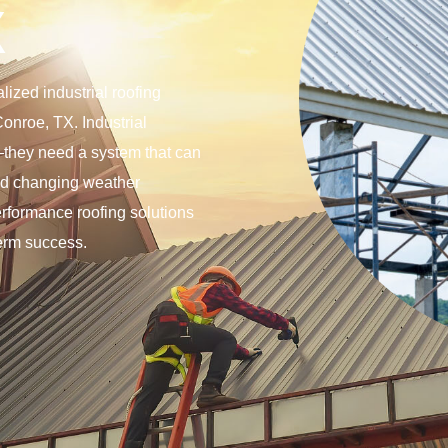
X
ized industrial roofing
Conroe, TX. Industrial
f—they need a system that can
and changing weather
erformance roofing solutions
term success.