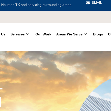
EMAIL
 Houston TX and servicing surrounding areas.
 Us
Services
Our Work
Areas We Serve
Blogs
C
L
N