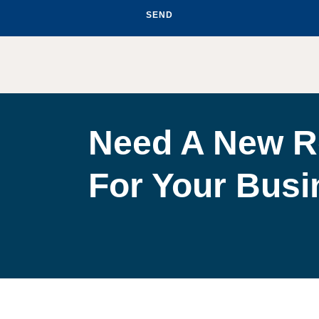
SEND
Need A New R
For Your Bus