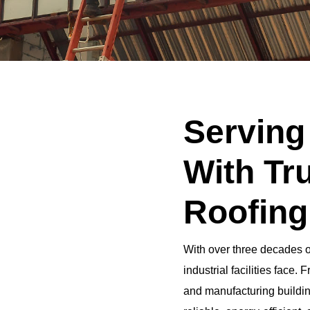
Serving
With Tru
Roofing
With over three decades 
industrial facilities face
and manufacturing buildin