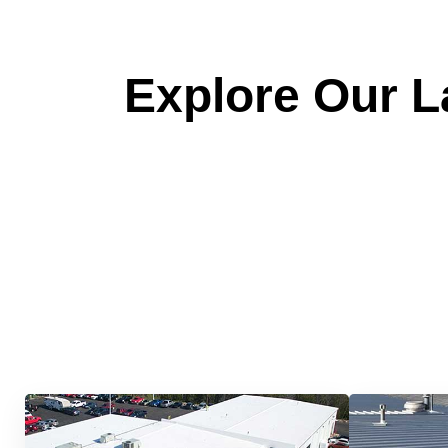
Explore Our La
Quick &