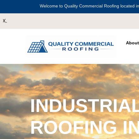
Welcome to Quality Commercial Roofing located in
About
INDUSTRIA
ROOFING I