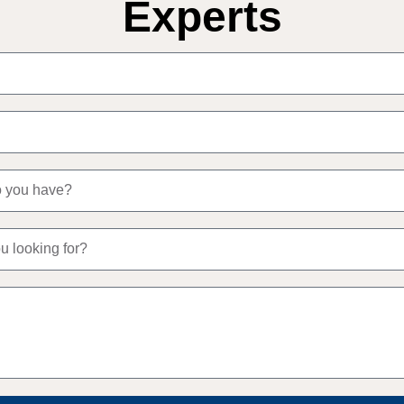
Experts