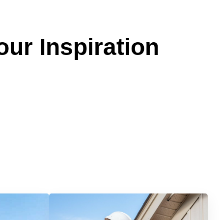
our Inspiration
Services