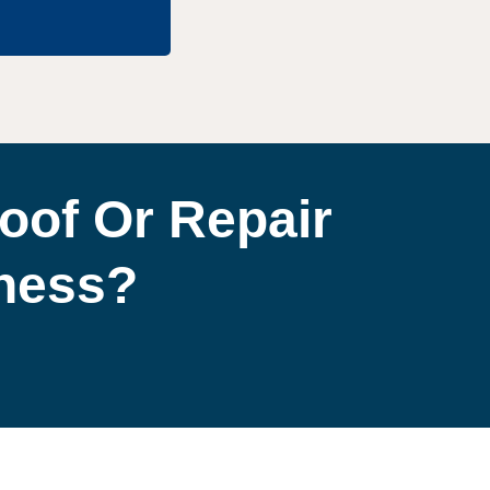
oof Or Repair
iness?