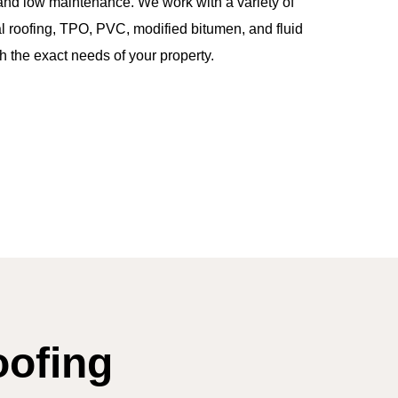
, and low maintenance. We work with a variety of
 roofing, TPO, PVC, modified bitumen, and fluid
the exact needs of your property.
oofing