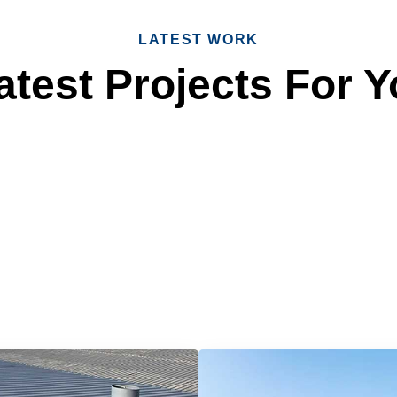
LATEST WORK
test Projects For Y
 Reliable Roofing 