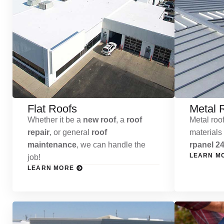
Flat Roofs
Metal 
Whether it be a
new roof
, a
roof
Metal roof
repair
, or general
roof
materials
maintenance
, we can handle the
rpanel 24
LEARN M
job!
LEARN MORE