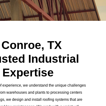
 Conroe, TX
sted Industrial
 Expertise
of experience, we understand the unique challenges
. From warehouses and plants to processing centers
gs, we design and install roofing systems that are