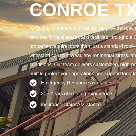
CONROE T
At Quality Commercial Roofing, we provide special
services for businesses and facilities throughout 
properties require more than just a standard roo
withstand constant wear, environmental stress, 
conditions. Our team delivers customized, high-p
built to protect your operations and support long-
Emergency Response Available
30+ Years of Roofing Experience
Insurance Claim Assistance