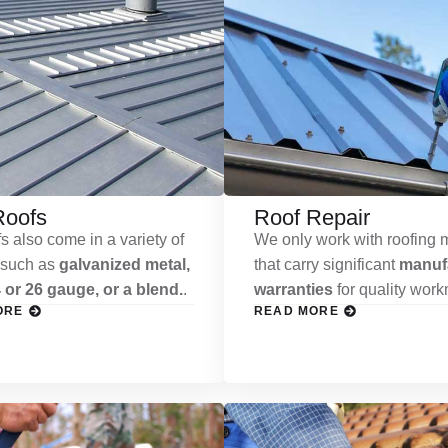
Roofs
Roof Repair
s also come in a variety of
We only work with roofing m
 such as
galvanized metal,
that carry significant
manufa
 or 26 gauge, or a blend.
.
warranties
for quality wor
ORE
READ MORE