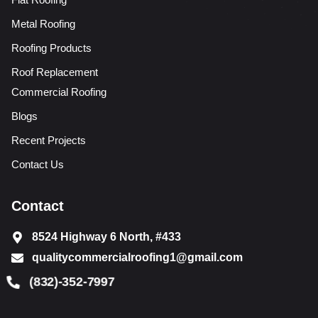
Metal Roofing
Roofing Products
Roof Replacement
Commercial Roofing
Blogs
Recent Projects
Contact Us
Contact
8524 Highway 6 North, #433
qualitycommercialroofing1@gmail.com
(832)-352-7997