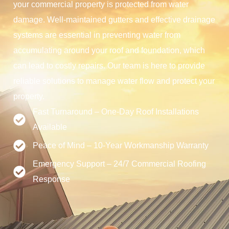
your commercial property is protected from water
damage. Well-maintained gutters and effective drainage
systems are essential in preventing water from
accumulating around your roof and foundation, which
can lead to costly repairs. Our team is here to provide
reliable solutions to manage water flow and protect your
property.
Fast Turnaround – One-Day Roof Installations
Available
Peace of Mind – 10-Year Workmanship Warranty
Emergency Support – 24/7 Commercial Roofing
Response