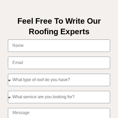
Feel Free To Write Our
Roofing Experts