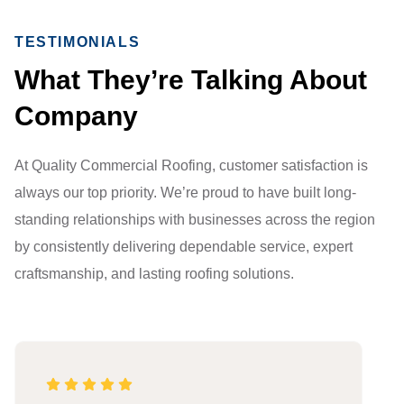
TESTIMONIALS
What They’re Talking About
Company
At Quality Commercial Roofing, customer satisfaction is
always our top priority. We’re proud to have built long-
standing relationships with businesses across the region
by consistently delivering dependable service, expert
craftsmanship, and lasting roofing solutions.