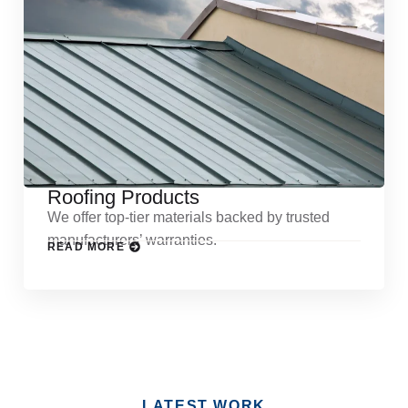
Roofing Products
We offer top-tier materials backed by trusted
manufacturers’ warranties.
READ MORE
LATEST WORK