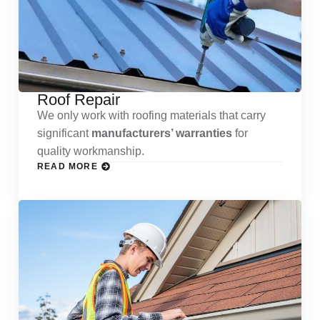
Roof Repair
We only work with roofing materials that carry
significant
manufacturers’ warranties
for
quality workmanship.
READ MORE