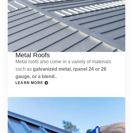
Metal Roofs
Metal roofs also come in a variety of materials
such as
galvanized metal, rpanel 24 or 26
gauge, or a blend.
.
LEARN MORE