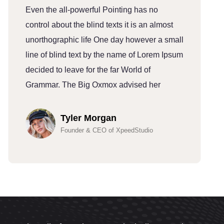
Even the all-powerful Pointing has no
E
control about the blind texts it is an almost
c
unorthographic life One day however a small
u
line of blind text by the name of Lorem Ipsum
l
decided to leave for the far World of
d
Grammar. The Big Oxmox advised her
G
Tyler Morgan
Founder & CEO of XpeedStudio