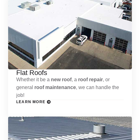
Flat Roofs
Whether it be a
new roof
, a
roof repair
, or
general
roof maintenance
, we can handle the
job!
LEARN MORE