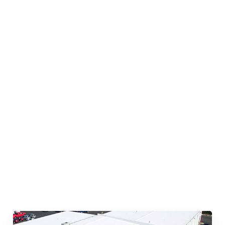
Quick & Reliable Roofing
Services