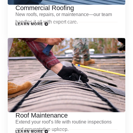
Commercial Roofing
New roofs, repairs, or maintenance—our team
handles it all with expert care.
LEARN MORE
Roof Maintenance
Extend your roof’s life with routine inspections
and preventative upkeep.
LEARN MORE