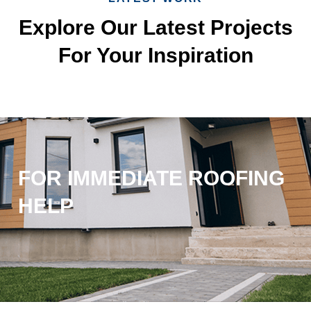
Explore Our Latest Projects
For Your Inspiration
FOR IMMEDIATE ROOFING
HELP