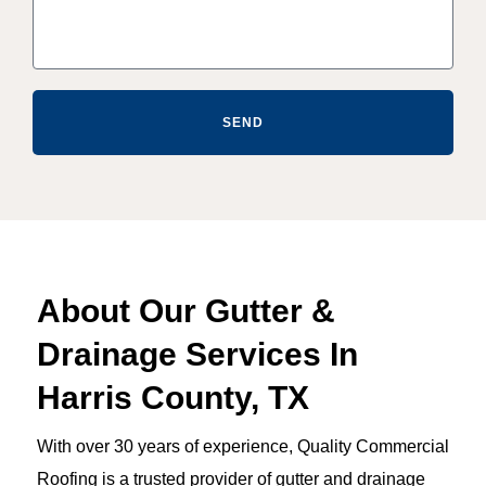
SEND
About Our Gutter &
Drainage Services In
Harris County, TX
With over 30 years of experience, Quality Commercial
Roofing is a trusted provider of gutter and drainage