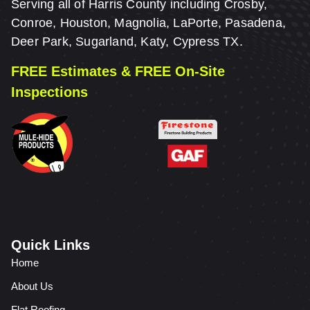
Serving all of Harris County including Crosby,
Conroe, Houston, Magnolia, LaPorte, Pasadena,
Deer Park, Sugarland, Katy, Cypress TX.
FREE Estimates & FREE On-Site
Inspections
Quick Links
Home
About Us
Flat Roofing