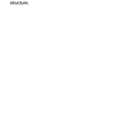
structure.