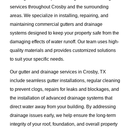
services throughout Crosby and the surrounding
areas. We specialize in installing, repairing, and
maintaining commercial gutters and drainage
systems designed to keep your property safe from the
damaging effects of water runoff. Our team uses high-
quality materials and provides customized solutions
to suit your specific needs.
Our gutter and drainage services in Crosby, TX
include seamless gutter installations, regular cleaning
to prevent clogs, repairs for leaks and blockages, and
the installation of advanced drainage systems that
direct water away from your building. By addressing
drainage issues early, we help ensure the long-term
integrity of your roof, foundation, and overall property