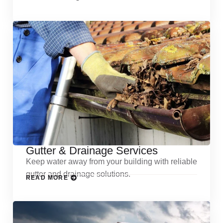
Gutter & Drainage Services
Keep water away from your building with reliable
gutter and drainage solutions.
READ MORE