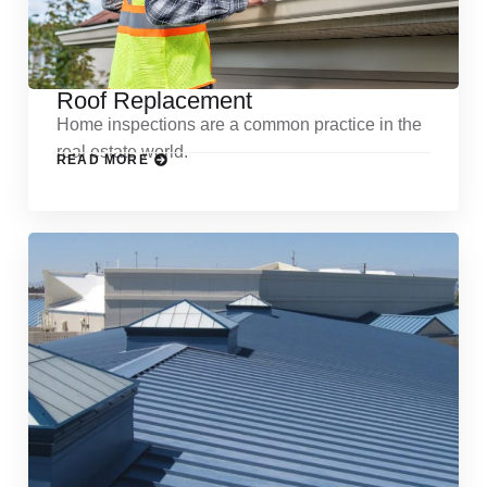
Roof Replacement
Home inspections are a common practice in the
real estate world.
READ MORE