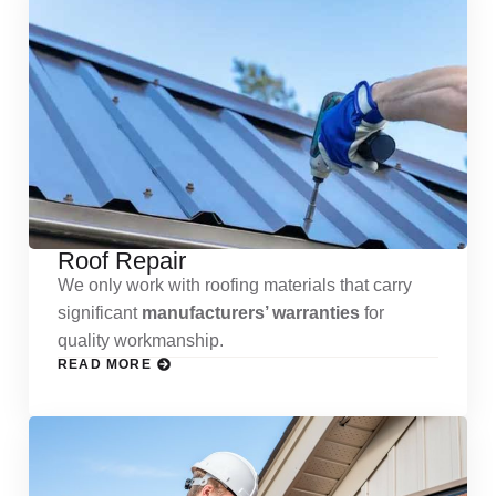
Roof Repair
We only work with roofing materials that carry
significant
manufacturers’ warranties
for
quality workmanship.
READ MORE