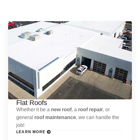
Services
Flat Roofs
Whether it be a
new roof
, a
roof repair
, or
general
roof maintenance
, we can handle the
job!
LEARN MORE