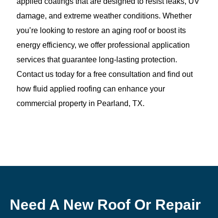
applied coatings that are designed to resist leaks, UV
damage, and extreme weather conditions. Whether
you’re looking to restore an aging roof or boost its
energy efficiency, we offer professional application
services that guarantee long-lasting protection.
Contact us today for a free consultation and find out
how fluid applied roofing can enhance your
commercial property in Pearland, TX.
Need A New Roof Or Repair