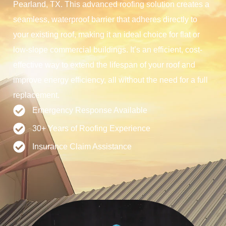
Pearland, TX. This advanced roofing solution creates a
seamless, waterproof barrier that adheres directly to
your existing roof, making it an ideal choice for flat or
low-slope commercial buildings. It’s an efficient, cost-
effective way to extend the lifespan of your roof and
improve energy efficiency, all without the need for a full
replacement.
Emergency Response Available
30+ Years of Roofing Experience
Insurance Claim Assistance