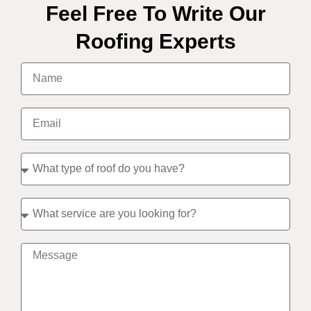
Feel Free To Write Our
Roofing Experts