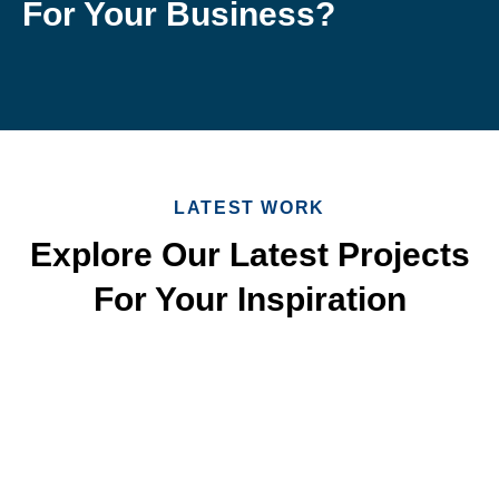
For Your Business?
LATEST WORK
Explore Our Latest Projects
For Your Inspiration
Quick & Reliable Roofing