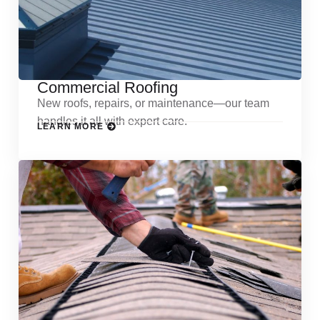
Commercial Roofing
New roofs, repairs, or maintenance—our team
handles it all with expert care.
LEARN MORE