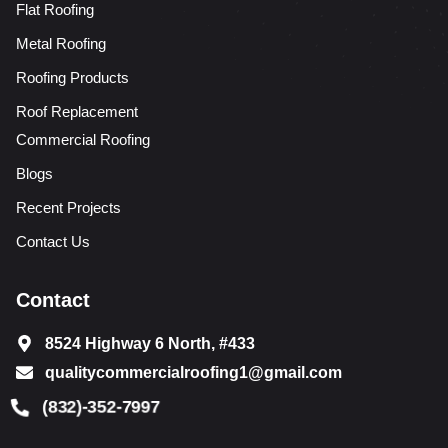
Flat Roofing
Metal Roofing
Roofing Products
Roof Replacement
Commercial Roofing
Blogs
Recent Projects
Contact Us
Contact
8524 Highway 6 North, #433
qualitycommercialroofing1@gmail.com
(832)-352-7997