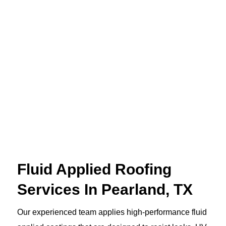
Fluid Applied Roofing
Services In Pearland, TX
Our experienced team applies high-performance fluid