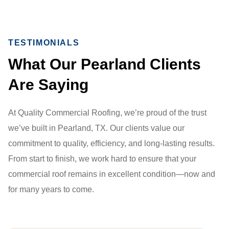
TESTIMONIALS
What Our Pearland Clients
Are Saying
At Quality Commercial Roofing, we’re proud of the trust
we’ve built in Pearland, TX. Our clients value our
commitment to quality, efficiency, and long-lasting results.
From start to finish, we work hard to ensure that your
commercial roof remains in excellent condition—now and
for many years to come.