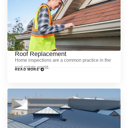
Roof Replacement
Home inspections are a common practice in the
real estate world.
READ MORE