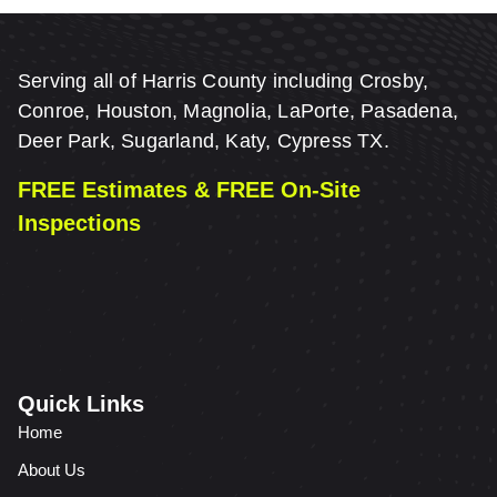
Serving all of Harris County including Crosby,
Conroe, Houston, Magnolia, LaPorte, Pasadena,
Deer Park, Sugarland, Katy, Cypress TX.
FREE Estimates & FREE On-Site
Inspections
Quick Links
Home
About Us