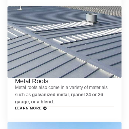
Metal Roofs
Metal roofs also come in a variety of materials
such as
galvanized metal, rpanel 24 or 26
gauge, or a blend.
.
LEARN MORE