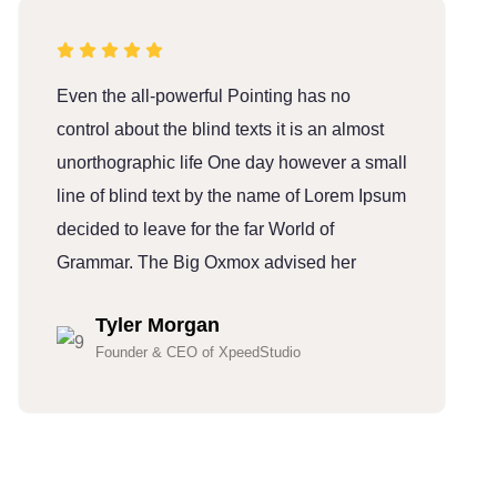
Even the all-powerful Pointing has no
E
control about the blind texts it is an almost
c
unorthographic life One day however a small
u
line of blind text by the name of Lorem Ipsum
l
decided to leave for the far World of
d
Grammar. The Big Oxmox advised her
G
Tyler Morgan
Founder & CEO of XpeedStudio