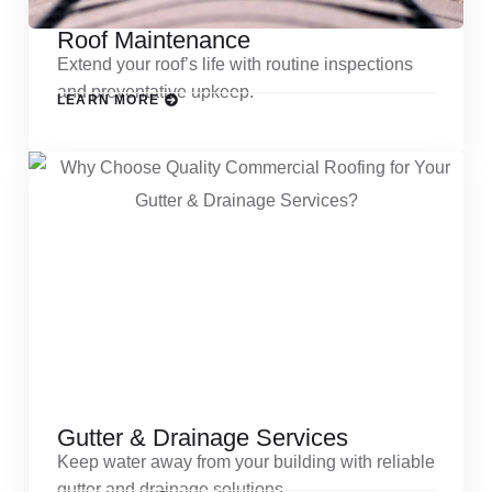
Roof Maintenance
Extend your roof’s life with routine inspections
and preventative upkeep.
LEARN MORE
Gutter & Drainage Services
Keep water away from your building with reliable
gutter and drainage solutions.