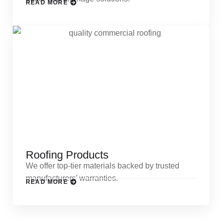
READ MORE
Roofing Products
We offer top-tier materials backed by trusted
manufacturers’ warranties.
READ MORE