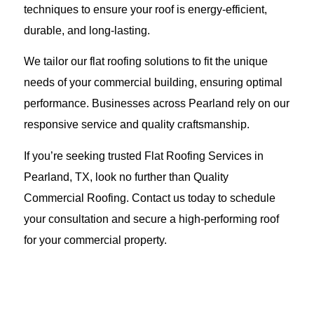
techniques to ensure your roof is energy-efficient,
durable, and long-lasting.
We tailor our flat roofing solutions to fit the unique
needs of your commercial building, ensuring optimal
performance. Businesses across Pearland rely on our
responsive service and quality craftsmanship.
If you’re seeking trusted Flat Roofing Services in
Pearland, TX, look no further than Quality
Commercial Roofing. Contact us today to schedule
your consultation and secure a high-performing roof
for your commercial property.