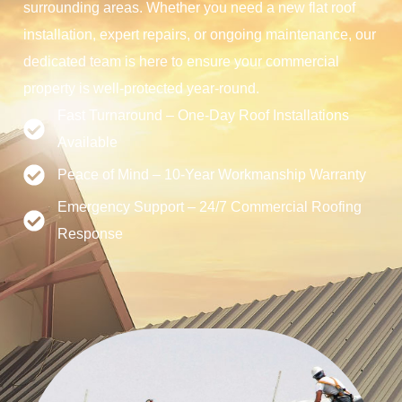
surrounding areas. Whether you need a new flat roof
installation, expert repairs, or ongoing maintenance, our
dedicated team is here to ensure your commercial
property is well-protected year-round.
Fast Turnaround – One-Day Roof Installations
Available
Peace of Mind – 10-Year Workmanship Warranty
Emergency Support – 24/7 Commercial Roofing
Response