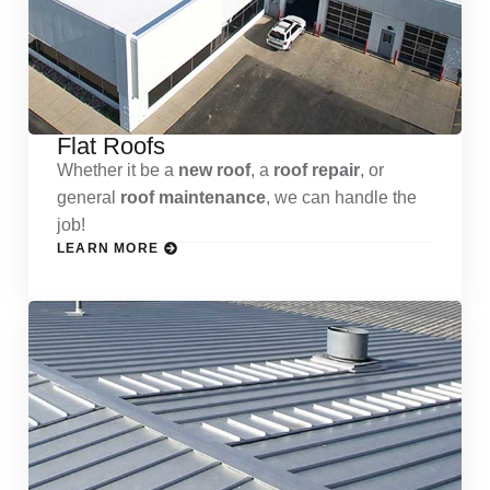
Flat Roofs
Whether it be a
new roof
, a
roof repair
, or
general
roof maintenance
, we can handle the
job!
LEARN MORE