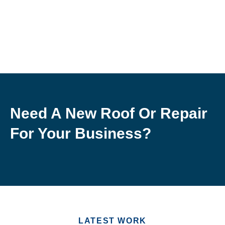
Need A New Roof Or Repair
For Your Business?
LATEST WORK