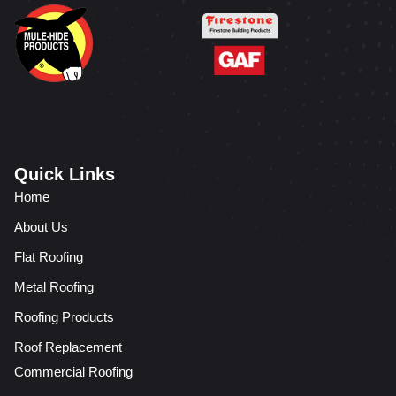
Quick Links
Home
About Us
Flat Roofing
Metal Roofing
Roofing Products
Roof Replacement
Commercial Roofing