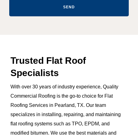
SEND
Trusted Flat Roof
Specialists
With over 30 years of industry experience, Quality
Commercial Roofing is the go-to choice for Flat
Roofing Services in Pearland, TX. Our team
specializes in installing, repairing, and maintaining
flat roofing systems such as TPO, EPDM, and
modified bitumen. We use the best materials and