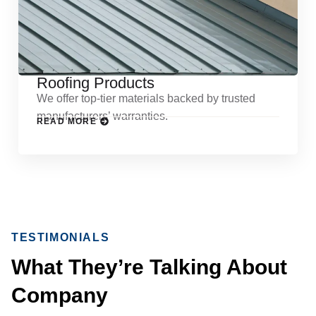
Roofing Products
We offer top-tier materials backed by trusted
manufacturers’ warranties.
READ MORE
TESTIMONIALS
What They’re Talking About
Company