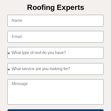
Roofing Experts