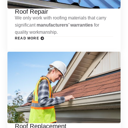
Roof Repair
We only work with roofing materials that carry
significant
manufacturers’ warranties
for
quality workmanship.
READ MORE
Roof Replacement