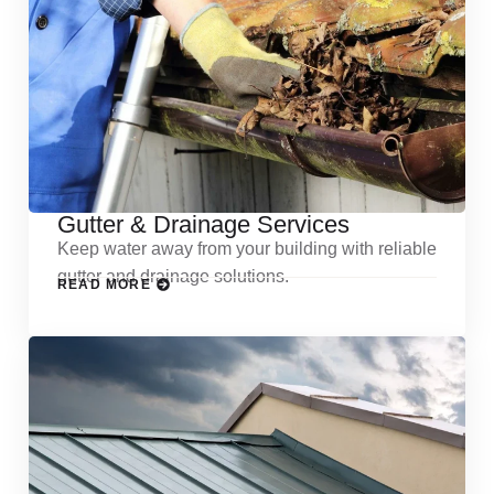
Gutter & Drainage Services
Keep water away from your building with reliable
gutter and drainage solutions.
READ MORE