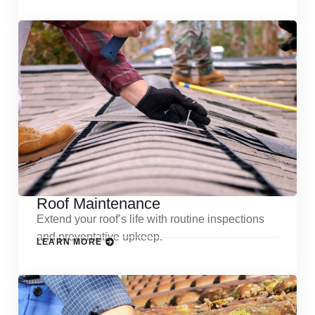
Roof Maintenance
Extend your roof’s life with routine inspections
and preventative upkeep.
LEARN MORE