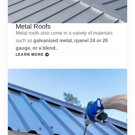
Metal Roofs
Metal roofs also come in a variety of materials
such as
galvanized metal, rpanel 24 or 26
gauge, or a blend.
.
LEARN MORE