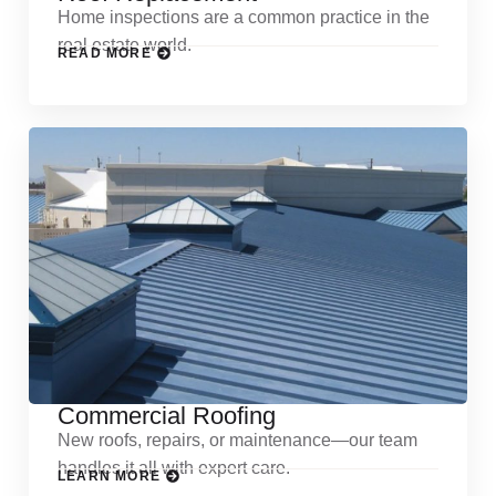
Home inspections are a common practice in the
real estate world.
READ MORE
Commercial Roofing
New roofs, repairs, or maintenance—our team
handles it all with expert care.
LEARN MORE