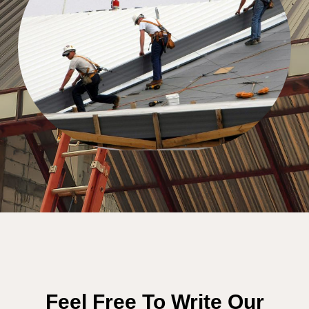
Feel Free To Write Our