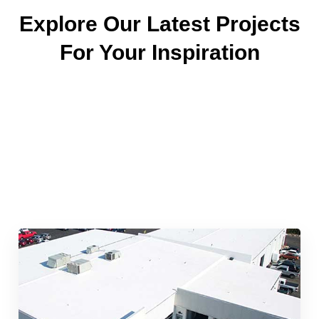
Explore Our Latest Projects
For Your Inspiration
Quick & Reliable Roofing
Services