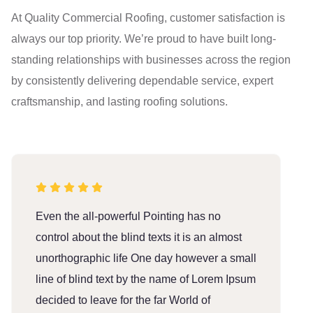
At Quality Commercial Roofing, customer satisfaction is
always our top priority. We’re proud to have built long-
standing relationships with businesses across the region
by consistently delivering dependable service, expert
craftsmanship, and lasting roofing solutions.
Even the all-powerful Pointing has no
E
control about the blind texts it is an almost
c
unorthographic life One day however a small
u
line of blind text by the name of Lorem Ipsum
l
decided to leave for the far World of
d