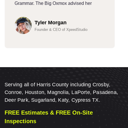
Grammar. The Big Oxmox advised her
G
Tyler Morgan
Founder & CEO of XpeedStudio
Serving all of Harris County including Crosby,
Conroe, Houston, Magnolia, LaPorte, Pasadena,
Deer Park, Sugarland, Katy, Cypress TX.
FREE Estimates & FREE On-Site
Inspections