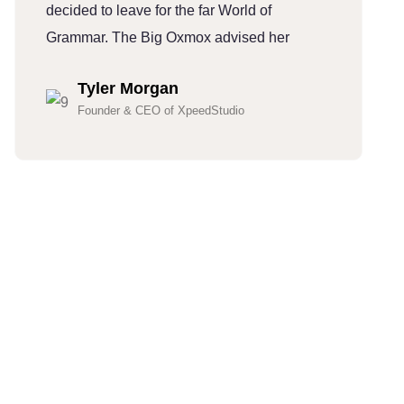
decided to leave for the far World of
d
Grammar. The Big Oxmox advised her
G
Tyler Morgan
Founder & CEO of XpeedStudio
Hundreds Of Customers
Trust Our Company
(832)-352-7997