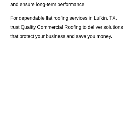
and ensure long-term performance.
For dependable flat roofing services in Lufkin, TX,
trust Quality Commercial Roofing to deliver solutions
that protect your business and save you money.