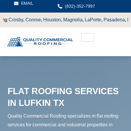
EMAIL
(832)-352-7997
oe
,
Houston
,
Magnolia
,
LaPorte
,
Pasadena
,
Deer Park
,
Sugarl
FLAT ROOFING SERVICES
IN LUFKIN TX
Quality Commercial Roofing specializes in flat roofing
services for commercial and industrial properties in