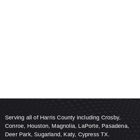
Serving all of Harris County including Crosby,
Conroe, Houston, Magnolia, LaPorte, Pasadena,
Deer Park, Sugarland, Katy, Cypress TX.