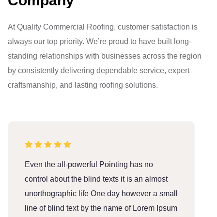
Company
At Quality Commercial Roofing, customer satisfaction is
always our top priority. We’re proud to have built long-
standing relationships with businesses across the region
by consistently delivering dependable service, expert
craftsmanship, and lasting roofing solutions.
Even the all-powerful Pointing has no
E
control about the blind texts it is an almost
c
unorthographic life One day however a small
u
line of blind text by the name of Lorem Ipsum
l