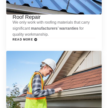
Roof Repair
We only work with roofing materials that carry
significant
manufacturers’ warranties
for
quality workmanship.
READ MORE