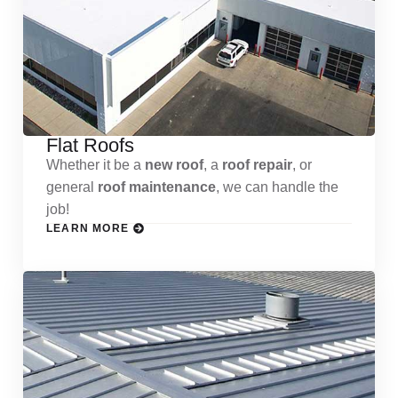
Flat Roofs
Whether it be a
new roof
, a
roof repair
, or
general
roof maintenance
, we can handle the
job!
LEARN MORE