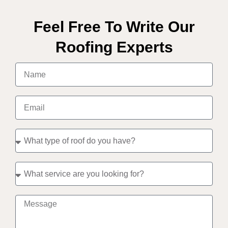
Feel Free To Write Our
Roofing Experts