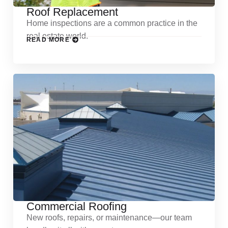
Roof Replacement
Home inspections are a common practice in the
real estate world.
READ MORE
Commercial Roofing
New roofs, repairs, or maintenance—our team