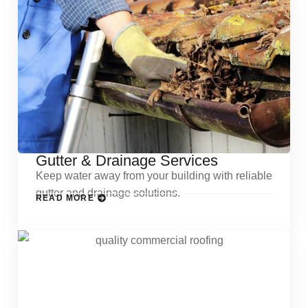
Gutter & Drainage Services
Keep water away from your building with reliable
gutter and drainage solutions.
READ MORE