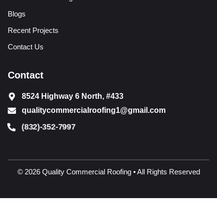
Blogs
Recent Projects
Contact Us
Contact
8524 Highway 6 North, #433
qualitycommercialroofing1@gmail.com
(832)-352-7997
© 2026 Quality Commercial Roofing • All Rights Reserved