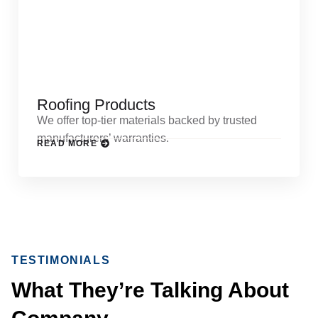
Roofing Products
We offer top-tier materials backed by trusted
manufacturers’ warranties.
READ MORE
TESTIMONIALS
What They’re Talking About