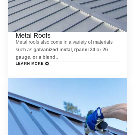
Metal Roofs
Metal roofs also come in a variety of materials
such as
galvanized metal, rpanel 24 or 26
gauge, or a blend.
.
LEARN MORE