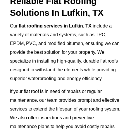
Reliable Flat Roofing
Solutions In Lufkin, TX
Our
flat roofing services in Lufkin, TX
include a
variety of materials and systems, such as TPO,
EPDM, PVC, and modified bitumen, ensuring we can
provide the best solution for your property. We
specialize in installing high-quality, durable flat roofs
designed to withstand the elements while providing
superior waterproofing and energy efficiency.
If your flat roof is in need of repairs or regular
maintenance, our team provides prompt and effective
services to extend the lifespan of your roofing system.
We also offer inspections and preventive
maintenance plans to help you avoid costly repairs