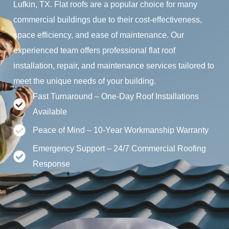
Lufkin, TX. Flat roofs are a popular choice for many
commercial buildings due to their cost-effectiveness,
space efficiency, and ease of maintenance. Our
experienced team offers professional flat roof
installation, repair, and maintenance services tailored to
meet the unique needs of your building.
Fast Turnaround – One-Day Roof Installations
Available
Peace of Mind – 10-Year Workmanship Warranty
Emergency Support – 24/7 Commercial Roofing
Response