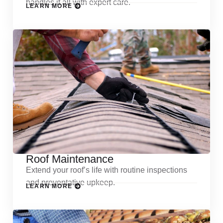
handles it all with expert care.
LEARN MORE
Roof Maintenance
Extend your roof’s life with routine inspections
and preventative upkeep.
LEARN MORE