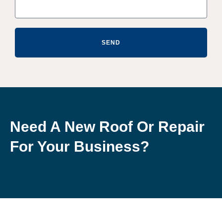
SEND
Need A New Roof Or Repair
For Your Business?