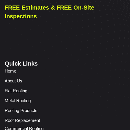
FREE Estimates & FREE On-Site
Inspections
Quick Links
Home
About Us
Flat Roofing
Metal Roofing
Roofing Products
Roof Replacement
Commercial Roofing