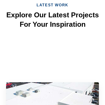
LATEST WORK
Explore Our Latest Projects
For Your Inspiration
Quick & Reliable Roofing
Services