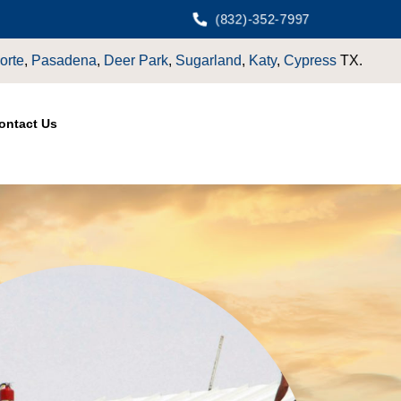
(832)-352-7997
Katy
,
Cypress
TX.
ontact Us