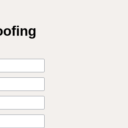
oofing