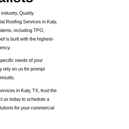
 industry, Quality
lat Roofing Services in Katy,
systems, including TPO,
 is built with the highest-
iency.
 specific needs of your
 rely on us for prompt
results.
rvices in Katy, TX, trust the
t us today to schedule a
lutions for your commercial