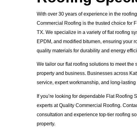
With over 30 years of experience in the roofing
Commercial Roofing is the trusted choice for F
TX. We specialize in a variety of flat roofing 
EPDM, and modified bitumen, ensuring your roof
quality materials for durability and energy effic
We tailor our flat roofing solutions to meet the
property and business. Businesses across Katy
service, expert workmanship, and long-lasting 
If you’re looking for dependable Flat Roofing Se
experts at Quality Commercial Roofing. Contac
consultation and experience top-tier roofing so
property.