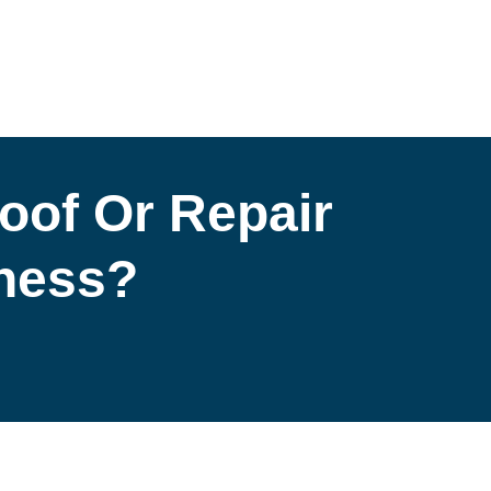
oof Or Repair
iness?