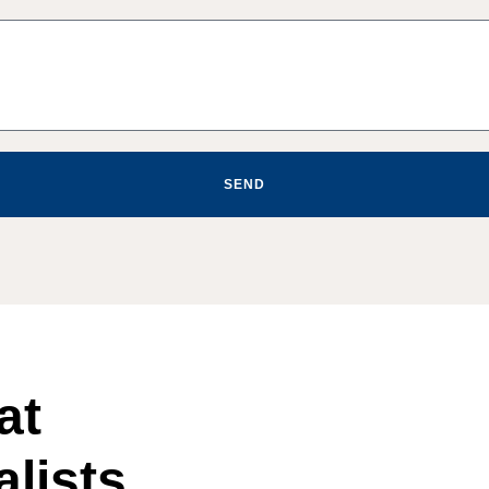
SEND
at
lists