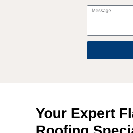
Your Expert Fl
Roofing Specia