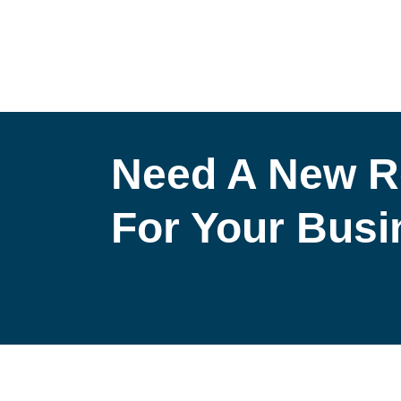
Need A New R
For Your Bus