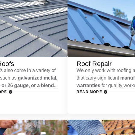
Roofs
Roof Repair
s also come in a variety of
We only work with roofing m
 such as
galvanized metal,
that carry significant
manufa
 or 26 gauge, or a blend.
.
warranties
for quality wor
ORE
READ MORE