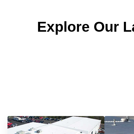
Explore Our La
Quick &