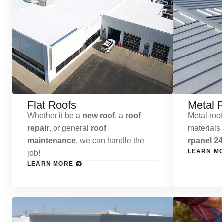
Flat Roofs
Metal 
Whether it be a
new roof
, a
roof
Metal roof
repair
, or general
roof
materials
maintenance
, we can handle the
rpanel 24
LEARN M
job!
LEARN MORE