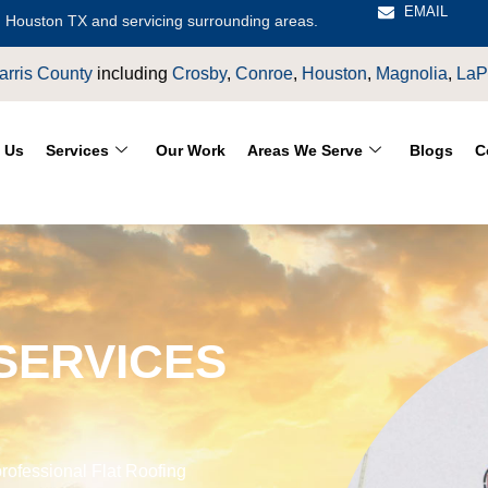
EMAIL
 Houston TX and servicing surrounding areas.
Houston
,
Magnolia
,
LaPorte
,
Pasadena
,
Deer Park
,
Sugarland
,
 Us
Services
Our Work
Areas We Serve
Blogs
C
SERVICES
rofessional Flat Roofing