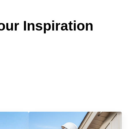
our Inspiration
Services