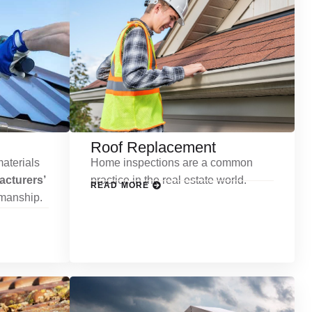
Roof Replacement
aterials
Home inspections are a common
cturers’
practice in the real estate world.
READ MORE
kmanship.