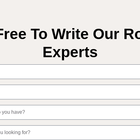
Free To Write Our R
Experts