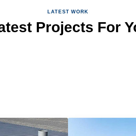
LATEST WORK
test Projects For Y
 Reliable Roofing 