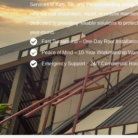
Services in Katy, TX, and the surrounding areas. 
new flat roof installation, repair, or routine main
dedicated to providing reliable solutions to prote
year-round.
Fast Turnaround – One-Day Roof Installatio
Peace of Mind – 10-Year Workmanship Warr
Emergency Support – 24/7 Commercial Roo