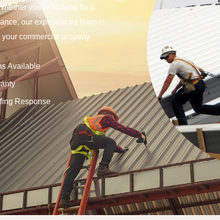
Whether you’re looking for a
tenance, our experienced team is
ct your commercial property
ns Available
anty
fing Response