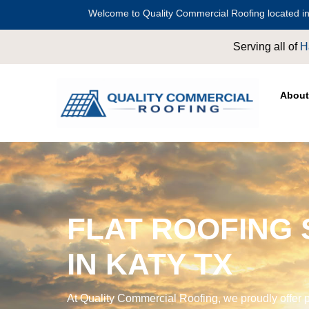
Welcome to Quality Commercial Roofing located in
Serving all of
Harris County
including
Crosby
,
Conroe
,
About
FLAT ROOFING 
IN KATY TX
At Quality Commercial Roofing, we proudly offer p