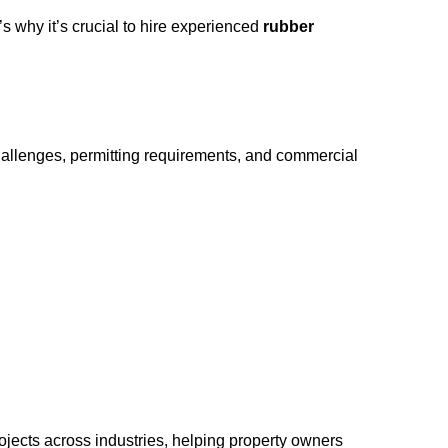
s why it’s crucial to hire experienced
rubber
challenges, permitting requirements, and commercial
jects across industries, helping property owners