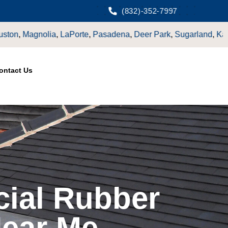
(832)-352-7997
ena
,
Deer Park
,
Sugarland
,
Katy
,
Cypress
TX.
ontact Us
ial Rubber
Near Me