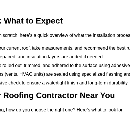
: What to Expect
m scratch, here’s a quick overview of what the installation proces
ur current roof, take measurements, and recommend the best rub
epaired, and insulation layers are added if needed.
olled out, trimmed, and adhered to the surface using adhesives
 (vents, HVAC units) are sealed using specialized flashing an
e check to ensure a watertight finish and long-term durability.
 Roofing Contractor Near You
g, how do you choose the right one? Here’s what to look for: