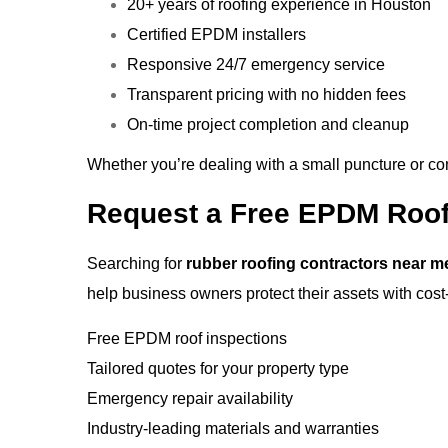
20+ years of roofing experience in Houston
Certified EPDM installers
Responsive 24/7 emergency service
Transparent pricing with no hidden fees
On-time project completion and cleanup
Whether you’re dealing with a small puncture or cons
Request a Free EPDM Roof
Searching for
rubber roofing contractors near m
help business owners protect their assets with cost-e
Free EPDM roof inspections
Tailored quotes for your property type
Emergency repair availability
Industry-leading materials and warranties