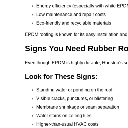
Energy efficiency (especially with white EPD
Low maintenance and repair costs
Eco-friendly and recyclable materials
EPDM roofing is known for its easy installation and
Signs You Need Rubber Ro
Even though EPDM is highly durable, Houston’s sev
Look for These Signs:
Standing water or ponding on the roof
Visible cracks, punctures, or blistering
Membrane shrinkage or seam separation
Water stains on ceiling tiles
Higher-than-usual HVAC costs