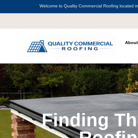
Welcome to Quality Commercial Roofing located in
Serving all of
Harris Count
About
Finding T
Roofin