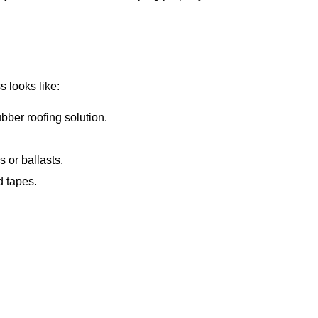
s looks like:
ber roofing solution.
 or ballasts.
d tapes.