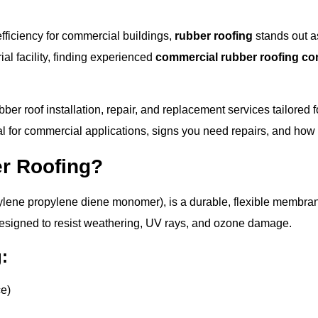
fficiency for commercial buildings,
rubber roofing
stands out a
rial facility, finding experienced
commercial rubber roofing co
ubber roof installation, repair, and replacement services tailore
l for commercial applications, signs you need repairs, and how t
r Roofing?
ylene propylene diene monomer), is a durable, flexible membra
designed to resist weathering, UV rays, and ozone damage.
:
ce)