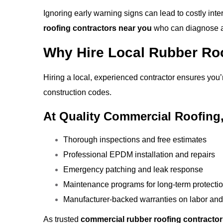
Ignoring early warning signs can lead to costly int
roofing contractors near you
who can diagnose an
Why Hire Local Rubber Ro
Hiring a local, experienced contractor ensures you
construction codes.
At Quality Commercial Roofing,
Thorough inspections and free estimates
Professional EPDM installation and repairs
Emergency patching and leak response
Maintenance programs for long-term protecti
Manufacturer-backed warranties on labor and
As trusted
commercial rubber roofing contracto