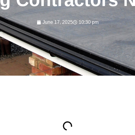
June 17, 2025
10:30 pm