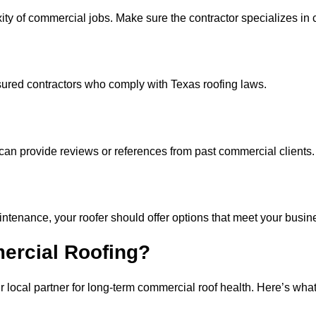
ity of commercial jobs. Make sure the contractor specializes i
sured contractors who comply with Texas roofing laws.
 can provide reviews or references from past commercial clients.
tenance, your roofer should offer options that meet your busin
ercial Roofing?
local partner for long-term commercial roof health. Here’s what 