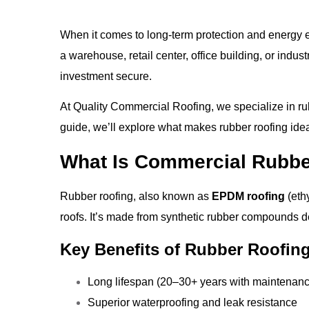
When it comes to long-term protection and energy e
a warehouse, retail center, office building, or indust
investment secure.
At
Quality Commercial Roofing
, we specialize in r
guide, we’ll explore what makes rubber roofing idea
What Is Commercial Rubbe
Rubber roofing, also known as
EPDM roofing
(eth
roofs. It’s made from synthetic rubber compounds 
Key Benefits of Rubber Roofing
Long lifespan (20–30+ years with maintenan
Superior waterproofing and leak resistance