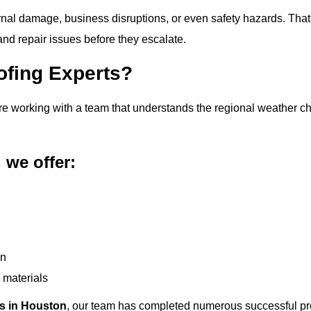
ernal damage, business disruptions, or even safety hazards. That’
d repair issues before they escalate.
ofing Experts?
’re working with a team that understands the regional weather 
 we offer:
on
 materials
rs in Houston
, our team has completed numerous successful pro