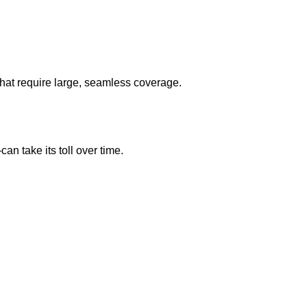
that require large, seamless coverage.
 take its toll over time.