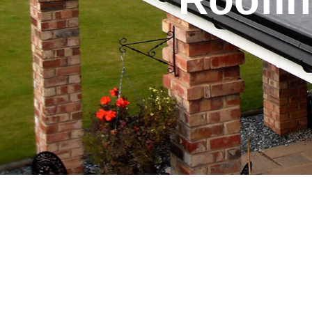
Table of Contents