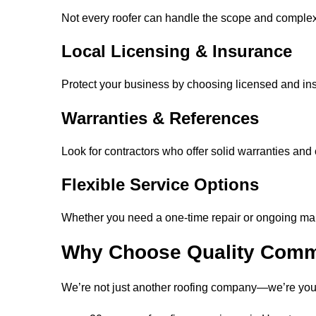
Not every roofer can handle the scope and complex
Local Licensing & Insurance
Protect your business by choosing licensed and in
Warranties & References
Look for contractors who offer solid warranties and
Flexible Service Options
Whether you need a one-time repair or ongoing main
Why Choose Quality Comm
We’re not just another roofing company—we’re your 