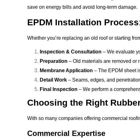
save on energy bills and avoid long-term damage.
EPDM Installation Process
Whether you’re replacing an old roof or starting fro
Inspection & Consultation
– We evaluate yo
Preparation
– Old materials are removed or r
Membrane Application
– The EPDM sheet is r
Detail Work
– Seams, edges, and penetrations
Final Inspection
– We perform a comprehensiv
Choosing the Right Rubber
With so many companies offering commercial roofin
Commercial Expertise