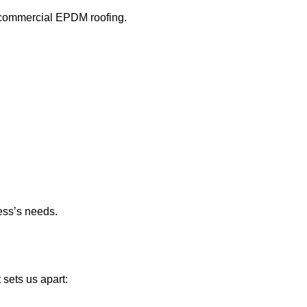
n commercial EPDM roofing.
ess’s needs.
sets us apart: