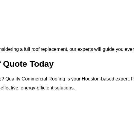
idering a full roof replacement, our experts will guide you ever
 Quote Today
e
? Quality Commercial Roofing is your Houston-based expert. Fro
ffective, energy-efficient solutions.