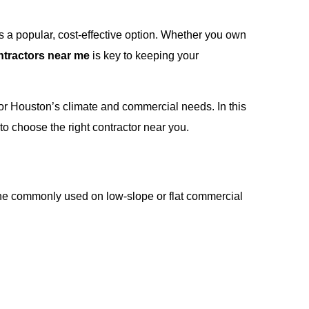
s a popular, cost-effective option. Whether you own
ntractors near me
is key to keeping your
d for Houston’s climate and commercial needs. In this
o choose the right contractor near you.
ne commonly used on low-slope or flat commercial