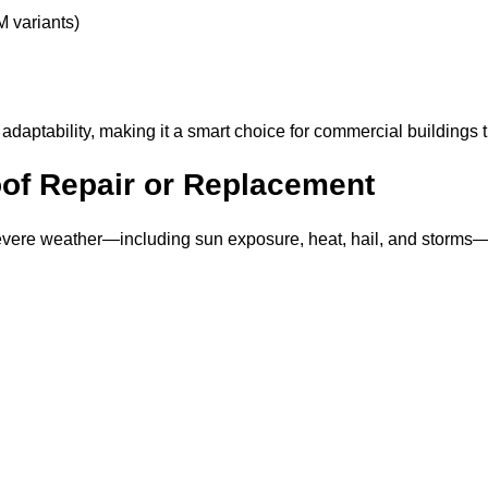
M variants)
 adaptability, making it a smart choice for commercial buildings 
of Repair or Replacement
ere weather—including sun exposure, heat, hail, and storms—can