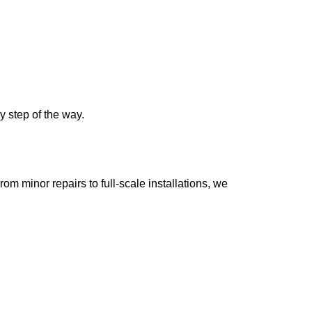
y step of the way.
m minor repairs to full-scale installations, we