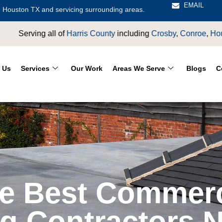
EMAIL
 Houston TX and servicing surrounding areas.
y
including
Crosby
,
Conroe
,
Houston
,
Magnolia
,
LaPorte
,
Pasad
 Us
Services
Our Work
Areas We Serve
Blogs
C
he Best Commerc
g Contractors 