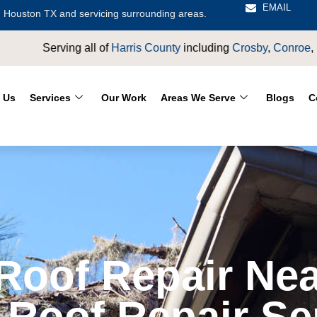
EMAIL
 Houston TX and servicing surrounding areas.
of
Harris County
including
Crosby
,
Conroe
,
Houston
,
Magnolia
,
 Us
Services
Our Work
Areas We Serve
Blogs
C
oof Repair Nea
 Roof Repair Se