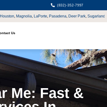
(832)-352-7997
LaPorte
,
Pasadena
,
Deer Park
,
Sugarland
,
Katy
,
Cypress
TX.
ontact Us
r Me: Fast &
rvices In