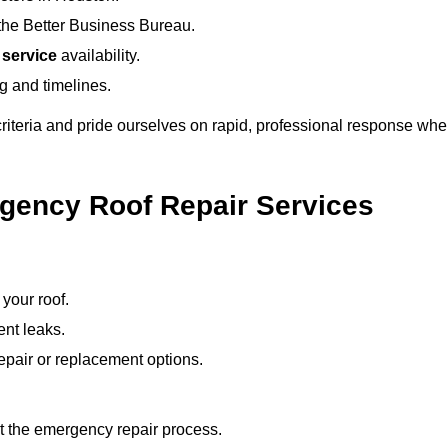
the Better Business Bureau.
 service
availability.
ng and timelines.
 criteria and pride ourselves on rapid, professional response w
gency Roof Repair Services
your roof.
ent leaks.
pair or replacement options.
ut the emergency repair process.