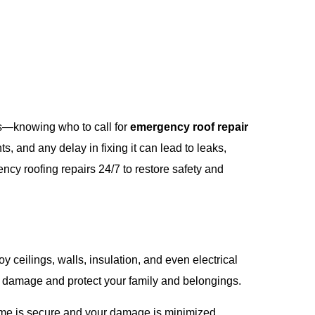
ts—knowing who to call for
emergency roof repair
, and any delay in fixing it can lead to leaks,
ncy roofing repairs 24/7 to restore safety and
 ceilings, walls, insulation, and even electrical
r damage and protect your family and belongings.
ome is secure and your damage is minimized.