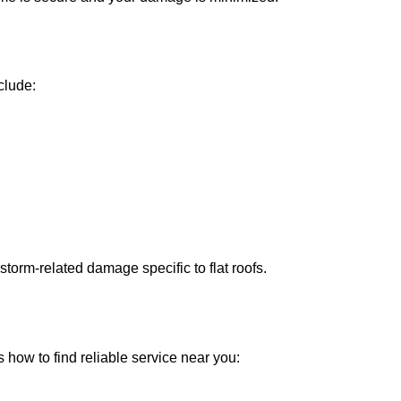
clude:
storm-related damage specific to flat roofs.
 how to find reliable service near you: