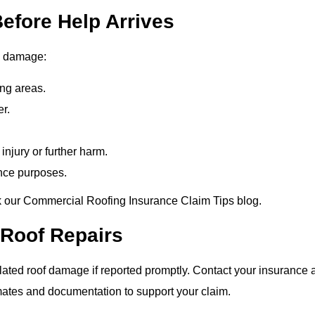
efore Help Arrives
ze damage:
ng areas.
er.
njury or further harm.
nce purposes.
ck our Commercial Roofing Insurance Claim Tips blog.
Roof Repairs
ted roof damage if reported promptly. Contact your insurance ag
mates and documentation to support your claim.