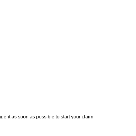
ent as soon as possible to start your claim