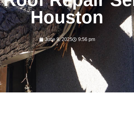
Houston
June 9, 2025
9:56 pm