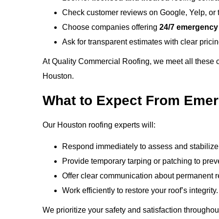
Check customer reviews on Google, Yelp, or 
Choose companies offering
24/7 emergency
Ask for transparent estimates with clear prici
At
Quality Commercial Roofing
, we meet all these
Houston.
What to Expect From Emer
Our Houston roofing experts will:
Respond immediately to assess and stabilize 
Provide temporary tarping or patching to prev
Offer clear communication about permanent re
Work efficiently to restore your roof’s integrity.
We prioritize your safety and satisfaction througho