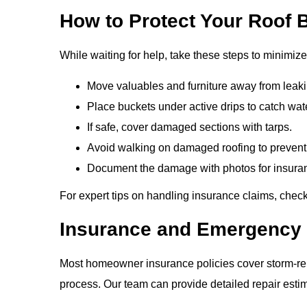
How to Protect Your Roof B
While waiting for help, take these steps to minimi
Move valuables and furniture away from leaki
Place buckets under active drips to catch wat
If safe, cover damaged sections with tarps.
Avoid walking on damaged roofing to prevent i
Document the damage with photos for insura
For expert tips on handling insurance claims, che
Insurance and Emergency 
Most homeowner insurance policies cover storm-rela
process. Our team can provide detailed repair esti