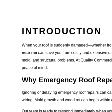
INTRODUCTION
When your roof is suddenly damaged—whether from a
near me
can save you from costly and extensive dam
mold, and structural problems. At
Quality Commerci
peace of mind.
Why Emergency Roof Repai
Ignoring or delaying emergency roof repairs can caus
wiring. Mold growth and wood rot can begin within 
Our team is ready to respond immediately when yo