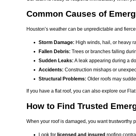
Common Causes of Emerg
Houston’s weather can be unpredictable and fier
Storm Damage:
High winds, hail, or heavy ra
Fallen Debris:
Trees or branches falling duri
Sudden Leaks:
A leak appearing during a d
Accidents:
Construction mishaps or unexpec
Structural Problems:
Older roofs may sudden
If you have a flat roof, you can also explore our Fl
How to Find Trusted Emer
When your roof is damaged, you want trustworthy pro
Look for
licensed and insured
roofing contra