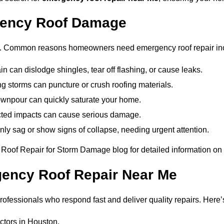
ency Roof Damage
ce. Common reasons homeowners need emergency roof repair in
in can dislodge shingles, tear off flashing, or cause leaks.
ng storms can puncture or crush roofing materials.
ownpour can quickly saturate your home.
ted impacts can cause serious damage.
ly sag or show signs of collapse, needing urgent attention.
at Roof Repair for Storm Damage blog for detailed information on 
gency Roof Repair Near Me
fessionals who respond fast and deliver quality repairs. Here’s
ctors in Houston.