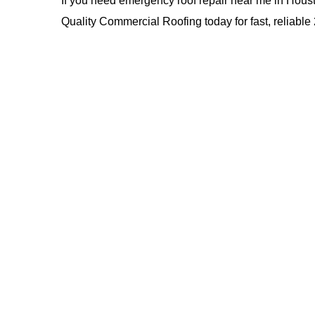
If you need emergency roof repair near me in Housto
Quality Commercial Roofing
today for fast, reliab