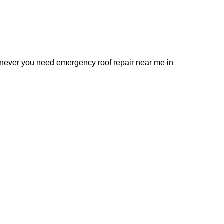
henever you need emergency roof repair near me in