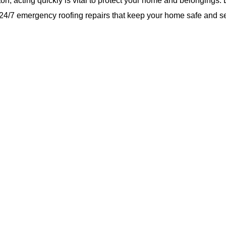
n, acting quickly is vital to protect your home and belongings. 
le 24/7 emergency roofing repairs that keep your home safe and s