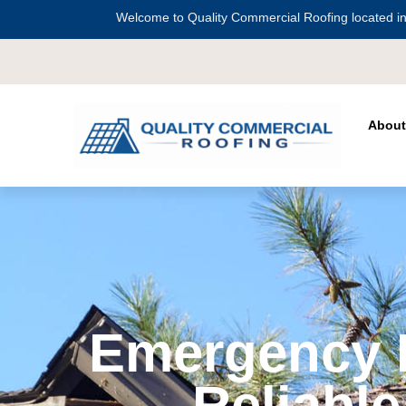
Welcome to Quality Commercial Roofing located in
Serving all 
About
Emergency R
Reliable