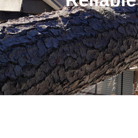
Table of Contents