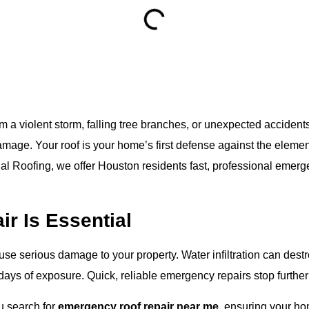
 violent storm, falling tree branches, or unexpected acciden
age. Your roof is your home’s first defense against the elements
al Roofing
, we offer Houston residents fast, professional emerge
r Is Essential
e serious damage to your property. Water infiltration can destroy
days of exposure. Quick, reliable emergency repairs stop furthe
u search for
emergency roof repair near me
, ensuring your h