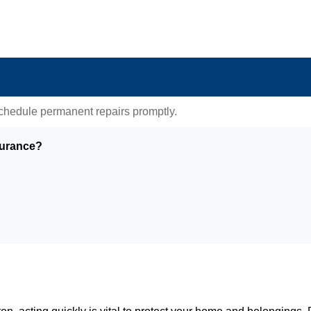
 schedule permanent repairs promptly.
surance?