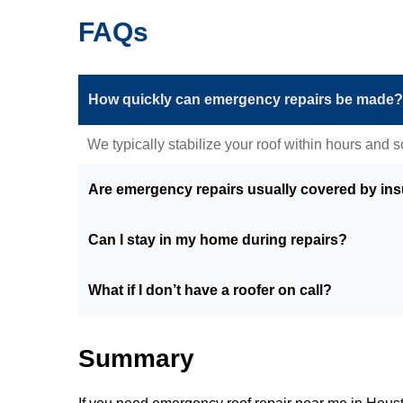
FAQs
How quickly can emergency repairs be made?
We typically stabilize your roof within hours and
Are emergency repairs usually covered by in
Can I stay in my home during repairs?
What if I don’t have a roofer on call?
Summary