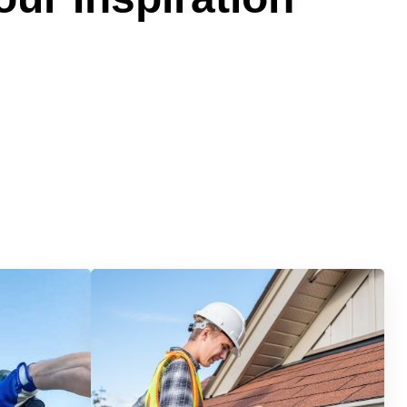
Services