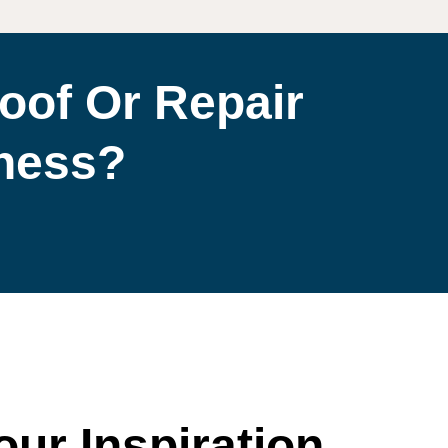
oof Or Repair
iness?
our Inspiration