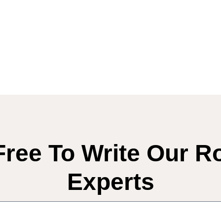
Free To Write Our R
Experts