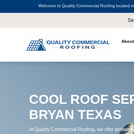
Welcome to Quality Commercial Roofing located in
Serving all of
Harris County
including
Cros
About
COOL ROOF SER
BRYAN TEXAS
At Quality Commercial Roofing, we offer profession