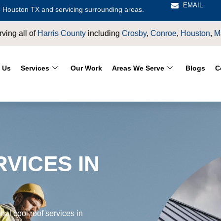
EMAIL
 Houston TX and servicing surrounding areas.
by
,
Conroe
,
Houston
,
Magnolia
,
LaPorte
,
Pasadena
,
Deer Park
 Us
Services
Our Work
Areas We Serve
Blogs
C
VICES IN
al cool roof services in