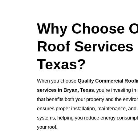
Why Choose O
Roof Services 
Texas?
When you choose
Quality Commercial Roof
services in Bryan, Texas
, you’re investing in
that benefits both your property and the envir
ensures proper installation, maintenance, and r
systems, helping you reduce energy consumptio
your roof.