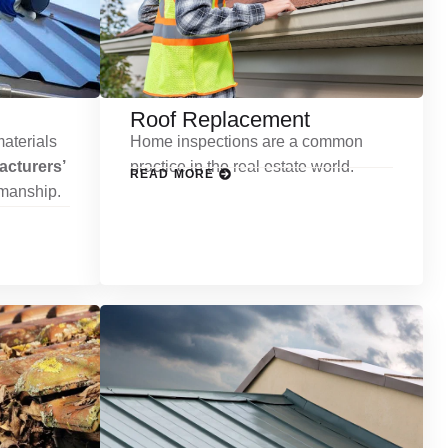
Roof Replacement
aterials
Home inspections are a common
cturers’
practice in the real estate world.
READ MORE
kmanship.