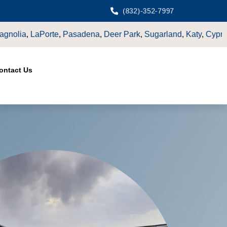
(832)-352-7997
,
Sugarland
,
Katy
,
Cypress
TX.
ontact Us