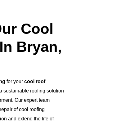
ur Cool
In Bryan,
ing
for your
cool roof
 a sustainable roofing solution
onment. Our expert team
epair of cool roofing
n and extend the life of