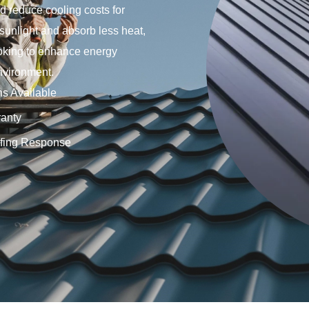
d reduce cooling costs for
 sunlight and absorb less heat,
ooking to enhance energy
nvironment.
ns Available
anty
fing Response