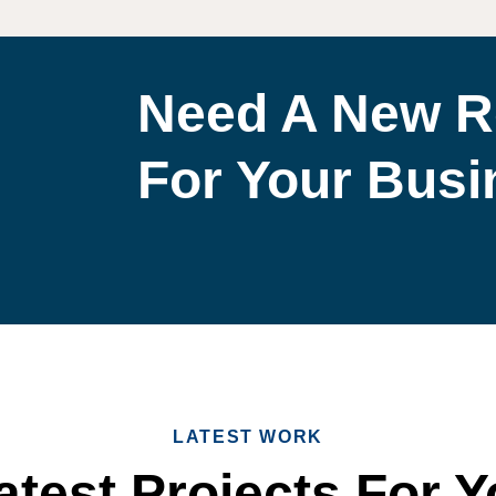
Need A New R
For Your Bus
LATEST WORK
test Projects For Y