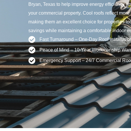
Bryan, Texas to help improve energy efficiency an
your commercial property. Cool roofs reflect more
making them an excellent choice for properties l
savings while maintaining a comfortable indoor e
Fast Turnaround – One-Day Roof Installatio
Peace of Mind – 10-Year Workmanship Warr
Emergency Support – 24/7 Commercial Roo