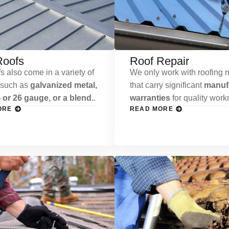
Roofs
Roof Repair
s also come in a variety of
We only work with roofing m
 such as
galvanized metal,
that carry significant
manufa
 or 26 gauge, or a blend.
.
warranties
for quality wor
ORE
READ MORE