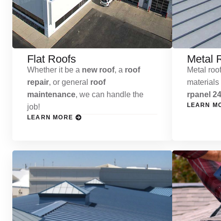
Flat Roofs
Metal 
Whether it be a
new roof
, a
roof
Metal roof
repair
, or general
roof
materials
maintenance
, we can handle the
rpanel 24
LEARN M
job!
LEARN MORE