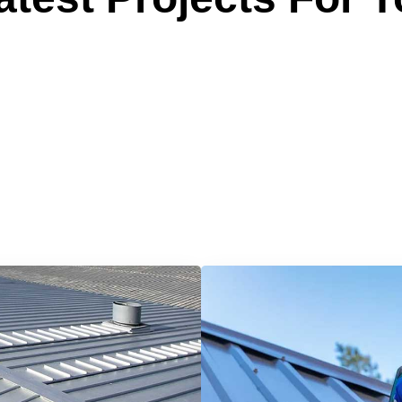
 Reliable Roofing 