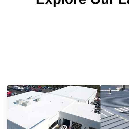
Quick &