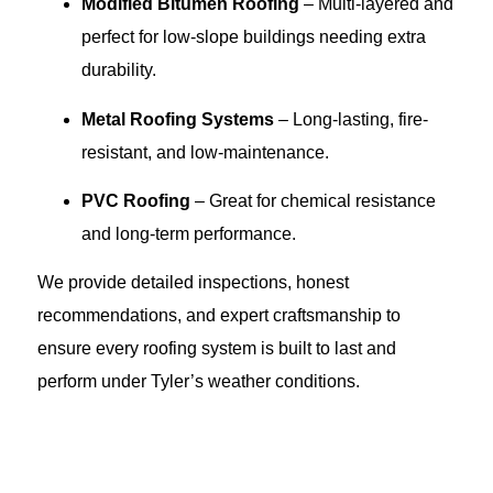
Modified Bitumen Roofing
– Multi-layered and
perfect for low-slope buildings needing extra
durability.
Metal Roofing Systems
– Long-lasting, fire-
resistant, and low-maintenance.
PVC Roofing
– Great for chemical resistance
and long-term performance.
We provide detailed inspections, honest
recommendations, and expert craftsmanship to
ensure every roofing system is built to last and
perform under Tyler’s weather conditions.