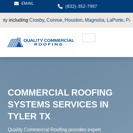
EMAIL
(832)-352-7997
y
,
Conroe
,
Houston
,
Magnolia
,
LaPorte
,
Pasadena
,
Deer Park
,
S
COMMERCIAL ROOFING
SYSTEMS SERVICES IN
TYLER TX
Quality Commercial Roofing provides expert