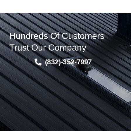
Hundreds Of Customers
Trust Our Company
(832)-352-7997