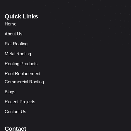
Quick Links
Home
About Us
Flat Roofing
Metal Roofing
Roofing Products
Roof Replacement
Commercial Roofing
Blogs
Recent Projects
Contact Us
Contact