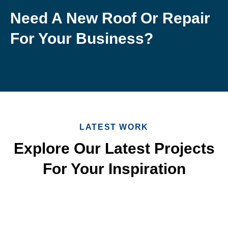
Need A New Roof Or Repair
For Your Business?
LATEST WORK
Explore Our Latest Projects
For Your Inspiration