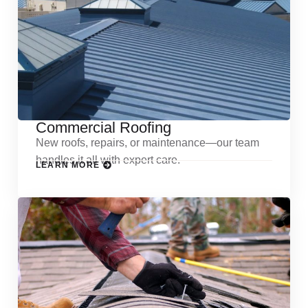
Commercial Roofing
New roofs, repairs, or maintenance—our team
handles it all with expert care.
LEARN MORE