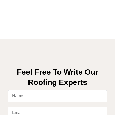
Feel Free To Write Our
Roofing Experts