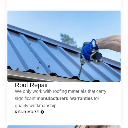
Roof Repair
We only work with roofing materials that carry
significant
manufacturers’ warranties
for
quality workmanship.
READ MORE