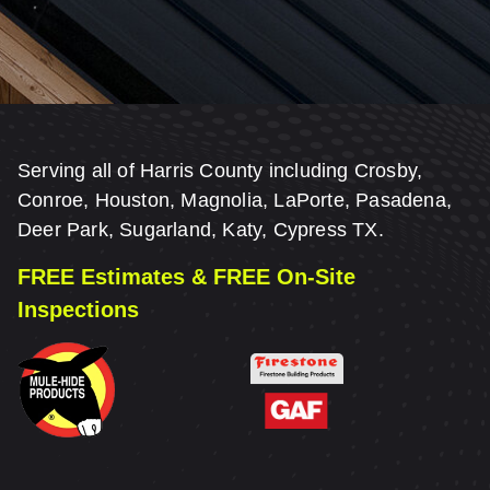
Serving all of Harris County including Crosby,
Conroe, Houston, Magnolia, LaPorte, Pasadena,
Deer Park, Sugarland, Katy, Cypress TX.
FREE Estimates & FREE On-Site
Inspections