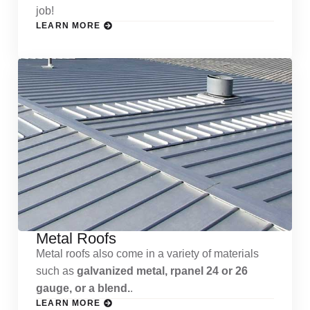
job!
LEARN MORE
Metal Roofs
Metal roofs also come in a variety of materials
such as
galvanized metal, rpanel 24 or 26
gauge, or a blend.
.
LEARN MORE