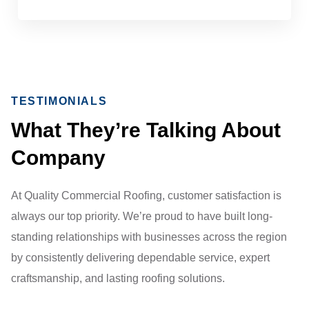
TESTIMONIALS
What They’re Talking About
Company
At Quality Commercial Roofing, customer satisfaction is
always our top priority. We’re proud to have built long-
standing relationships with businesses across the region
by consistently delivering dependable service, expert
craftsmanship, and lasting roofing solutions.