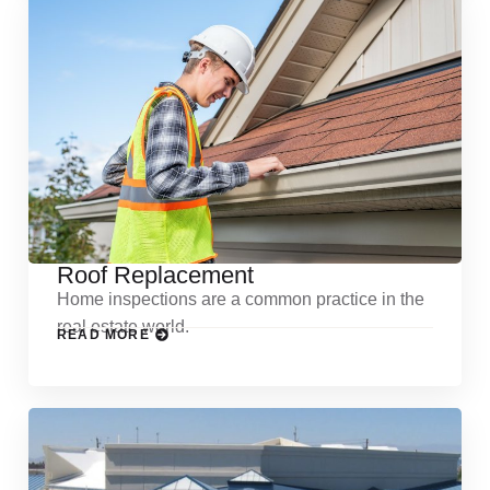
Roof Replacement
Home inspections are a common practice in the
real estate world.
READ MORE