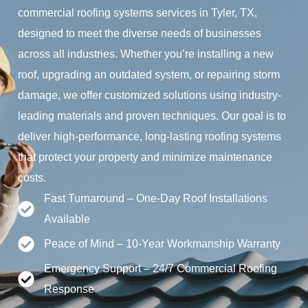
commercial roofing systems services in Tyler, TX,
designed to meet the diverse needs of businesses
across all industries. Whether you’re installing a new
roof, upgrading an outdated system, or repairing storm
damage, we offer customized solutions using industry-
leading materials and proven techniques. Our goal is to
deliver high-performance, long-lasting roofing systems
that protect your property and minimize maintenance
costs.
Fast Turnaround – One-Day Roof Installations
Available
Peace of Mind – 10-Year Workmanship Warranty
Emergency Support – 24/7 Commercial Roofing
Response