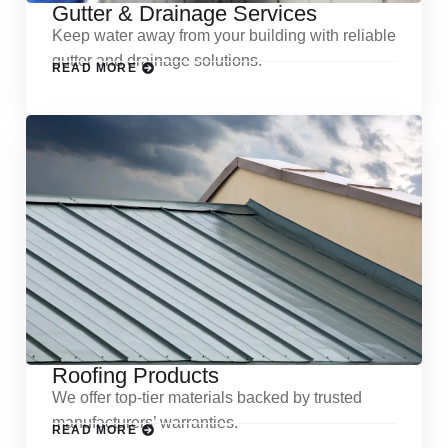
Gutter & Drainage Services
Keep water away from your building with reliable
gutter and drainage solutions.
READ MORE
Roofing Products
We offer top-tier materials backed by trusted
manufacturers’ warranties.
READ MORE