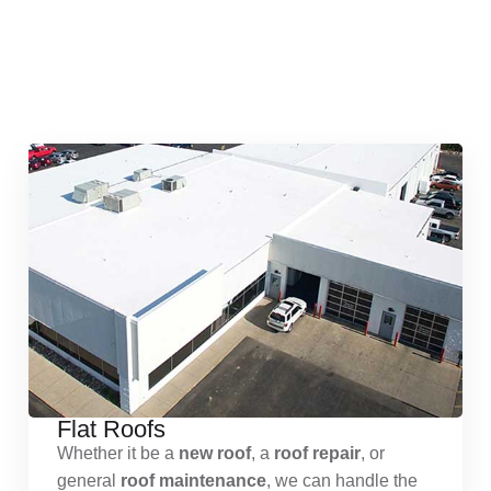
Quick & Reliable Roofing
Services
Flat Roofs
Whether it be a
new roof
, a
roof repair
, or
general
roof maintenance
, we can handle the