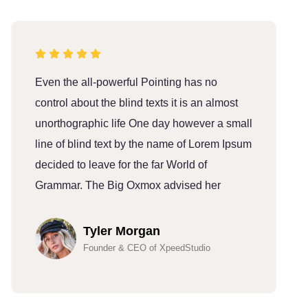
Even the all-powerful Pointing has no
E
control about the blind texts it is an almost
c
unorthographic life One day however a small
u
line of blind text by the name of Lorem Ipsum
l
decided to leave for the far World of
d
Grammar. The Big Oxmox advised her
G
Tyler Morgan
Founder & CEO of XpeedStudio