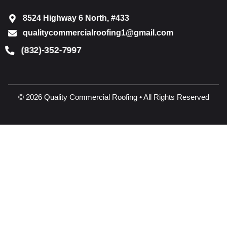
8524 Highway 6 North, #433
qualitycommercialroofing1@gmail.com
(832)-352-7997
© 2026 Quality Commercial Roofing • All Rights Reserved