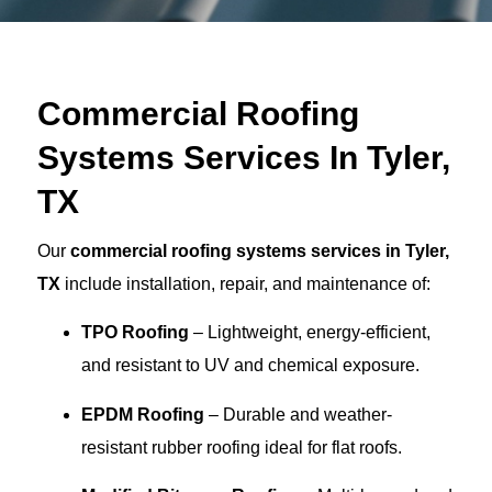
Commercial Roofing
Systems Services In Tyler,
TX
Our
commercial roofing systems services in Tyler,
TX
include installation, repair, and maintenance of:
TPO Roofing
– Lightweight, energy-efficient,
and resistant to UV and chemical exposure.
EPDM Roofing
– Durable and weather-
resistant rubber roofing ideal for flat roofs.