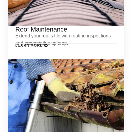
Roof Maintenance
Extend your roof’s life with routine inspections
and preventative upkeep.
LEARN MORE