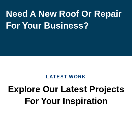
Need A New Roof Or Repair
For Your Business?
LATEST WORK
Explore Our Latest Projects
For Your Inspiration