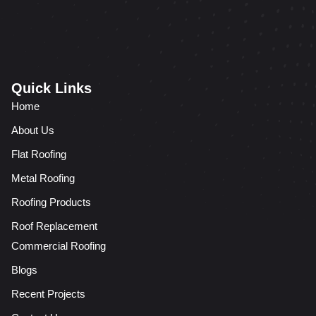
Quick Links
Home
About Us
Flat Roofing
Metal Roofing
Roofing Products
Roof Replacement
Commercial Roofing
Blogs
Recent Projects