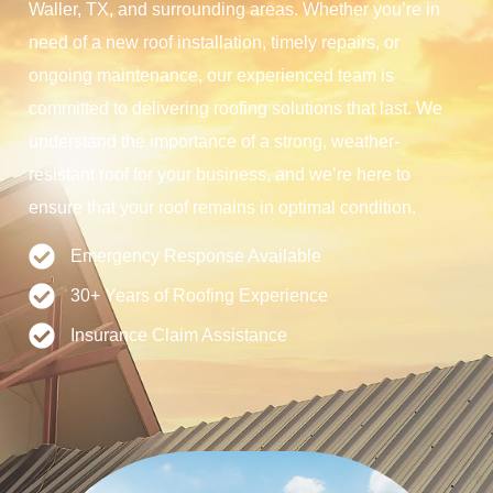
Waller, TX, and surrounding areas. Whether you’re in
need of a new roof installation, timely repairs, or
ongoing maintenance, our experienced team is
committed to delivering roofing solutions that last. We
understand the importance of a strong, weather-
resistant roof for your business, and we’re here to
ensure that your roof remains in optimal condition.
Emergency Response Available
30+ Years of Roofing Experience
Insurance Claim Assistance