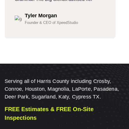
Tyler Morgan
Founder & CEO of XpeedStudio
Serving all of Harris County including Crosby,
Conroe, Houston, Magnolia, LaPorte, Pasadena,
Deer Park, Sugarland, Katy, Cypress TX.
FREE Estimates & FREE On-Site
Inspections