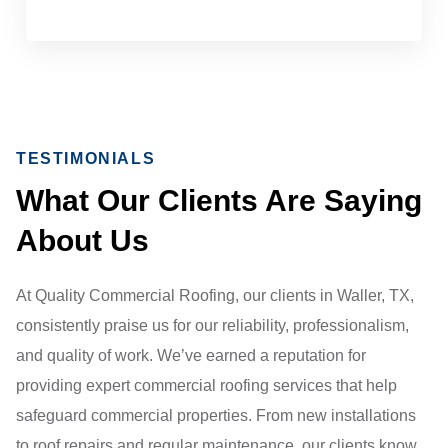
TESTIMONIALS
What Our Clients Are Saying
About Us
At Quality Commercial Roofing, our clients in Waller, TX,
consistently praise us for our reliability, professionalism,
and quality of work. We’ve earned a reputation for
providing expert commercial roofing services that help
safeguard commercial properties. From new installations
to roof repairs and regular maintenance, our clients know