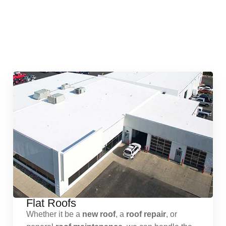
Quick & Reliable Roofing
Services
Flat Roofs
Whether it be a
new roof
, a
roof repair
, or