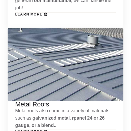
general
roof maintenance
, we can handle the
job!
LEARN MORE
Metal Roofs
Metal roofs also come in a variety of materials
such as
galvanized metal, rpanel 24 or 26
gauge, or a blend.
.