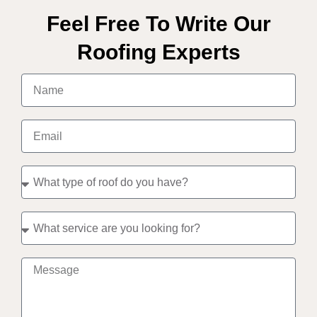
Feel Free To Write Our
Roofing Experts