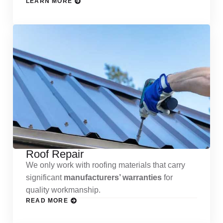
LEARN MORE
Roof Repair
We only work with roofing materials that carry
significant
manufacturers’ warranties
for
quality workmanship.
READ MORE