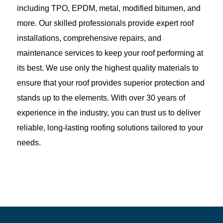
including TPO, EPDM, metal, modified bitumen, and
more. Our skilled professionals provide expert roof
installations, comprehensive repairs, and
maintenance services to keep your roof performing at
its best. We use only the highest quality materials to
ensure that your roof provides superior protection and
stands up to the elements. With over 30 years of
experience in the industry, you can trust us to deliver
reliable, long-lasting roofing solutions tailored to your
needs.