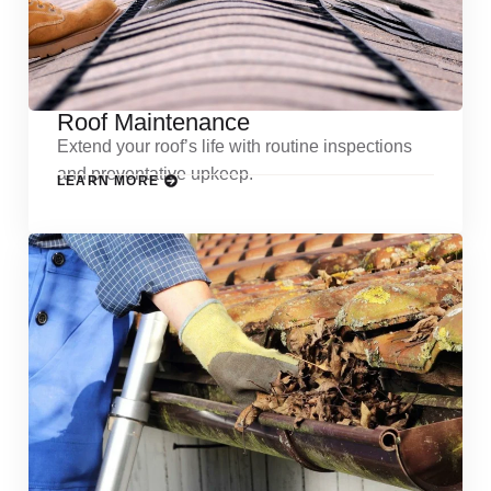
Roof Maintenance
Extend your roof’s life with routine inspections
and preventative upkeep.
LEARN MORE