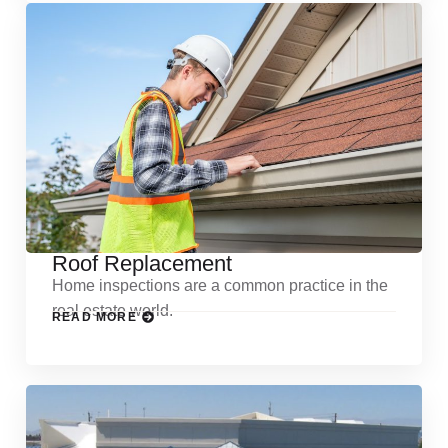
Roof Replacement
Home inspections are a common practice in the
real estate world.
READ MORE