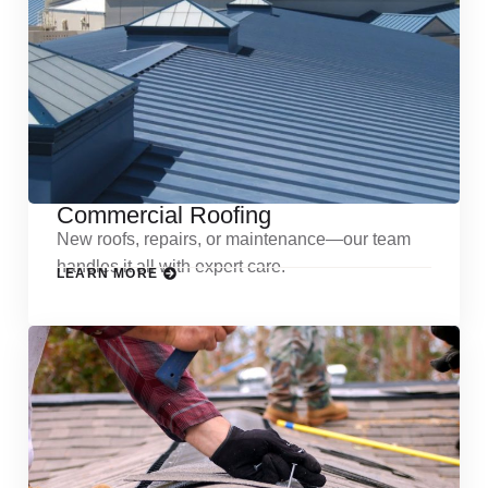
Commercial Roofing
New roofs, repairs, or maintenance—our team
handles it all with expert care.
LEARN MORE