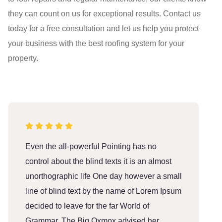
they can count on us for exceptional results. Contact us
today for a free consultation and let us help you protect
your business with the best roofing system for your
property.
Even the all-powerful Pointing has no
E
control about the blind texts it is an almost
c
unorthographic life One day however a small
u
line of blind text by the name of Lorem Ipsum
l
decided to leave for the far World of
d
Grammar. The Big Oxmox advised her
G