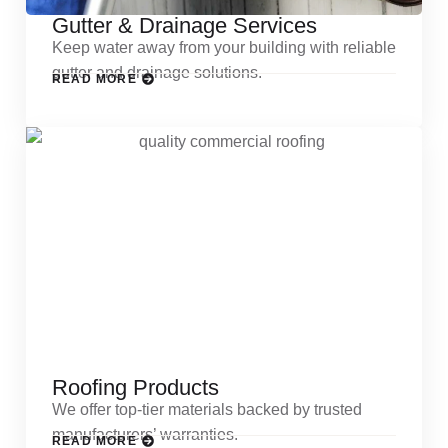
Gutter & Drainage Services
Keep water away from your building with reliable
gutter and drainage solutions.
READ MORE
Roofing Products
We offer top-tier materials backed by trusted
manufacturers’ warranties.
READ MORE