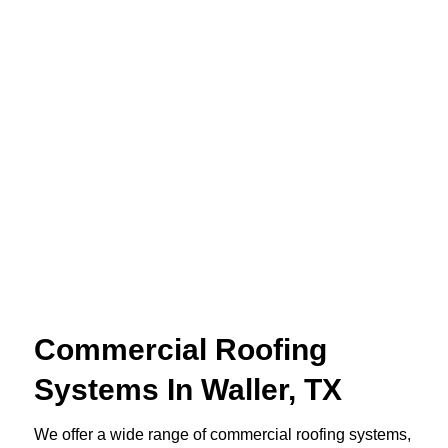
Commercial Roofing
Systems In Waller, TX
We offer a wide range of commercial roofing systems,