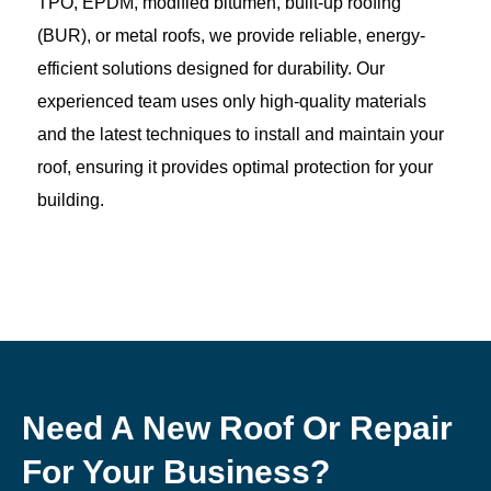
TPO, EPDM, modified bitumen, built-up roofing
(BUR), or metal roofs, we provide reliable, energy-
efficient solutions designed for durability. Our
experienced team uses only high-quality materials
and the latest techniques to install and maintain your
roof, ensuring it provides optimal protection for your
building.
Need A New Roof Or Repair
For Your Business?