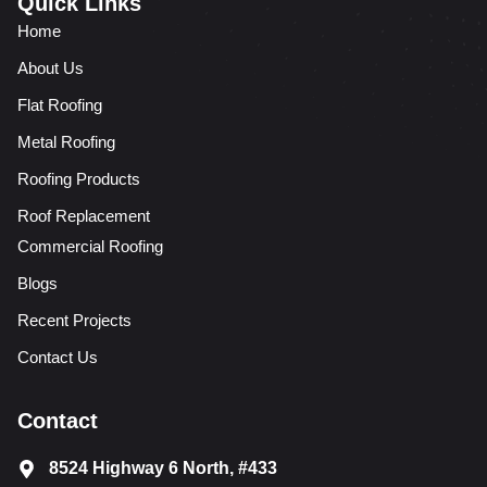
Quick Links
Home
About Us
Flat Roofing
Metal Roofing
Roofing Products
Roof Replacement
Commercial Roofing
Blogs
Recent Projects
Contact Us
Contact
8524 Highway 6 North, #433