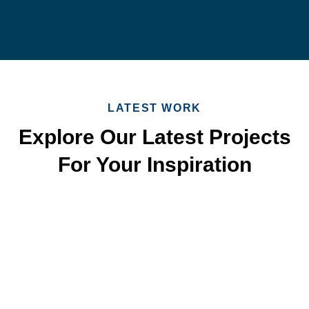
LATEST WORK
Explore Our Latest Projects
For Your Inspiration
Quick & Reliable Roofing
Services