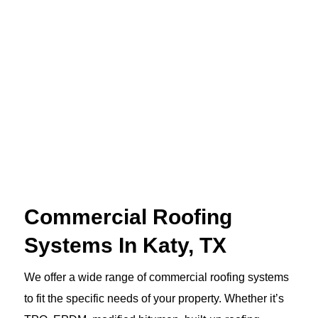
Commercial Roofing
Systems In Katy, TX
We offer a wide range of commercial roofing systems
to fit the specific needs of your property. Whether it’s