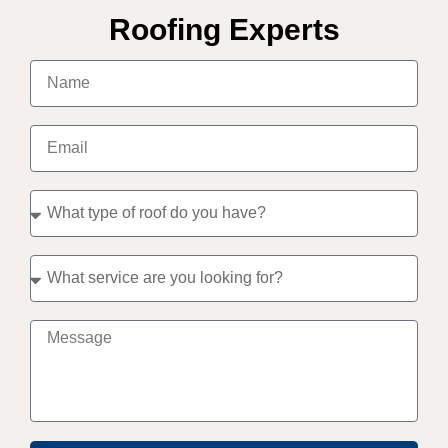
Roofing Experts