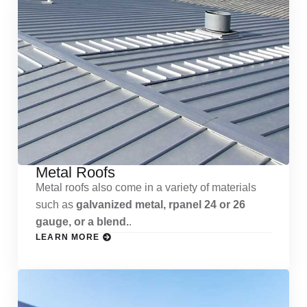
Metal Roofs
Metal roofs also come in a variety of materials
such as
galvanized metal, rpanel 24 or 26
gauge, or a blend.
.
LEARN MORE