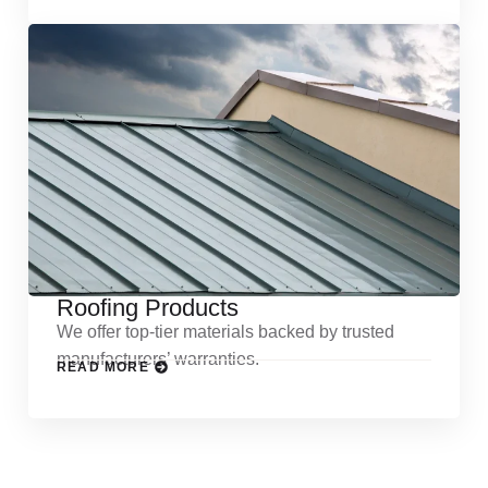
Roofing Products
We offer top-tier materials backed by trusted
manufacturers’ warranties.
READ MORE