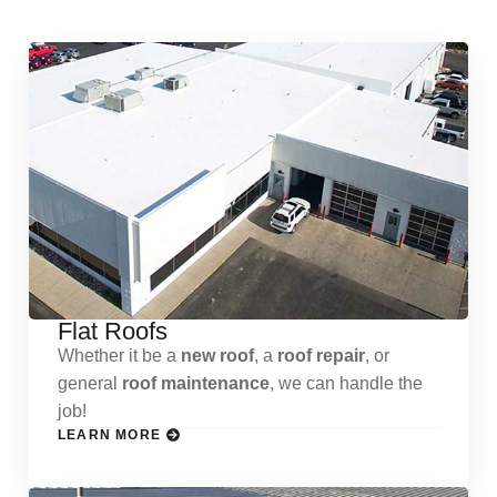
Flat Roofs
Whether it be a
new roof
, a
roof repair
, or
general
roof maintenance
, we can handle the
job!
LEARN MORE