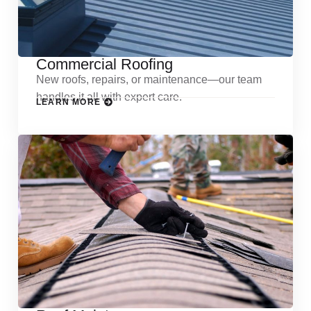
Commercial Roofing
New roofs, repairs, or maintenance—our team
handles it all with expert care.
LEARN MORE