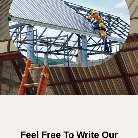
Feel Free To Write Our