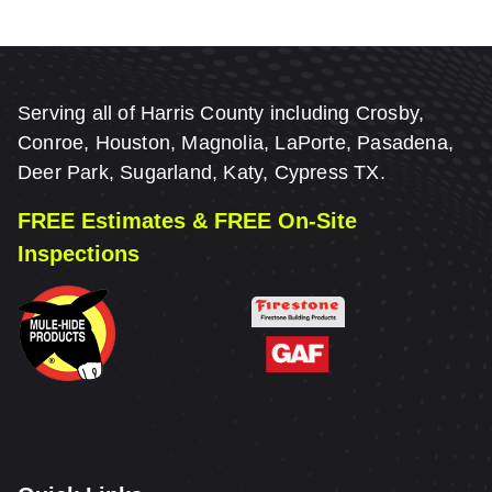
Serving all of Harris County including Crosby,
Conroe, Houston, Magnolia, LaPorte, Pasadena,
Deer Park, Sugarland, Katy, Cypress TX.
FREE Estimates & FREE On-Site
Inspections