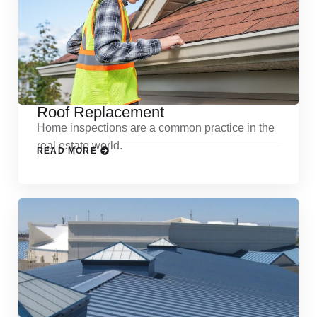
Roof Replacement
Home inspections are a common practice in the
real estate world.
READ MORE