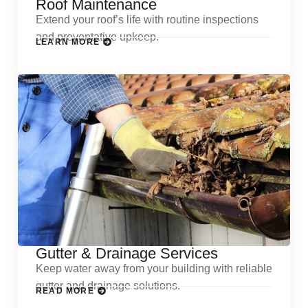
Roof Maintenance
Extend your roof’s life with routine inspections
and preventative upkeep.
LEARN MORE
Gutter & Drainage Services
Keep water away from your building with reliable
gutter and drainage solutions.
READ MORE