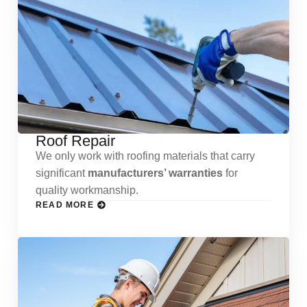
Roof Repair
We only work with roofing materials that carry
significant
manufacturers’ warranties
for
quality workmanship.
READ MORE