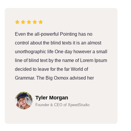
Even the all-powerful Pointing has no
E
control about the blind texts it is an almost
c
unorthographic life One day however a small
u
line of blind text by the name of Lorem Ipsum
l
decided to leave for the far World of
d
Grammar. The Big Oxmox advised her
G
Tyler Morgan
Founder & CEO of XpeedStudio