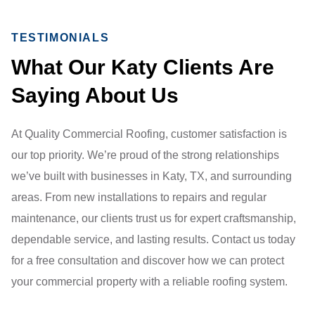
TESTIMONIALS
What Our Katy Clients Are
Saying About Us
At Quality Commercial Roofing, customer satisfaction is
our top priority. We’re proud of the strong relationships
we’ve built with businesses in Katy, TX, and surrounding
areas. From new installations to repairs and regular
maintenance, our clients trust us for expert craftsmanship,
dependable service, and lasting results. Contact us today
for a free consultation and discover how we can protect
your commercial property with a reliable roofing system.