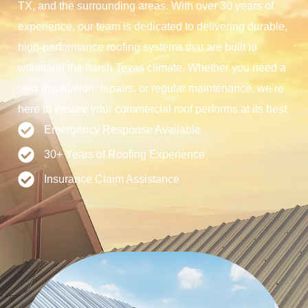
TX, and the surrounding areas. With over 30 years of
experience, our team is dedicated to delivering durable,
high-performance roofing systems that are built to
withstand the harsh Texas climate. Whether you need a
new installation, repairs, or regular maintenance, we’re
here to ensure your commercial roof performs at its best.
Emergency Response Available
30+ Years of Roofing Experience
Insurance Claim Assistance